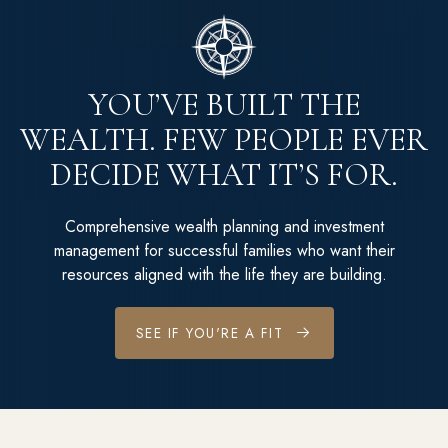
YOU’VE BUILT THE
WEALTH. FEW PEOPLE EVER
DECIDE WHAT IT’S FOR.
Comprehensive wealth planning and investment
management for successful families who want their
resources aligned with the life they are building.
SEE IF YOU'RE A FIT