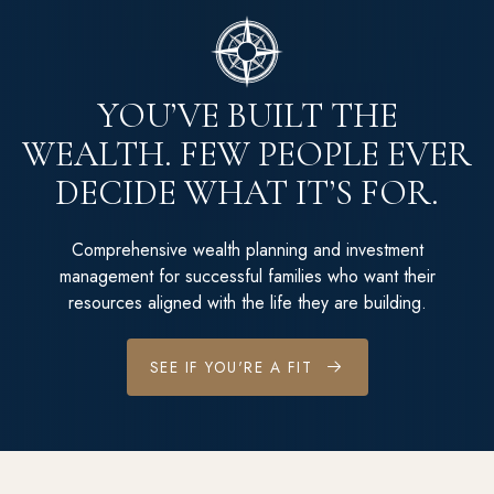
YOU’VE BUILT THE
WEALTH. FEW PEOPLE EVER
DECIDE WHAT IT’S FOR.
Comprehensive wealth planning and investment
management for successful families who want their
resources aligned with the life they are building.
SEE IF YOU'RE A FIT