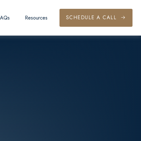
SCHEDULE A CALL
FAQs
Resources