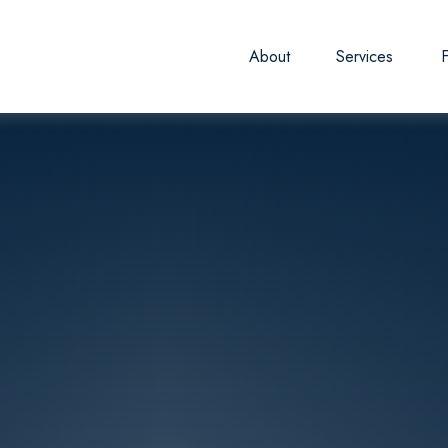
About
Services