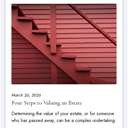
March 26, 2026
Four Steps to Valuing an Estate
Determining the value of your estate, or for someone
who has passed away, can be a complex undertaking.