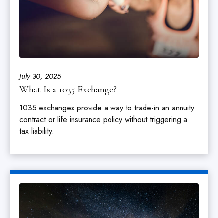
July 30, 2025
What Is a 1035 Exchange?
1035 exchanges provide a way to trade-in an annuity
contract or life insurance policy without triggering a
tax liability.