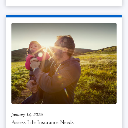
January 14, 2026
Assess Life Insurance Needs