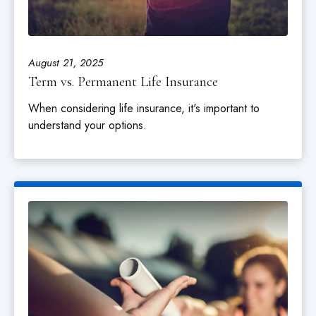
August 21, 2025
Term vs. Permanent Life Insurance
When considering life insurance, it's important to
understand your options.