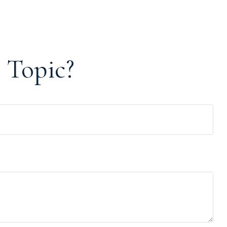
 Topic?