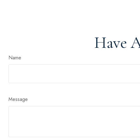
Have A
Name
Message