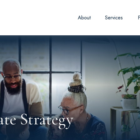
About
Services
ate Strategy