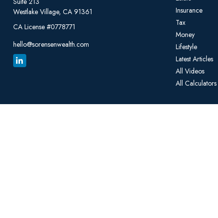
Suite 213
Insurance
Westlake Village,
CA
91361
Tax
CA License #0778771
Money
hello@sorensenwealth.com
Lifestyle
Latest Articles
All Videos
All Calculators