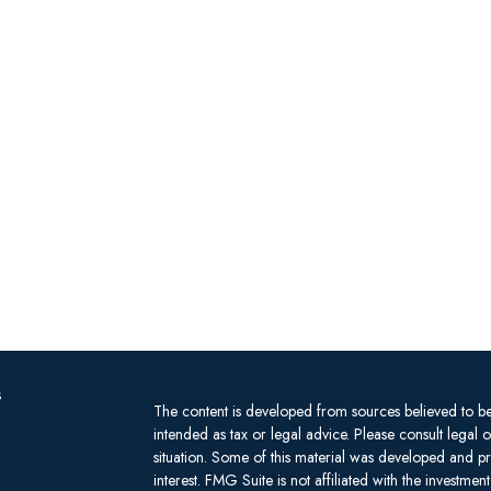
s
The content is developed from sources believed to be 
intended as tax or legal advice. Please consult legal 
situation. Some of this material was developed and 
interest. FMG Suite is not affiliated with the investm