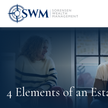
4 Elements of an Est