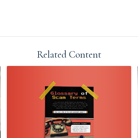
Related Content