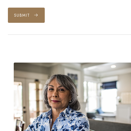
SUBMIT