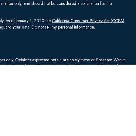
mation only, and should not be considered a solicitation for the
sly. As of January 1, 2020 the
California Consumer Privacy Act (CCPA)
afeguard your data:
Do not sell my personal information
.
rposes only. Opinions expressed herein are solely those of Sorensen Wealth
publication and are subject to change. Material presented is believed to
sentations as to its accuracy or completeness. No content has been
es, and all information and ideas should be discussed in detail with your
Johnson Capital Management, LLC d/b/a Sorensen Wealth Management
an services offered through Charles Schwab & Co., Inc.,
. To check firm or individual backgrounds, please go to
y SWM. SWM is independent of, and has no affiliation with, Charles
"). Schwab is a registered broker-dealer and member
SIPC
. Schwab has