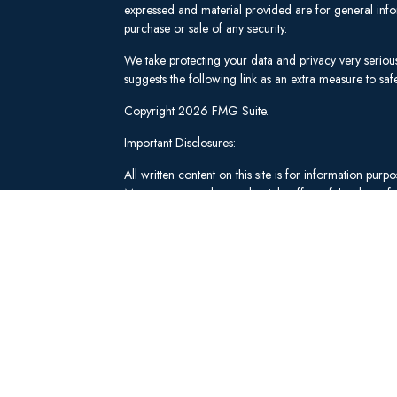
expressed and material provided are for general infor
purchase or sale of any security.
We take protecting your data and privacy very seriou
suggests the following link as an extra measure to s
Copyright 2026 FMG Suite.
Important Disclosures:
All written content on this site is for information pu
Management and our editorial staff as of the date of 
be from reliable sources; however, we make no repre
tailored to any individual's circumstances or objectiv
individual adviser prior to implementation.
Investment Advisory Services offered through Lee 
("SWM"). Securities brokerage and qualified custodi
member
FINRA
/
SIPC
, an unaffiliated broker-dealer
adviserinfo.sec.gov
.
These materials have been independently produced b
Schwab & Co., Inc. or any of its affiliates ("Schwab