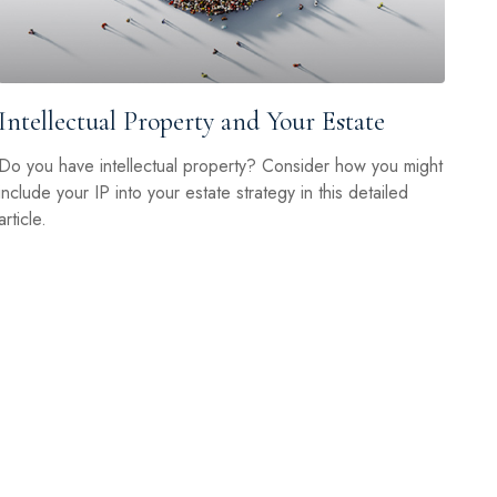
Intellectual Property and Your Estate
Do you have intellectual property? Consider how you might
include your IP into your estate strategy in this detailed
article.