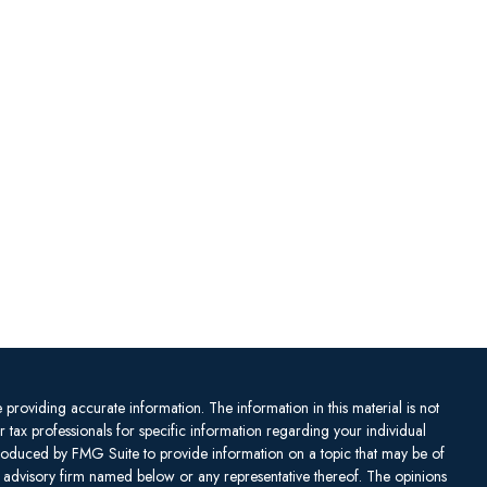
providing accurate information. The information in this material is not
or tax professionals for specific information regarding your individual
produced by FMG Suite to provide information on a topic that may be of
ent advisory firm named below or any representative thereof. The opinions