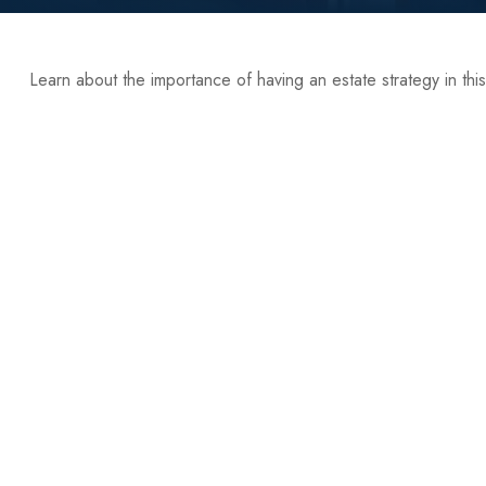
Learn about the importance of having an estate strategy in this