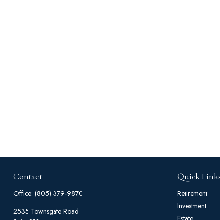
Contact
Quick Link
Office:
(805) 379-9870
Retirement
Investment
2535 Townsgate Road
Estate