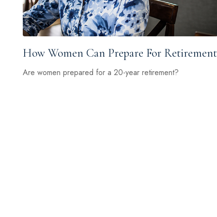
How Women Can Prepare For Retirement
Are women prepared for a 20-year retirement?