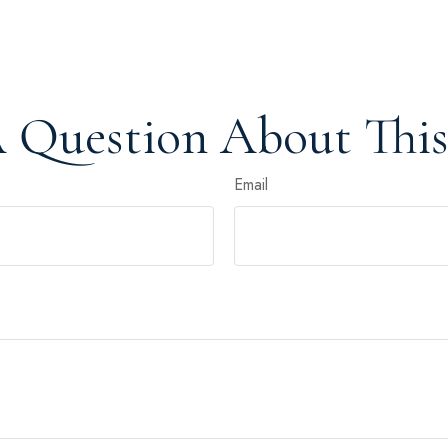
 Question About This
Email