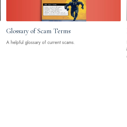
Glossary of Scam Terms
A helpful glossary of current scams.