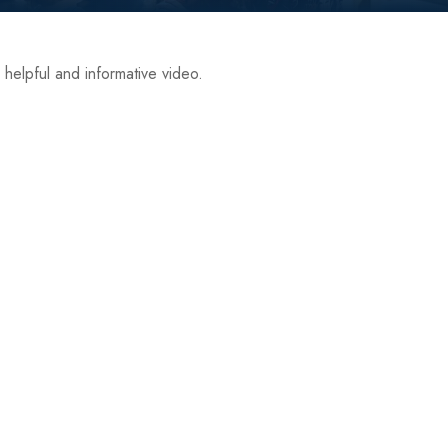
 helpful and informative video.