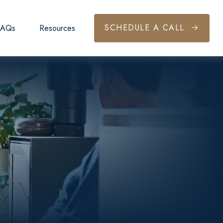
SCHEDULE A CALL
FAQs
Resources