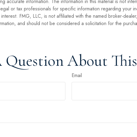
 accurate information. The information in this material is not inte
legal or tax professionals for specific information regarding your 
interest. FMG, LLC, is not affiliated with the named broker-dealer
mation, and should not be considered a solicitation for the purcha
 Question About This
Email