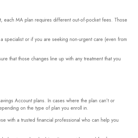
, each MA plan requires different out-of-pocket fees. Those
a specialist or if you are seeking non-urgent care (even from
sure that those changes line up with any treatment that you
vings Account plans. In cases where the plan can’t or
epending on the type of plan you enroll in.
e with a trusted financial professional who can help you