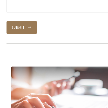
SUBMIT