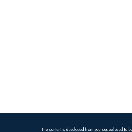
s
The content is developed from sources believed to be 