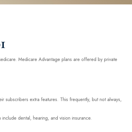
1
Medicare. Medicare Advantage plans are offered by private
r subscribers extra features. This frequently, but not always,
include dental, hearing, and vision insurance.