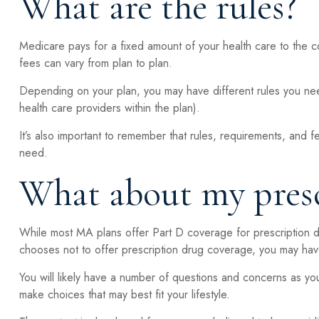
What are the rules?
Medicare pays for a fixed amount of your health care to the
fees can vary from plan to plan.
Depending on your plan, you may have different rules you need
health care providers within the plan).
It’s also important to remember that rules, requirements, and f
need.
What about my presc
While most MA plans offer Part D coverage for prescription 
chooses not to offer prescription drug coverage, you may have
You will likely have a number of questions and concerns as yo
make choices that may best fit your lifestyle.