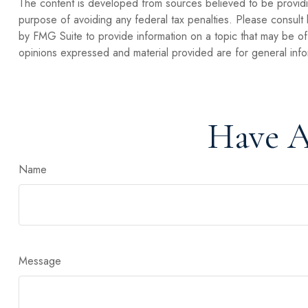
The content is developed from sources believed to be providing
purpose of avoiding any federal tax penalties. Please consult 
by FMG Suite to provide information on a topic that may be of 
opinions expressed and material provided are for general infor
Have A
Name
Message