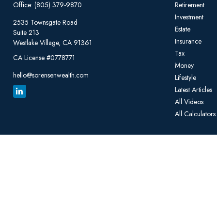
Office:
(805) 379-9870
Retirement
Investment
2535 Townsgate Road
Estate
Suite 213
Insurance
Westlake Village,
CA
91361
Tax
CA License #0778771
Money
hello@sorensenwealth.com
Lifestyle
Latest Articles
All Videos
All Calculators