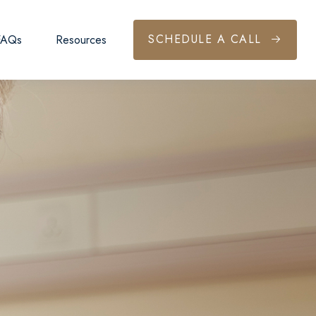
SCHEDULE A CALL
FAQs
Resources