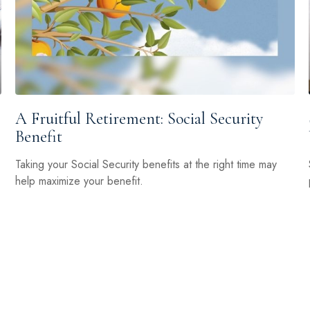
A Fruitful Retirement: Social Security
Benefit
Taking your Social Security benefits at the right time may
help maximize your benefit.