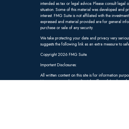
intended as tax or legal advice. Please consult legal 
situation. Some of this material was developed and 
interest. FMG Suite is not affiliated with the investm
expressed and material provided are for general infor
purchase or sale of any security.
We take protecting your data and privacy very seriou
suggests the following link as an extra measure to s
Copyright 2026 FMG Suite.
Important Disclosures:
All written content on this site is for information pu
Management and our editorial staff as of the date of 
be from reliable sources; however, we make no repre
tailored to any individual's circumstances or objectiv
individual adviser prior to implementation.
Investment Advisory Services offered through Lee 
("SWM"). Securities brokerage and qualified custodi
member
FINRA
/
SIPC
, an unaffiliated broker-dealer
adviserinfo.sec.gov
.