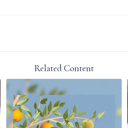
Related Content