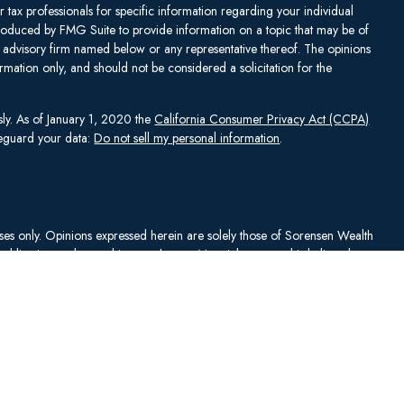
or tax professionals for specific information regarding your individual
produced by FMG Suite to provide information on a topic that may be of
ent advisory firm named below or any representative thereof. The opinions
mation only, and should not be considered a solicitation for the
sly. As of January 1, 2020 the
California Consumer Privacy Act (CCPA)
afeguard your data:
Do not sell my personal information
.
rposes only. Opinions expressed herein are solely those of Sorensen Wealth
publication and are subject to change. Material presented is believed to
sentations as to its accuracy or completeness. No content has been
es, and all information and ideas should be discussed in detail with your
Johnson Capital Management, LLC d/b/a Sorensen Wealth Management
an services offered through Charles Schwab & Co., Inc.,
. To check firm or individual backgrounds, please go to