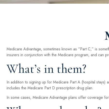
Medicare Advantage, sometimes known as “Part C,” is somethi
insurers in conjunction with the Medicare program, and can pr
What’s in them?
In addition to signing up for Medicare Part A (hospital stays)
includes the Medicare Part D prescription drug plan.
In some cases, Medicare Advantage plans offer coverage for ar