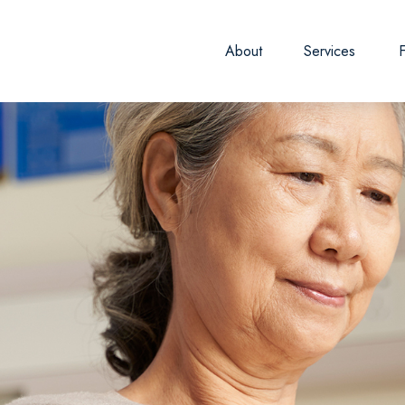
About
Services