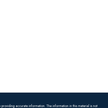
providing accurate information. The information in this material is not