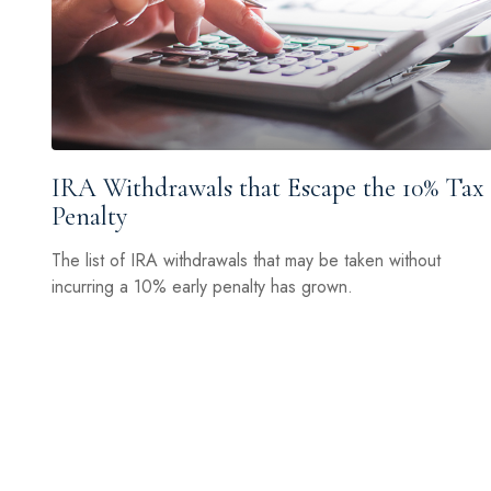
IRA Withdrawals that Escape the 10% Tax
Penalty
The list of IRA withdrawals that may be taken without
incurring a 10% early penalty has grown.