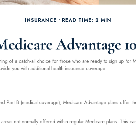
INSURANCE
READ TIME: 2 MIN
Medicare Advantage 10
ng of a catch-all choice for those who are ready to sign up for 
ovide you with additional health insurance coverage.
 and Part B (medical coverage), Medicare Advantage plans offer thei
eas not normally offered within regular Medicare plans. This can 