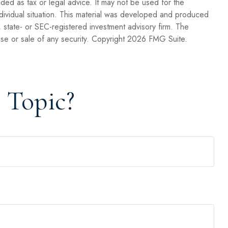
nded as tax or legal advice. It may not be used for the
individual situation. This material was developed and produced
, state- or SEC-registered investment advisory firm. The
se or sale of any security. Copyright
2026 FMG Suite.
 Topic?