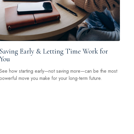
Saving Early & Letting Time Work for
You
See how starting early—not saving more—can be the most
powerful move you make for your long-term future.