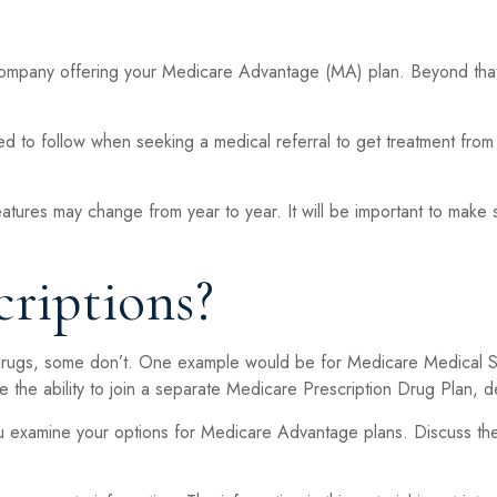
 company offering your Medicare Advantage (MA) plan. Beyond that
 to follow when seeking a medical referral to get treatment from 
eatures may change from year to year. It will be important to make 
riptions?
drugs, some don’t. One example would be for Medicare Medical Sa
 the ability to join a separate Medicare Prescription Drug Plan, d
u examine your options for Medicare Advantage plans. Discuss thes