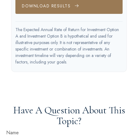
DOWNLOAD RESULTS
The Expected Annual Rate of Return for Investment Option
A and Investment Option B is hypothetical and used for
illustrative purposes only. It is not representative of any
specific investment or combination of investments. An
investment timeline will vary depending on a variety of
factors, including your goals.
Have A Question About This
Topic?
Name