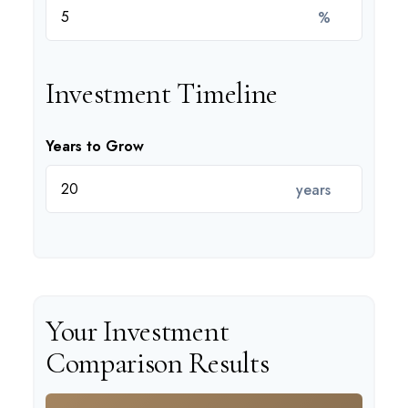
%
Investment Timeline
Years to Grow
years
Your Investment
Comparison Results