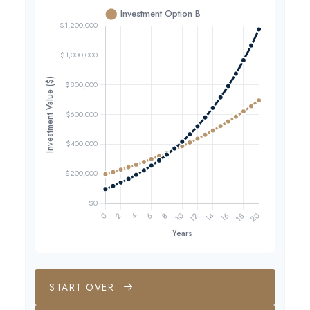
START OVER