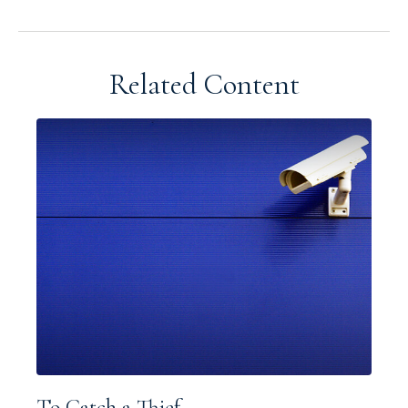
Related Content
To Catch a Thief