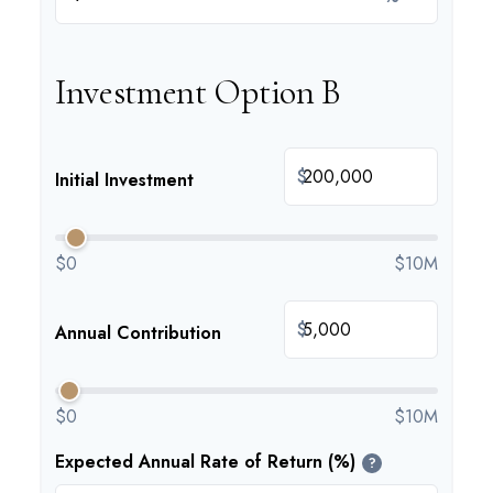
Investment Option B
$
Initial Investment
$0
$10M
$
Annual Contribution
$0
$10M
Expected Annual Rate of Return (%)
?