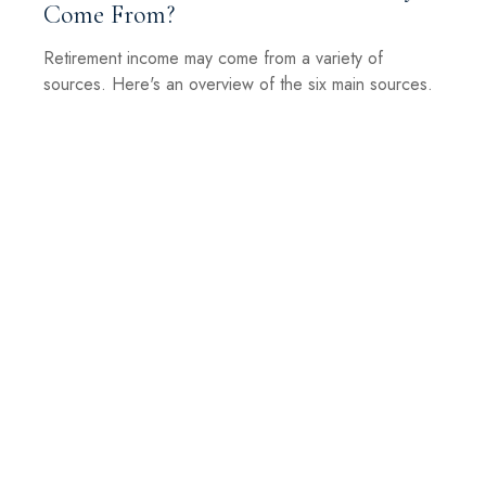
Come From?
Retirement income may come from a variety of
sources. Here's an overview of the six main sources.