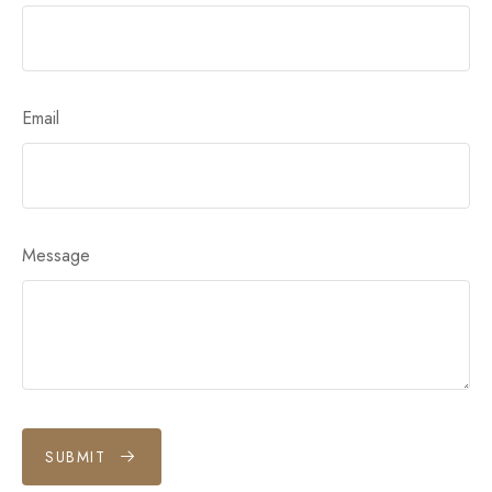
Email
Message
SUBMIT