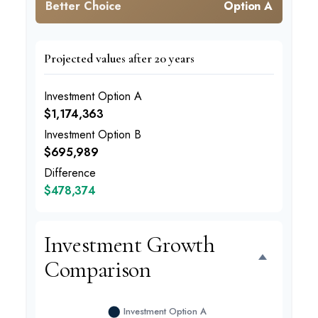
Better Choice
Option A
Projected values after 20 years
Investment Option A
$1,174,363
Investment Option B
$695,989
Difference
$478,374
Investment Growth
Comparison