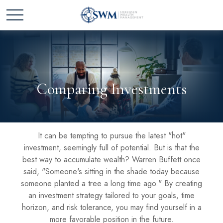
Comparing Investments
It can be tempting to pursue the latest "hot"
investment, seemingly full of potential. But is that the
best way to accumulate wealth? Warren Buffett once
said, "Someone's sitting in the shade today because
someone planted a tree a long time ago." By creating
an investment strategy tailored to your goals, time
horizon, and risk tolerance, you may find yourself in a
more favorable position in the future.