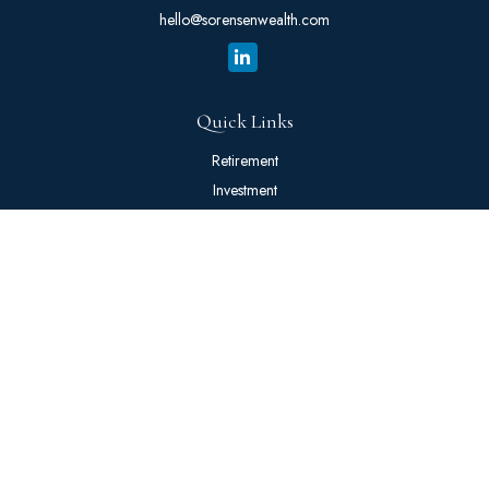
hello@sorensenwealth.com
Quick Links
Retirement
Investment
Estate
Insurance
Tax
Money
Lifestyle
Latest Articles
All Videos
All Calculators
The content is developed from sources believed to be providing