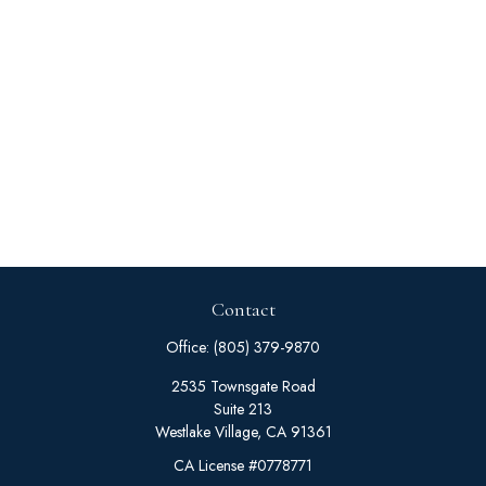
Contact
Office:
(805) 379-9870
2535 Townsgate Road
Suite 213
Westlake Village,
CA
91361
CA License #0778771