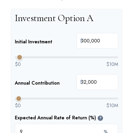
Investment Option A
$
Initial Investment
$0
$10M
$
Annual Contribution
$0
$10M
Expected Annual Rate of Return (%)
?
%