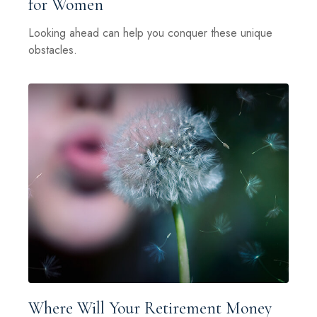
for Women
Looking ahead can help you conquer these unique
obstacles.
Where Will Your Retirement Money