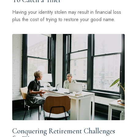
Having your identity stolen may result in financial loss
plus the cost of trying to restore your good name.
Conquering Retirement Challenges