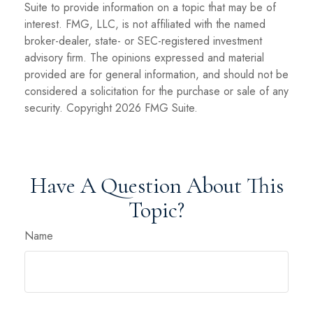
Suite to provide information on a topic that may be of
interest. FMG, LLC, is not affiliated with the named
broker-dealer, state- or SEC-registered investment
advisory firm. The opinions expressed and material
provided are for general information, and should not be
considered a solicitation for the purchase or sale of any
security. Copyright
2026 FMG Suite.
Have A Question About This
Topic?
Name