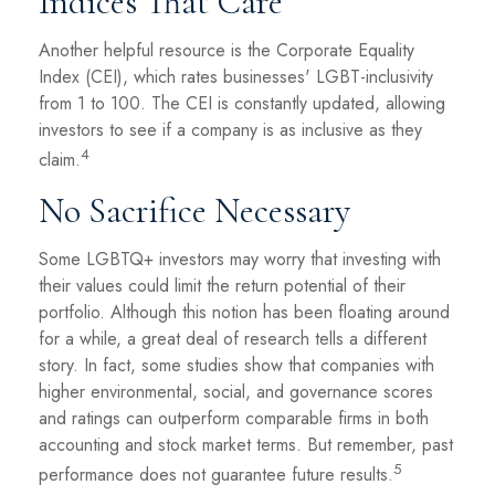
Indices That Care
Another helpful resource is the Corporate Equality
Index (CEI), which rates businesses' LGBT-inclusivity
from 1 to 100. The CEI is constantly updated, allowing
investors to see if a company is as inclusive as they
4
claim.
No Sacrifice Necessary
Some LGBTQ+ investors may worry that investing with
their values could limit the return potential of their
portfolio. Although this notion has been floating around
for a while, a great deal of research tells a different
story. In fact, some studies show that companies with
higher environmental, social, and governance scores
and ratings can outperform comparable firms in both
accounting and stock market terms. But remember, past
5
performance does not guarantee future results.