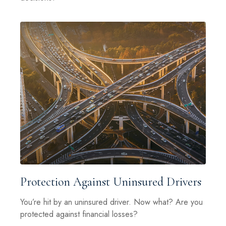
Protection Against Uninsured Drivers
You’re hit by an uninsured driver. Now what? Are you
protected against financial losses?