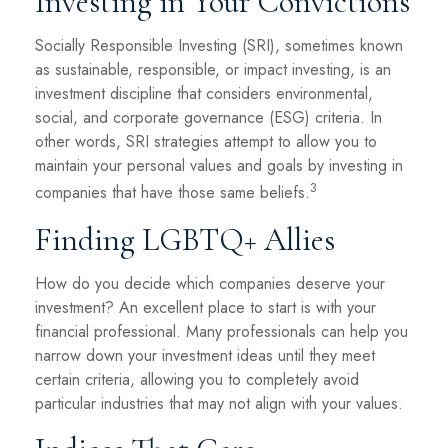
Investing in Your Convictions
Socially Responsible Investing (SRI), sometimes known
as sustainable, responsible, or impact investing, is an
investment discipline that considers environmental,
social, and corporate governance (ESG) criteria. In
other words, SRI strategies attempt to allow you to
maintain your personal values and goals by investing in
3
companies that have those same beliefs.
Finding LGBTQ+ Allies
How do you decide which companies deserve your
investment? An excellent place to start is with your
financial professional. Many professionals can help you
narrow down your investment ideas until they meet
certain criteria, allowing you to completely avoid
particular industries that may not align with your values.