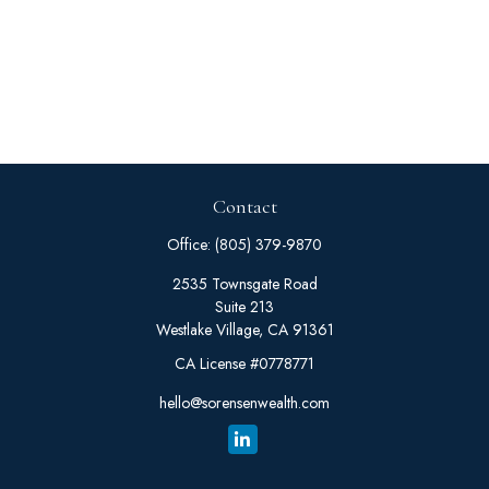
Contact
Office:
(805) 379-9870
2535 Townsgate Road
Suite 213
Westlake Village,
CA
91361
CA License #0778771
hello@sorensenwealth.com