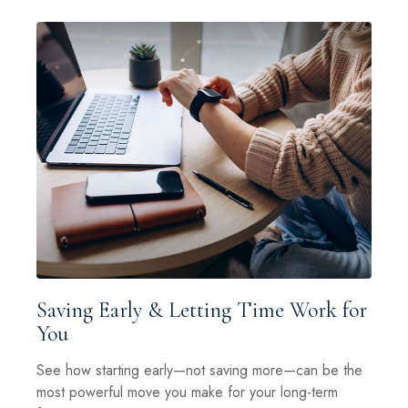
Saving Early & Letting Time Work for
You
See how starting early—not saving more—can be the
most powerful move you make for your long-term