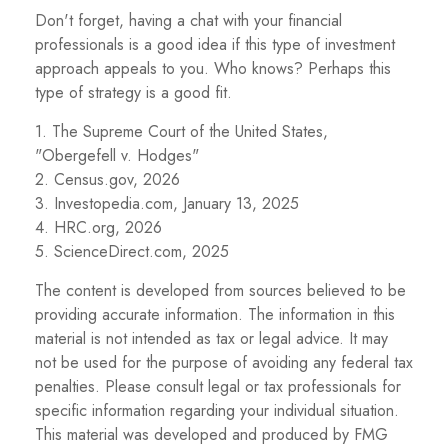
Don't forget, having a chat with your financial
professionals is a good idea if this type of investment
approach appeals to you. Who knows? Perhaps this
type of strategy is a good fit.
1. The Supreme Court of the United States,
"Obergefell v. Hodges"
2. Census.gov, 2026
3. Investopedia.com, January 13, 2025
4. HRC.org, 2026
5. ScienceDirect.com, 2025
The content is developed from sources believed to be
providing accurate information. The information in this
material is not intended as tax or legal advice. It may
not be used for the purpose of avoiding any federal tax
penalties. Please consult legal or tax professionals for
specific information regarding your individual situation.
This material was developed and produced by FMG