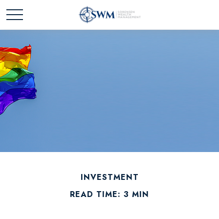
INVESTMENT
READ TIME: 3 MIN