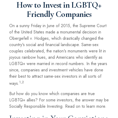
How to Invest in LGBTQ+
Friendly Companies
On a sunny Friday in June of 2015, the Supreme Court
of the United States made a monumental decision in
Obergefell v. Hodges, which drastically changed the
country's social and financial landscape. Same-sex
couples celebrated, the nation's monuments were lit in
joyous rainbow hues, and Americans who identify as
LGBTQ+ were married in record numbers. In the years
since, companies and investment vehicles have done
their best to attract same-sex investors in all sorts of
1,2
ways.
But how do you know which companies are true
LGBTQ+ allies? For some investors, the answer may be
Socially Responsible Investing. Read on to learn more.