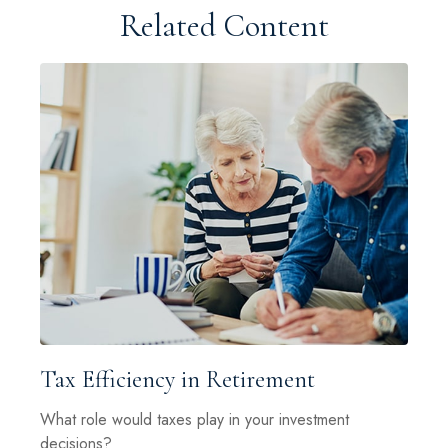
Related Content
Tax Efficiency in Retirement
What role would taxes play in your investment
decisions?