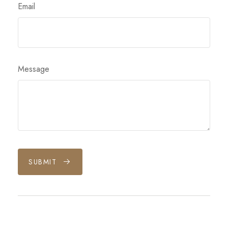
Email
Message
SUBMIT