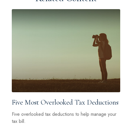
Five Most Overlooked Tax Deductions
Five overlooked tax deductions to help manage your
tax bill.