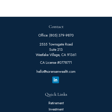
Contact
Office:
(805) 379-9870
2535 Townsgate Road
Suite 213
Westlake Village,
CA
91361
CA License #0778771
hello@sorensenwealth.com
Quick Links
Retirement
Investment