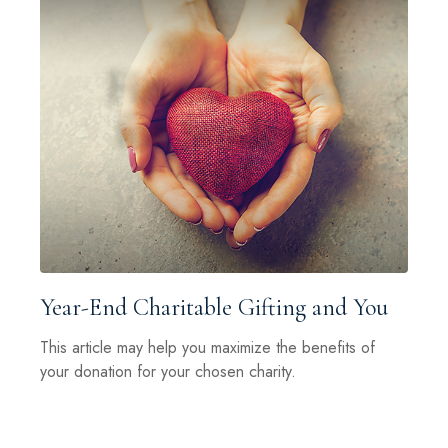
Year-End Charitable Gifting and You
This article may help you maximize the benefits of
your donation for your chosen charity.