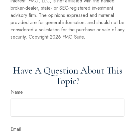
interest. FMG, LLC, is not affiliated with the named
broker-dealer, state- or SEC-registered investment
advisory firm. The opinions expressed and material
provided are for general information, and should not be
considered a solicitation for the purchase or sale of any
security. Copyright
2026 FMG Suite.
Have A Question About This
Topic?
Name
Email