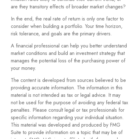
are they transitory effects of broader market changes?
In the end, the real rate of return is only one factor to
consider when building a portfolio. Your time horizon,
risk tolerance, and goals are the primary drivers.
A financial professional can help you better understand
market conditions and build an investment strategy that
manages the potential loss of the purchasing power of
your money.
The content is developed from sources believed to be
providing accurate information. The information in this
material is not intended as tax or legal advice. It may
not be used for the purpose of avoiding any federal tax
penalties. Please consult legal or tax professionals for
specific information regarding your individual situation.
This material was developed and produced by FMG
Suite to provide information on a topic that may be of