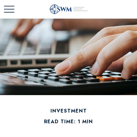
INVESTMENT
READ TIME: 1 MIN