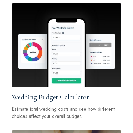
Wedding Budget Calculator
Estimate total wedding costs and see how different
choices affect your overall budget.