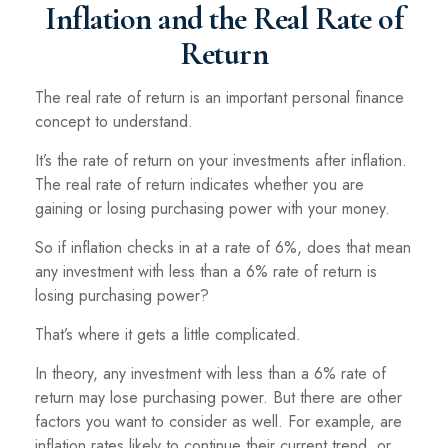
Inflation and the Real Rate of
Return
The real rate of return is an important personal finance
concept to understand.
It’s the rate of return on your investments after inflation.
The real rate of return indicates whether you are
gaining or losing purchasing power with your money.
So if inflation checks in at a rate of 6%, does that mean
any investment with less than a 6% rate of return is
losing purchasing power?
That’s where it gets a little complicated.
In theory, any investment with less than a 6% rate of
return may lose purchasing power. But there are other
factors you want to consider as well. For example, are
inflation rates likely to continue their current trend, or