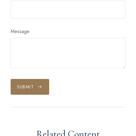
Message
SUBMIT
Related Content