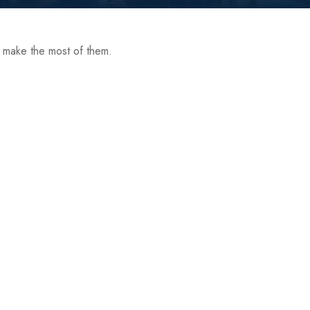
p make the most of them.