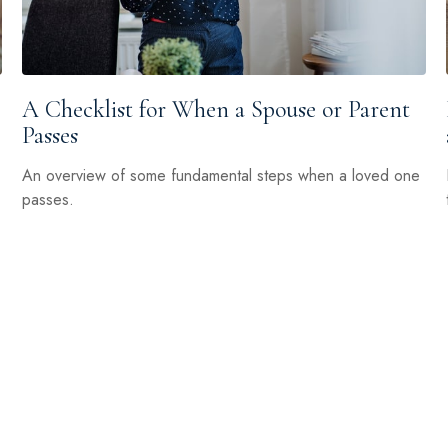
A Checklist for When a Spouse or Parent
Passes
An overview of some fundamental steps when a loved one
passes.