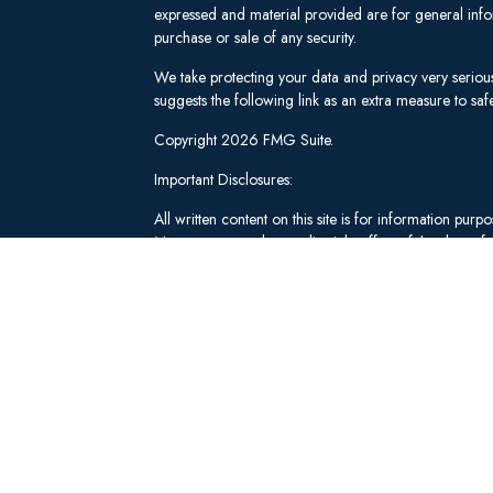
expressed and material provided are for general infor
purchase or sale of any security.
We take protecting your data and privacy very seriou
suggests the following link as an extra measure to s
Copyright 2026 FMG Suite.
Important Disclosures:
All written content on this site is for information pu
Management and our editorial staff as of the date of 
be from reliable sources; however, we make no repre
tailored to any individual's circumstances or objectiv
individual adviser prior to implementation.
Investment Advisory Services offered through Lee 
("SWM"). Securities brokerage and qualified custodi
member
FINRA
/
SIPC
, an unaffiliated broker-dealer
adviserinfo.sec.gov
.
These materials have been independently produced b
Schwab & Co., Inc. or any of its affiliates ("Schwab