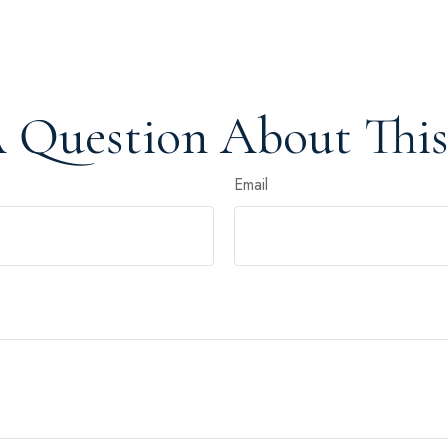
 Question About This
Email