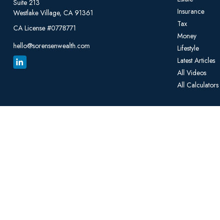
Suite 213
Insurance
Westlake Village,
CA
91361
Tax
CA License #0778771
Money
hello@sorensenwealth.com
Lifestyle
Latest Articles
All Videos
All Calculators