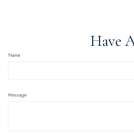
Have A
Name
Message