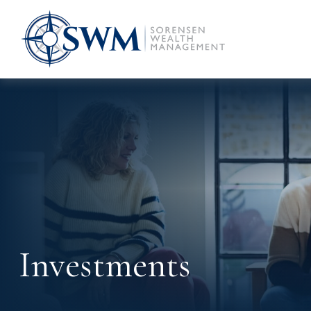
Investments