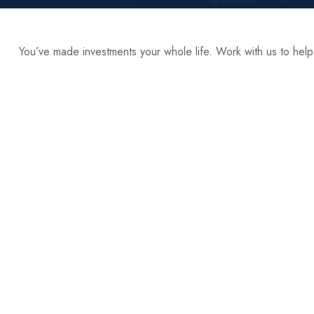
You’ve made investments your whole life. Work with us to hel