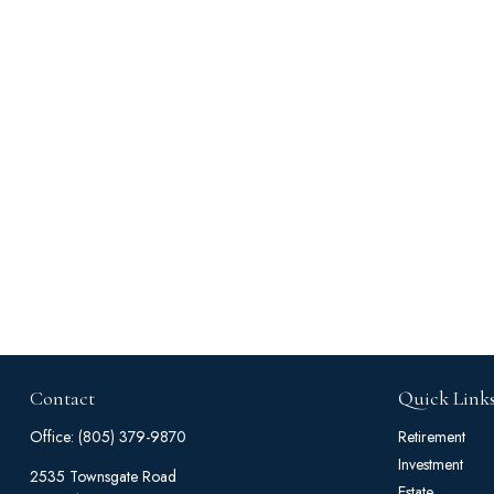
Contact
Quick Link
Office:
(805) 379-9870
Retirement
Investment
2535 Townsgate Road
Estate