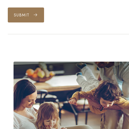
SUBMIT