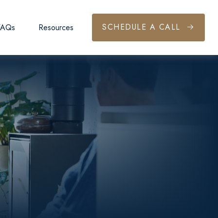
SCHEDULE A CALL
FAQs
Resources