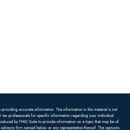
providing accurate information. The information in this material is not
or tax professionals for specific information regarding your individual
produced by FMG Suite to provide information on a topic that may be of
ent advisory firm named below or any representative thereof. The opinions