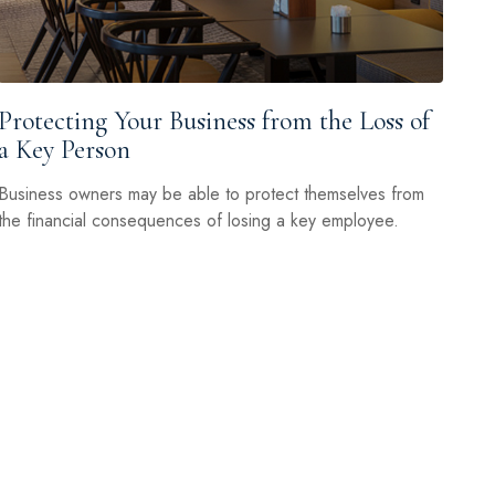
Protecting Your Business from the Loss of
a Key Person
Business owners may be able to protect themselves from
the financial consequences of losing a key employee.