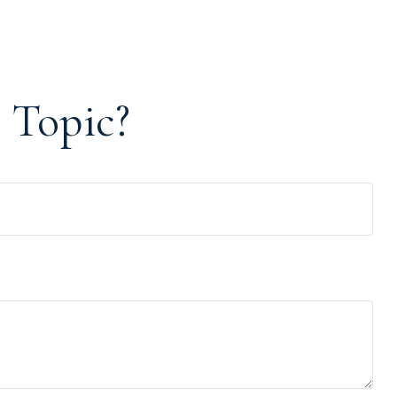
 Topic?