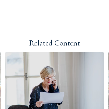
Related Content