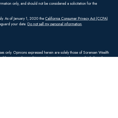
mation only, and should not be considered a solicitation for the
sly. As of January 1, 2020 the
California Consumer Privacy Act (CCPA)
afeguard your data:
Do not sell my personal information
.
rposes only. Opinions expressed herein are solely those of Sorensen Wealth
publication and are subject to change. Material presented is believed to
sentations as to its accuracy or completeness. No content has been
es, and all information and ideas should be discussed in detail with your
Johnson Capital Management, LLC d/b/a Sorensen Wealth Management
an services offered through Charles Schwab & Co., Inc.,
. To check firm or individual backgrounds, please go to
y SWM. SWM is independent of, and has no affiliation with, Charles
"). Schwab is a registered broker-dealer and member
SIPC
. Schwab has