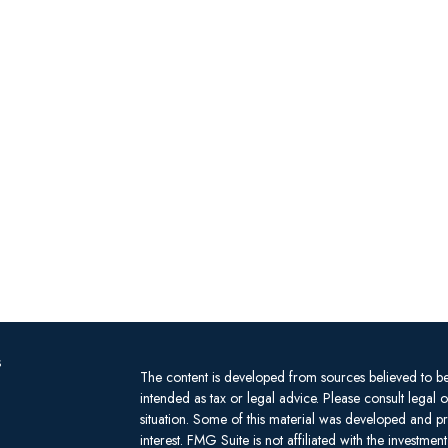
s
The content is developed from sources believed to be 
intended as tax or legal advice. Please consult legal 
situation. Some of this material was developed and 
interest. FMG Suite is not affiliated with the investm