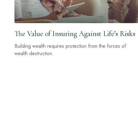
The Value of Insuring Against Life’s Risks
Building wealth requires protection from the forces of
wealth destruction.