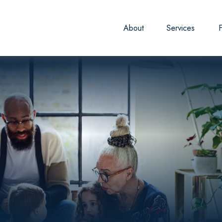
About
Services