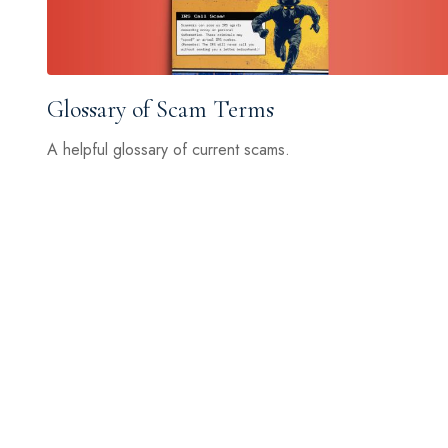
Glossary of Scam Terms
A helpful glossary of current scams.