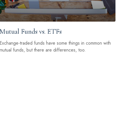
Mutual Funds vs. ETFs
Exchange-traded funds have some things in common with
mutual funds, but there are differences, too.