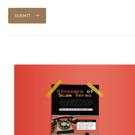
SUBMIT