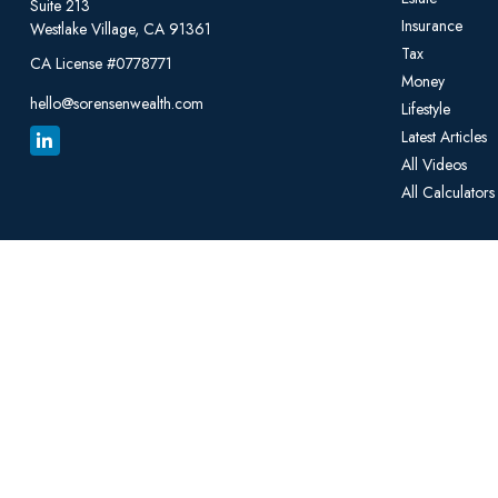
Suite 213
Insurance
Westlake Village,
CA
91361
Tax
CA License #0778771
Money
hello@sorensenwealth.com
Lifestyle
Latest Articles
All Videos
All Calculators