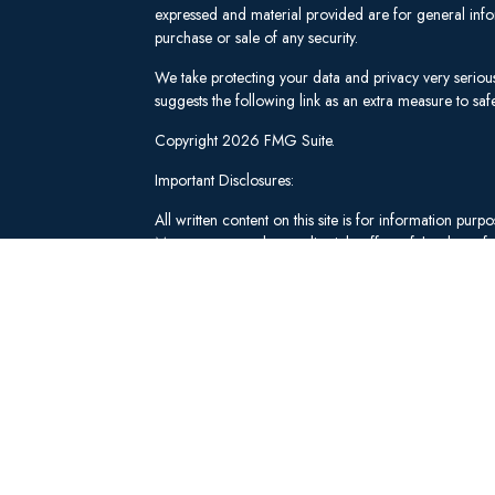
expressed and material provided are for general infor
purchase or sale of any security.
We take protecting your data and privacy very seriou
suggests the following link as an extra measure to s
Copyright 2026 FMG Suite.
Important Disclosures:
All written content on this site is for information pu
Management and our editorial staff as of the date of 
be from reliable sources; however, we make no repre
tailored to any individual's circumstances or objectiv
individual adviser prior to implementation.
Investment Advisory Services offered through Lee 
("SWM"). Securities brokerage and qualified custodi
member
FINRA
/
SIPC
, an unaffiliated broker-dealer
adviserinfo.sec.gov
.
These materials have been independently produced b
Schwab & Co., Inc. or any of its affiliates ("Schwab