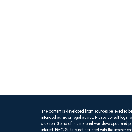
s
The content is developed from sources believed to be 
intended as tax or legal advice. Please consult legal 
situation. Some of this material was developed and 
interest. FMG Suite is not affiliated with the investm