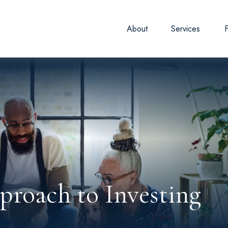
About
Services
roach to Investing