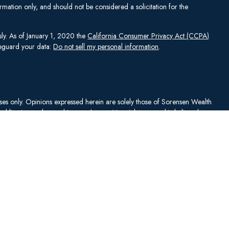
mation only, and should not be considered a solicitation for the
sly. As of January 1, 2020 the
California Consumer Privacy Act (CCPA)
afeguard your data:
Do not sell my personal information
.
rposes only. Opinions expressed herein are solely those of Sorensen Wealth
publication and are subject to change. Material presented is believed to
sentations as to its accuracy or completeness. No content has been
es, and all information and ideas should be discussed in detail with your
Johnson Capital Management, LLC d/b/a Sorensen Wealth Management
an services offered through Charles Schwab & Co., Inc.,
. To check firm or individual backgrounds, please go to
y SWM. SWM is independent of, and has no affiliation with, Charles
"). Schwab is a registered broker-dealer and member
SIPC
. Schwab has