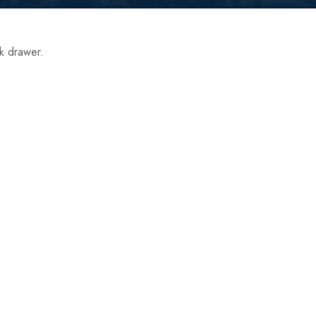
nk drawer.