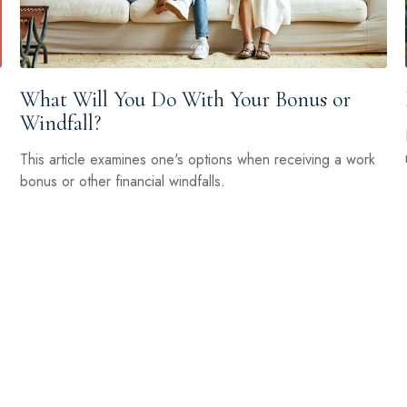
What Will You Do With Your Bonus or
Windfall?
This article examines one's options when receiving a work
bonus or other financial windfalls.