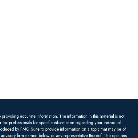
providing accurate information. The information in this material is not
or tax professionals for specific information regarding your individual
produced by FMG Suite to provide information on a topic that may be of
ent advisory firm named below or any representative thereof. The opinions