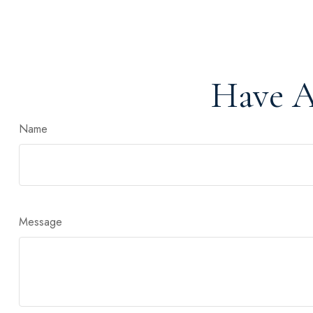
Have A
Name
Message