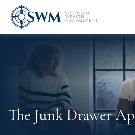
The Junk Drawer App