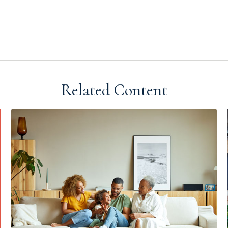
Related Content