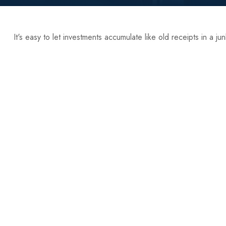
It's easy to let investments accumulate like old receipts in a ju