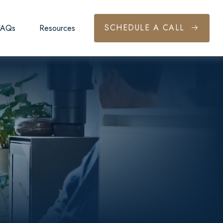
SCHEDULE A CALL
FAQs
Resources