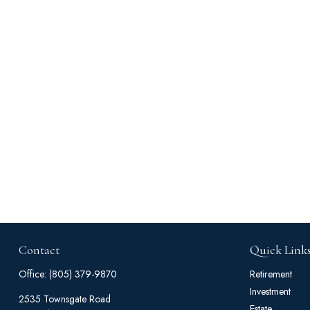
Contact
Quick Link
Office:
(805) 379-9870
Retirement
Investment
2535 Townsgate Road
Estate