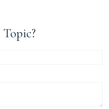
 Topic?