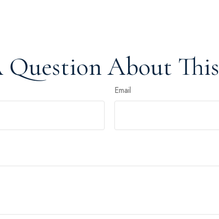
 Question About This
Email