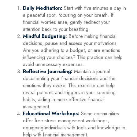
Daily Meditation:
Start with five minutes a day in
a peaceful spot, focusing on your breath. If
financial worries arise, gently redirect your
attention back to your breathing.
Mindful Budgeting:
Before making financial
decisions, pause and assess your motivations.
Are you adhering to a budget, or are emotions
influencing your choices? This practice can help
avoid unnecessary expenses.
Reflective Journaling:
Maintain a journal
documenting your financial decisions and the
emotions they evoke. This exercise can help
reveal patterns and triggers in your spending
habits, aiding in more effective financial
management.
Educational Workshops:
Some communities
offer free stress management workshops,
equipping individuals with tools and knowledge to
help with financial management.