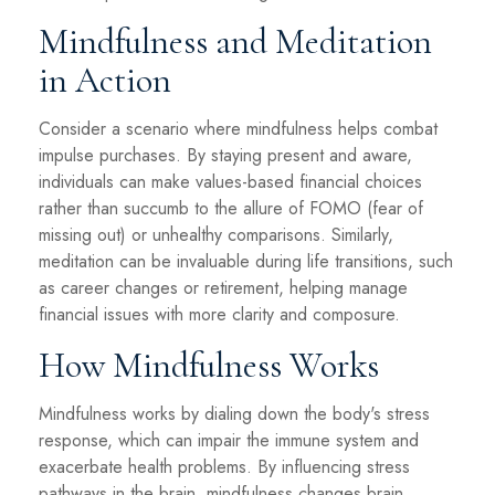
Mindfulness and Meditation
in Action
Consider a scenario where mindfulness helps combat
impulse purchases. By staying present and aware,
individuals can make values-based financial choices
rather than succumb to the allure of FOMO (fear of
missing out) or unhealthy comparisons. Similarly,
meditation can be invaluable during life transitions, such
as career changes or retirement, helping manage
financial issues with more clarity and composure.
How Mindfulness Works
Mindfulness works by dialing down the body's stress
response, which can impair the immune system and
exacerbate health problems. By influencing stress
pathways in the brain, mindfulness changes brain