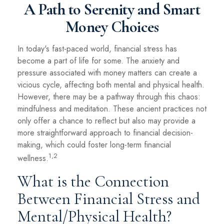
A Path to Serenity and Smart
Money Choices
In today's fast-paced world, financial stress has
become a part of life for some. The anxiety and
pressure associated with money matters can create a
vicious cycle, affecting both mental and physical health.
However, there may be a pathway through this chaos:
mindfulness and meditation. These ancient practices not
only offer a chance to reflect but also may provide a
more straightforward approach to financial decision-
making, which could foster long-term financial
1,2
wellness.
What is the Connection
Between Financial Stress and
Mental/Physical Health?