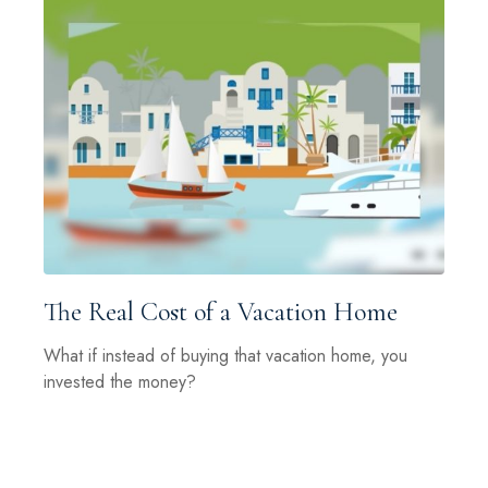
The Real Cost of a Vacation Home
What if instead of buying that vacation home, you
invested the money?