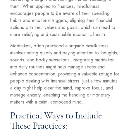
them. When applied to finances, mindfulness
encourages people to be aware of their spending
habits and emotional triggers, aligning their financial
actions with their values and goals, which can lead to
more satisfying and sustainable economic health.
Meditation, often practiced alongside mindfulness,
involves sitting quietly and paying attention to thoughts,
sounds, and bodily sensations. Integrating meditation
into daily routines might help manage stress and
enhance concentration, providing a valuable refuge for
people dealing with financial stress. Just a few minutes
a day might help clear the mind, improve focus, and
manage anxiety, enabling the handling of monetary
matters with a calm, composed mind.
Practical Ways to Include
These Practices: