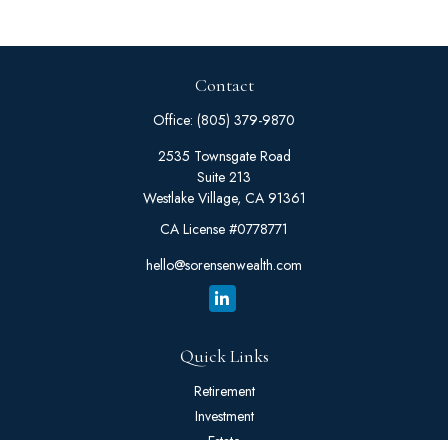
Contact
Office:
(805) 379-9870
2535 Townsgate Road
Suite 213
Westlake Village,
CA
91361
CA License #0778771
hello@sorensenwealth.com
Quick Links
Retirement
Investment
Estate