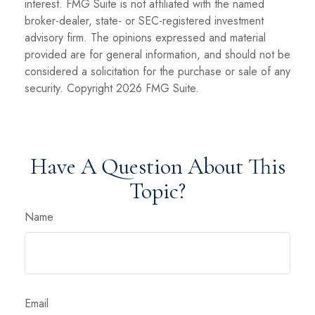
interest. FMG Suite is not affiliated with the named
broker-dealer, state- or SEC-registered investment
advisory firm. The opinions expressed and material
provided are for general information, and should not be
considered a solicitation for the purchase or sale of any
security. Copyright
2026 FMG Suite.
Have A Question About This
Topic?
Name
Email