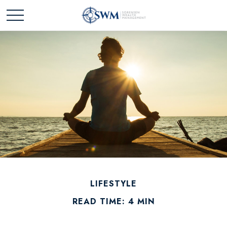
LIFESTYLE
READ TIME: 4 MIN