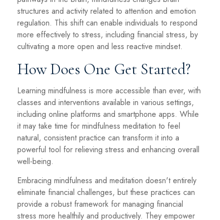
structures and activity related to attention and emotion
regulation. This shift can enable individuals to respond
more effectively to stress, including financial stress, by
cultivating a more open and less reactive mindset.
How Does One Get Started?
Learning mindfulness is more accessible than ever, with
classes and interventions available in various settings,
including online platforms and smartphone apps. While
it may take time for mindfulness meditation to feel
natural, consistent practice can transform it into a
powerful tool for relieving stress and enhancing overall
well-being.
Embracing mindfulness and meditation doesn't entirely
eliminate financial challenges, but these practices can
provide a robust framework for managing financial
stress more healthily and productively. They empower