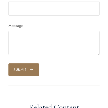
Message
SUBMIT
Related Content