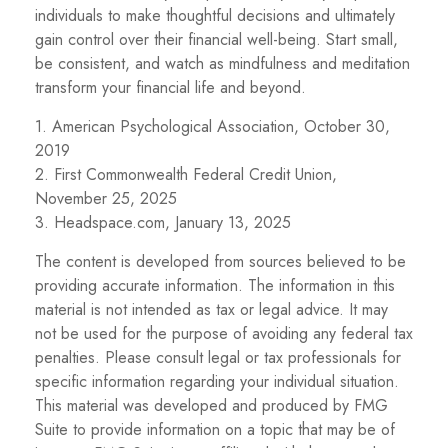
individuals to make thoughtful decisions and ultimately
gain control over their financial well-being. Start small,
be consistent, and watch as mindfulness and meditation
transform your financial life and beyond.
1. American Psychological Association, October 30,
2019
2. First Commonwealth Federal Credit Union,
November 25, 2025
3. Headspace.com, January 13, 2025
The content is developed from sources believed to be
providing accurate information. The information in this
material is not intended as tax or legal advice. It may
not be used for the purpose of avoiding any federal tax
penalties. Please consult legal or tax professionals for
specific information regarding your individual situation.
This material was developed and produced by FMG
Suite to provide information on a topic that may be of