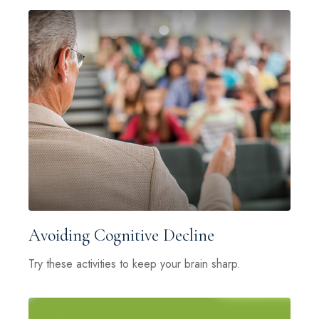
Avoiding Cognitive Decline
Try these activities to keep your brain sharp.