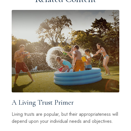
A Living Trust Primer
Living trusts are popular, but their appropriateness will
depend upon your individual needs and objectives.