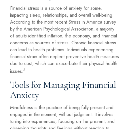
Financial stress is a source of anxiety for some,
impacting sleep, relationships, and overall well-being.
According to the most recent Stress in America survey
by the American Psychological Association, a majority
of adults identified inflation, the economy, and financial
concerns as sources of stress. Chronic financial stress
can lead to health problems. Individuals experiencing
financial strain often neglect preventive health measures
due to cost, which can exacerbate their physical health
3
issues.
Tools for Managing Financial
Anxiety
Mindfulness is the practice of being fully present and
engaged in the moment, without judgment. It involves
tuning into experiences, focusing on the present, and
observing thoughts and feelings without reacting to