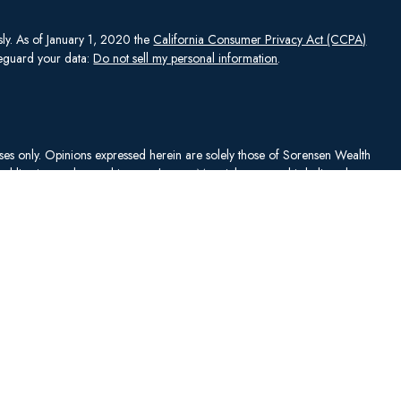
sly. As of January 1, 2020 the
California Consumer Privacy Act (CCPA)
afeguard your data:
Do not sell my personal information
.
rposes only. Opinions expressed herein are solely those of Sorensen Wealth
publication and are subject to change. Material presented is believed to
sentations as to its accuracy or completeness. No content has been
es, and all information and ideas should be discussed in detail with your
Johnson Capital Management, LLC d/b/a Sorensen Wealth Management
an services offered through Charles Schwab & Co., Inc.,
. To check firm or individual backgrounds, please go to
y SWM. SWM is independent of, and has no affiliation with, Charles
"). Schwab is a registered broker-dealer and member
SIPC
. Schwab has
ise sanctioned these materials, nor has Schwab independently verified