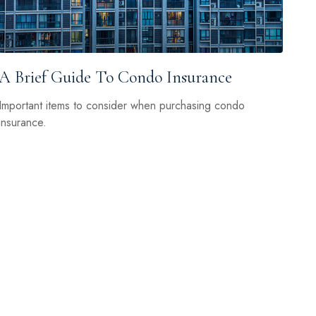
A Brief Guide To Condo Insurance
Important items to consider when purchasing condo
insurance.