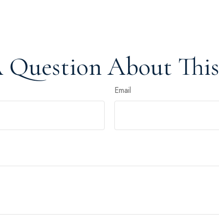
 Question About This
Email