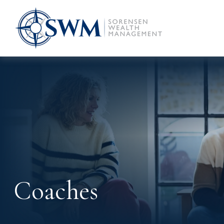
Coaches