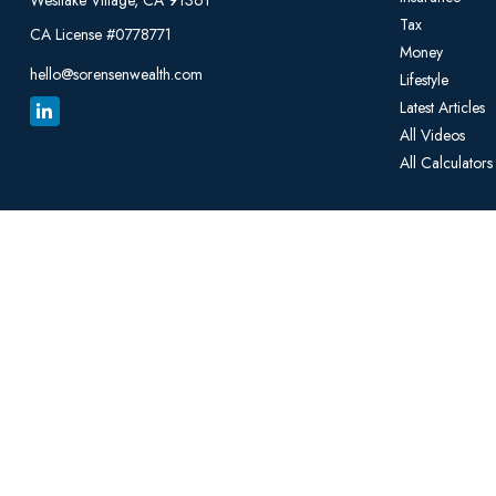
Westlake Village,
CA
91361
Tax
CA License #0778771
Money
hello@sorensenwealth.com
Lifestyle
Latest Articles
All Videos
All Calculators