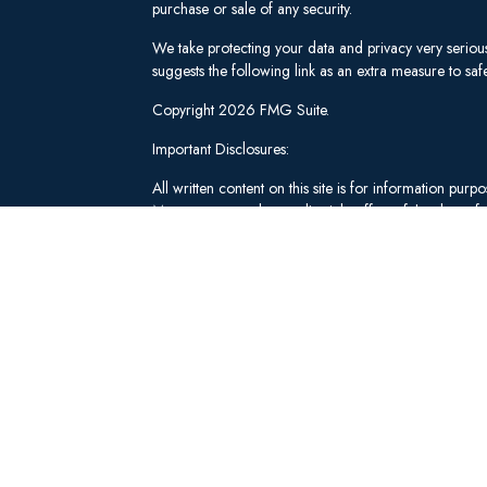
purchase or sale of any security.
We take protecting your data and privacy very seriou
suggests the following link as an extra measure to s
Copyright 2026 FMG Suite.
Important Disclosures:
All written content on this site is for information pu
Management and our editorial staff as of the date of 
be from reliable sources; however, we make no repre
tailored to any individual's circumstances or objectiv
individual adviser prior to implementation.
Investment Advisory Services offered through Lee 
("SWM"). Securities brokerage and qualified custodi
member
FINRA
/
SIPC
, an unaffiliated broker-dealer
adviserinfo.sec.gov
.
These materials have been independently produced b
Schwab & Co., Inc. or any of its affiliates ("Schwab
not created, supplied, licensed, endorsed, or otherw