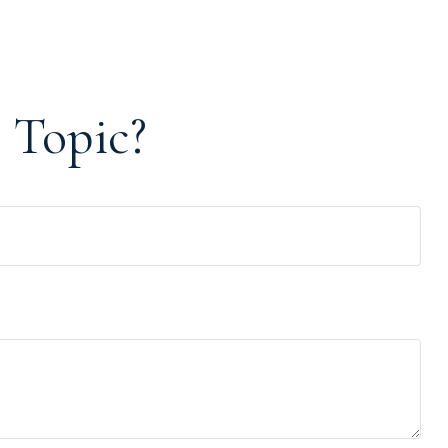
 Topic?