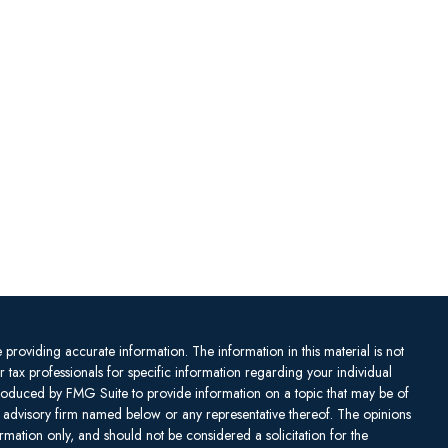
providing accurate information. The information in this material is not
or tax professionals for specific information regarding your individual
produced by FMG Suite to provide information on a topic that may be of
ent advisory firm named below or any representative thereof. The opinions
mation only, and should not be considered a solicitation for the