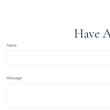
Have A
Name
Message