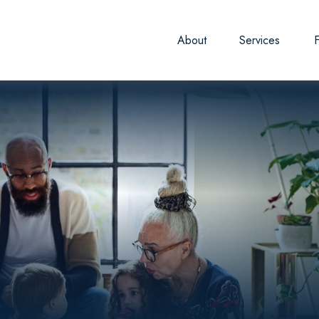
About
Services