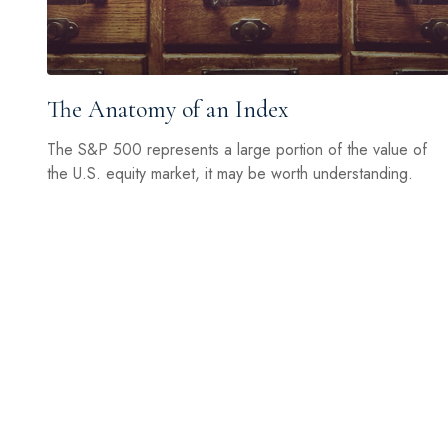
The Anatomy of an Index
The S&P 500 represents a large portion of the value of
the U.S. equity market, it may be worth understanding.