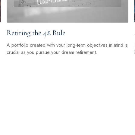
Retiring the 4% Rule
A portfolio created with your long-term objectives in mind is
crucial as you pursue your dream retirement.