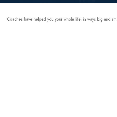
Coaches have helped you your whole life, in ways big and sma