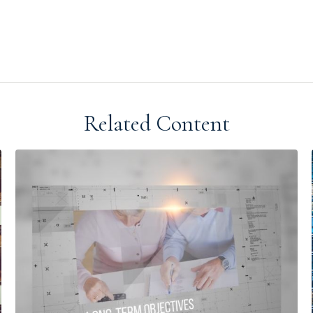
Related Content