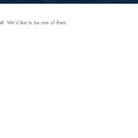
ll. We'd like to be one of them.