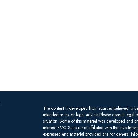
s
The content is developed from sources believed to be 
intended as tax or legal advice. Please consult legal 
situation. Some of this material was developed and 
interest. FMG Suite is not affiliated with the investm
expressed and material provided are for general infor