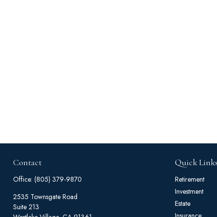
Contact
Quick Link
Office:
(805) 379-9870
Retirement
Investment
2535 Townsgate Road
Estate
Suite 213
Insurance