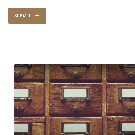
SUBMIT