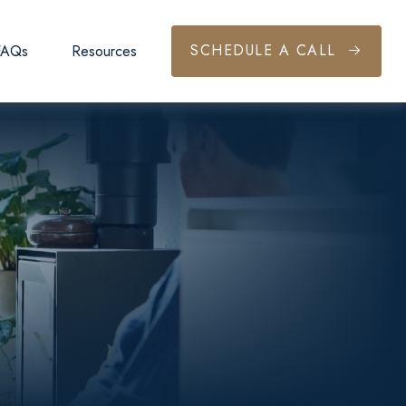
SCHEDULE A CALL
FAQs
Resources