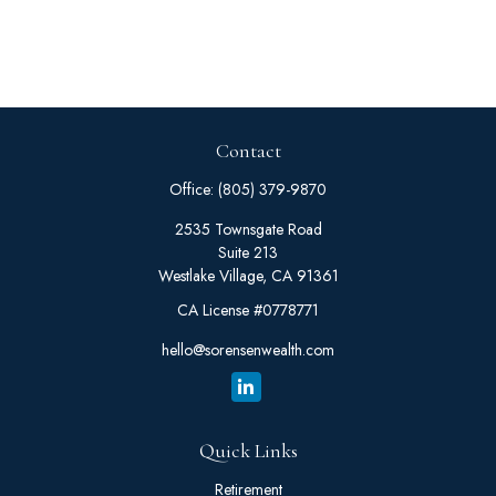
Contact
Office:
(805) 379-9870
2535 Townsgate Road
Suite 213
Westlake Village,
CA
91361
CA License #0778771
hello@sorensenwealth.com
Quick Links
Retirement