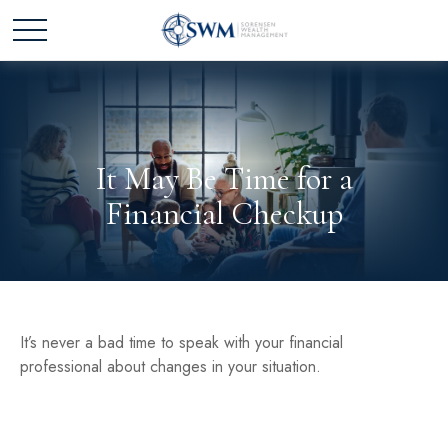
It May Be Time for a
Financial Checkup
It’s never a bad time to speak with your financial
professional about changes in your situation.