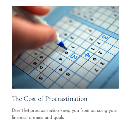
The Cost of Procrastination
Don't let procrastination keep you from pursuing your
financial dreams and goals.