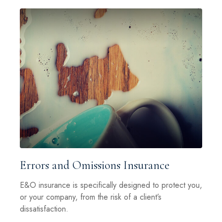
Errors and Omissions Insurance
E&O insurance is specifically designed to protect you,
or your company, from the risk of a client’s
dissatisfaction.