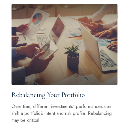
Rebalancing Your Portfolio
Over time, different investments' performances can
shift a portfolio’s intent and risk profile. Rebalancing
may be critical.