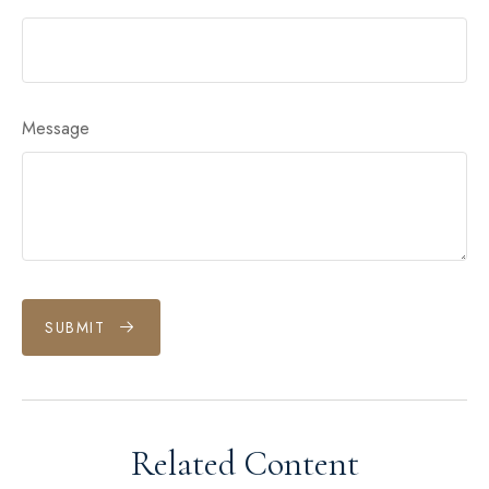
Message
SUBMIT
Related Content