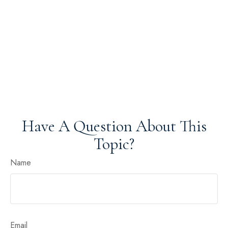
Have A Question About This
Topic?
Name
Email