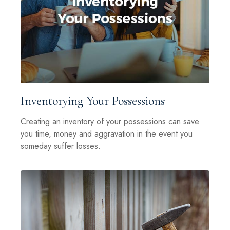
Inventorying Your Possessions
Creating an inventory of your possessions can save
you time, money and aggravation in the event you
someday suffer losses.