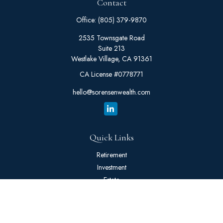
Contact
Office:
(805) 379-9870
2535 Townsgate Road
Suite 213
Westlake Village,
CA
91361
CA License #0778771
hello@sorensenwealth.com
Quick Links
Retirement
Investment
Estate
Insurance
Tax
Money