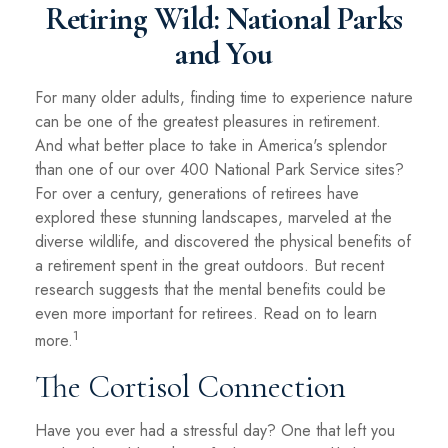
Retiring Wild: National Parks
and You
For many older adults, finding time to experience nature
can be one of the greatest pleasures in retirement.
And what better place to take in America's splendor
than one of our over 400 National Park Service sites?
For over a century, generations of retirees have
explored these stunning landscapes, marveled at the
diverse wildlife, and discovered the physical benefits of
a retirement spent in the great outdoors. But recent
research suggests that the mental benefits could be
even more important for retirees. Read on to learn
1
more.
The Cortisol Connection
Have you ever had a stressful day? One that left you