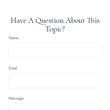
Have A Question About This
Topic?
Name
Email
Message