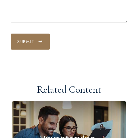
SUBMIT
Related Content