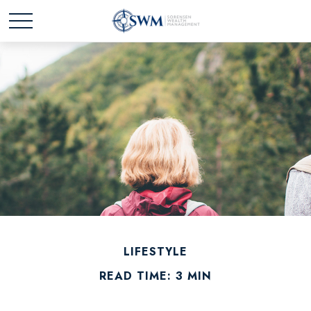
LIFESTYLE
READ TIME: 3 MIN