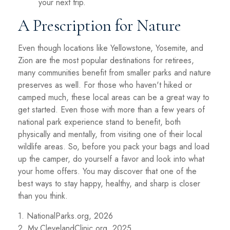
your next trip.
A Prescription for Nature
Even though locations like Yellowstone, Yosemite, and
Zion are the most popular destinations for retirees,
many communities benefit from smaller parks and nature
preserves as well. For those who haven't hiked or
camped much, these local areas can be a great way to
get started. Even those with more than a few years of
national park experience stand to benefit, both
physically and mentally, from visiting one of their local
wildlife areas. So, before you pack your bags and load
up the camper, do yourself a favor and look into what
your home offers. You may discover that one of the
best ways to stay happy, healthy, and sharp is closer
than you think.
1. NationalParks.org, 2026
2. My.ClevelandClinic.org, 2025