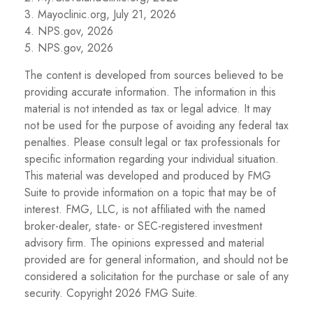
3. Mayoclinic.org, July 21, 2026
4. NPS.gov, 2026
5. NPS.gov, 2026
The content is developed from sources believed to be
providing accurate information. The information in this
material is not intended as tax or legal advice. It may
not be used for the purpose of avoiding any federal tax
penalties. Please consult legal or tax professionals for
specific information regarding your individual situation.
This material was developed and produced by FMG
Suite to provide information on a topic that may be of
interest. FMG, LLC, is not affiliated with the named
broker-dealer, state- or SEC-registered investment
advisory firm. The opinions expressed and material
provided are for general information, and should not be
considered a solicitation for the purchase or sale of any
security. Copyright
2026 FMG Suite.