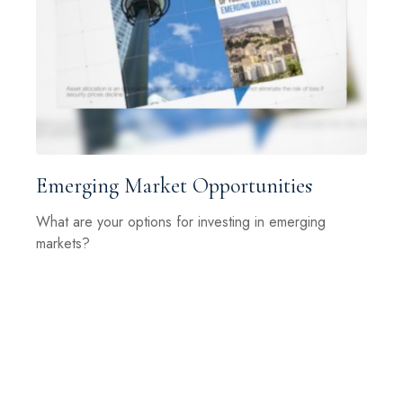
Emerging Market Opportunities
What are your options for investing in emerging
markets?