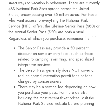
smart ways to vacation in retirement. There are currently
433 National Park Sites spread across the United
States, encompassing over 85 million acres. For those
who want access to everything the National Park
Service (NPS) offers, the Lifetime Senior Pass ($80) or
the Annual Senior Pass ($20) are both a steal.
4,5
Regardless of which you purchase, remember that:
The Senior Pass may provide a 50 percent
discount on some amenity fees, such as those
related to camping, swimming, and specialized
interpretive services.
The Senior Pass generally does NOT cover or
reduce special recreation permit fees or fees
charged by concessioners.
There may be a service fee depending on how
you purchase your pass. For more details,
including the most recent ticket prices, visit the
National Park Service website before planning