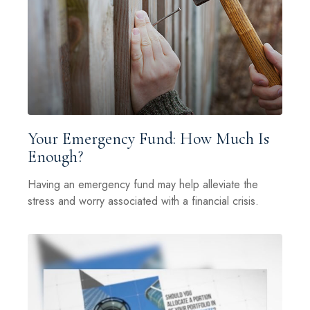
Your Emergency Fund: How Much Is
Enough?
Having an emergency fund may help alleviate the
stress and worry associated with a financial crisis.