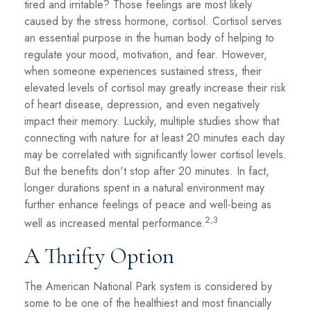
tired and irritable? Those feelings are most likely
caused by the stress hormone, cortisol. Cortisol serves
an essential purpose in the human body of helping to
regulate your mood, motivation, and fear. However,
when someone experiences sustained stress, their
elevated levels of cortisol may greatly increase their risk
of heart disease, depression, and even negatively
impact their memory. Luckily, multiple studies show that
connecting with nature for at least 20 minutes each day
may be correlated with significantly lower cortisol levels.
But the benefits don't stop after 20 minutes. In fact,
longer durations spent in a natural environment may
further enhance feelings of peace and well-being as
2,3
well as increased mental performance.
A Thrifty Option
The American National Park system is considered by
some to be one of the healthiest and most financially