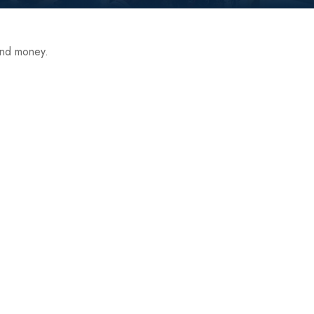
end money.