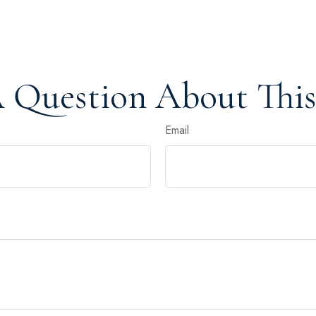
 Question About This
Email