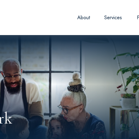
About
Services
rk