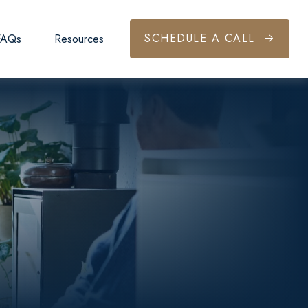
SCHEDULE A CALL
FAQs
Resources