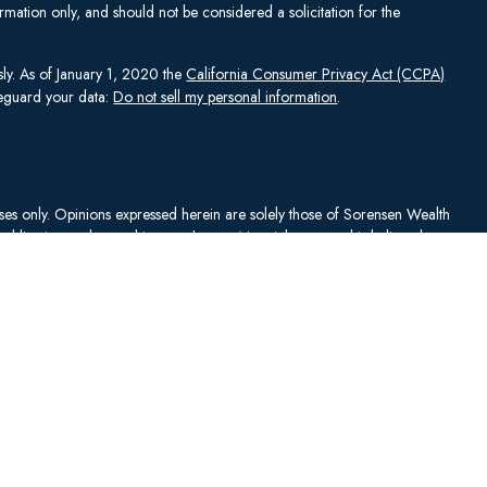
mation only, and should not be considered a solicitation for the
sly. As of January 1, 2020 the
California Consumer Privacy Act (CCPA)
afeguard your data:
Do not sell my personal information
.
rposes only. Opinions expressed herein are solely those of Sorensen Wealth
publication and are subject to change. Material presented is believed to
sentations as to its accuracy or completeness. No content has been
es, and all information and ideas should be discussed in detail with your
Johnson Capital Management, LLC d/b/a Sorensen Wealth Management
an services offered through Charles Schwab & Co., Inc.,
. To check firm or individual backgrounds, please go to
y SWM. SWM is independent of, and has no affiliation with, Charles
"). Schwab is a registered broker-dealer and member
SIPC
. Schwab has