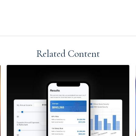
Related Content