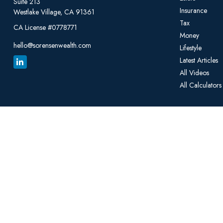
Suite 213
Insurance
Westlake Village,
CA
91361
Tax
CA License #0778771
Money
hello@sorensenwealth.com
Lifestyle
Latest Articles
All Videos
All Calculators