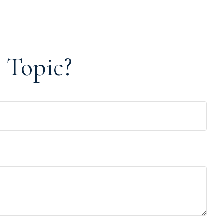
 Topic?