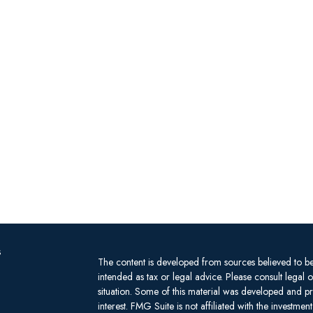
s
The content is developed from sources believed to be 
intended as tax or legal advice. Please consult legal 
situation. Some of this material was developed and 
interest. FMG Suite is not affiliated with the investm