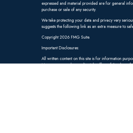
expressed and material provided are for general infor
purchase or sale of any security.
We take protecting your data and privacy very seriou
suggests the following link as an extra measure to s
Copyright 2026 FMG Suite.
Important Disclosures:
All written content on this site is for information pu
Management and our editorial staff as of the date of 
be from reliable sources; however, we make no repre
tailored to any individual's circumstances or objectiv
individual adviser prior to implementation.
Investment Advisory Services offered through Lee 
("SWM"). Securities brokerage and qualified custodi
member
FINRA
/
SIPC
, an unaffiliated broker-dealer
adviserinfo.sec.gov
.
These materials have been independently produced b
Schwab & Co., Inc. or any of its affiliates ("Schwab