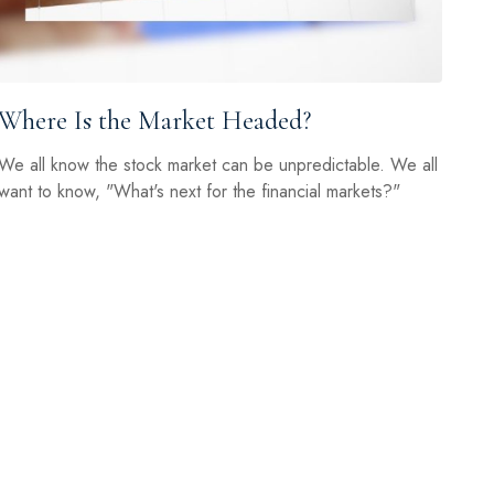
Where Is the Market Headed?
We all know the stock market can be unpredictable. We all
want to know, "What's next for the financial markets?"