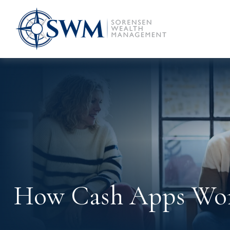
How Cash Apps Wo