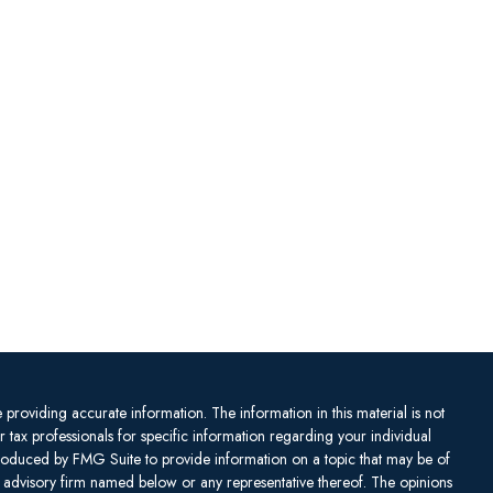
providing accurate information. The information in this material is not
or tax professionals for specific information regarding your individual
produced by FMG Suite to provide information on a topic that may be of
ent advisory firm named below or any representative thereof. The opinions