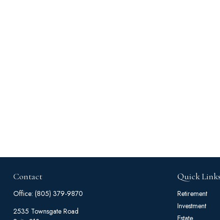
Contact
Quick Link
Office:
(805) 379-9870
Retirement
Investment
2535 Townsgate Road
Estate