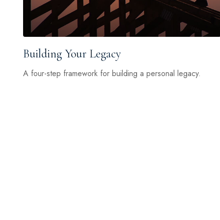
Building Your Legacy
A four-step framework for building a personal legacy.