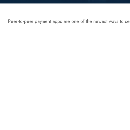
Peer-to-peer payment apps are one of the newest ways to s