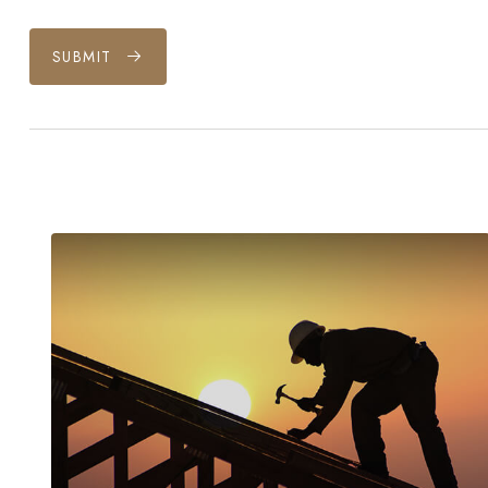
SUBMIT