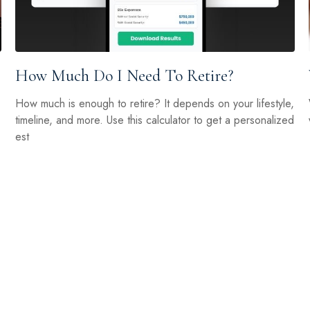
How Much Do I Need To Retire?
How much is enough to retire? It depends on your lifestyle,
timeline, and more. Use this calculator to get a personalized
est