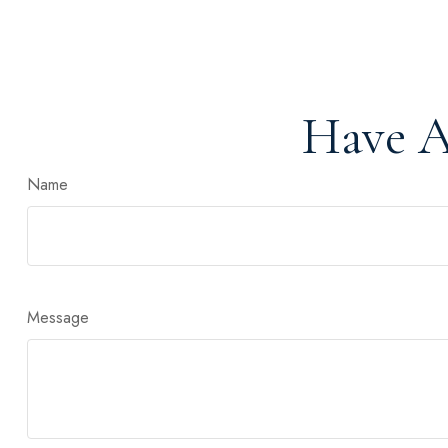
Have A
Name
Message