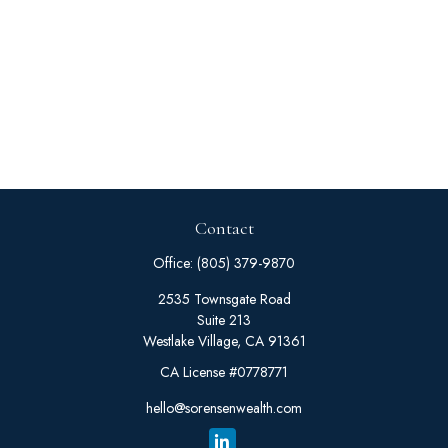
Contact
Office:
(805) 379-9870
2535 Townsgate Road
Suite 213
Westlake Village,
CA
91361
CA License #0778771
hello@sorensenwealth.com