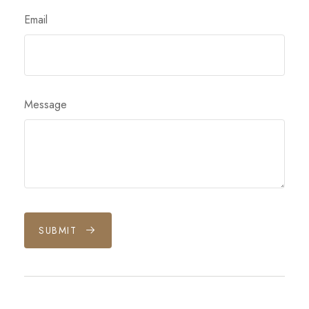
Email
Message
SUBMIT