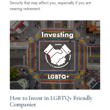
Security that may affect you, especially if you are
nearing retirement.
How to Invest in LGBTQ+ Friendly
Companies