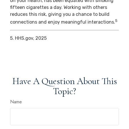
on your health, has been equated with smoking
fifteen cigarettes a day. Working with others
reduces this risk, giving you a chance to build
5
connections and enjoy meaningful interactions.
5. HHS.gov, 2025
Have A Question About This
Topic?
Name