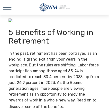
5 Benefits of Working in
Retirement
In the past, retirement has been portrayed as an
ending, a grand exit from your years in the
workplace. But the rules are shifting. Labor force
participation among those aged 65-74 is
predicted to reach 30.4 percent by 2033, up from
just 26.9 percent in 2023. As the Boomer
generation ages, more people are viewing
retirement as an opportunity to enjoy the
rewards of work in a whole new way. Read on to
1
discover some of the benefits.