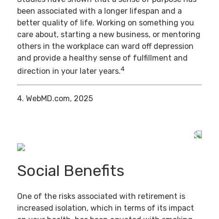
been associated with a longer lifespan and a
better quality of life. Working on something you
care about, starting a new business, or mentoring
others in the workplace can ward off depression
and provide a healthy sense of fulfillment and
4
direction in your later years.
4. WebMD.com, 2025
Social Benefits
One of the risks associated with retirement is
increased isolation, which in terms of its impact