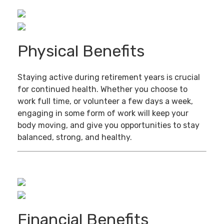
Physical Benefits
Staying active during retirement years is crucial
for continued health. Whether you choose to
work full time, or volunteer a few days a week,
engaging in some form of work will keep your
body moving, and give you opportunities to stay
balanced, strong, and healthy.
Financial Benefits