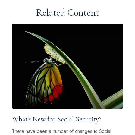
Related Content
What's New for Social Security?
There have been a number of changes to Social