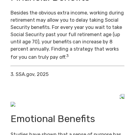
Besides the obvious extra income, working during
retirement may allow you to delay taking Social
Security benefits. For every year you wait to take
Social Security past your full retirement age (up
until age 70), your benefits can increase by 8
percent annually. Finding a strategy that works
3
for you can truly pay off.
3. SSA.gov, 2025
Emotional Benefits
Studies have shown that a sense of purpose has