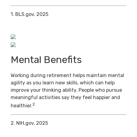
1. BLS.gov, 2025
Mental Benefits
Working during retirement helps maintain mental
agility as you learn new skills, which can help
improve your thinking ability. People who pursue
meaningful activities say they feel happier and
2
healthier.
2. NIH.gov, 2025