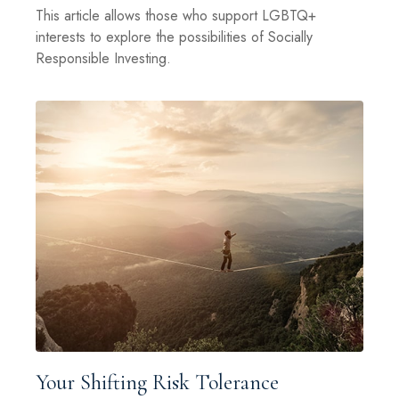
This article allows those who support LGBTQ+
interests to explore the possibilities of Socially
Responsible Investing.
Your Shifting Risk Tolerance