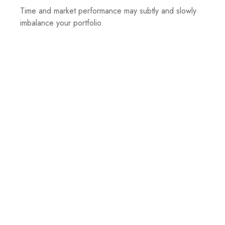
Time and market performance may subtly and slowly
imbalance your portfolio.