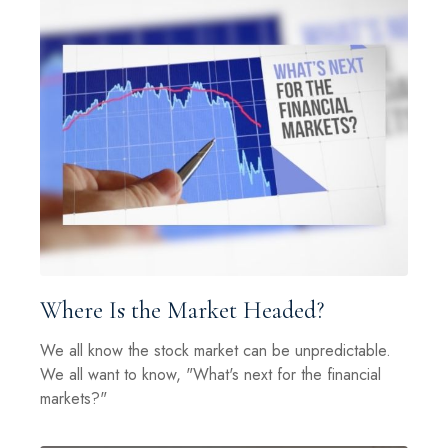
Where Is the Market Headed?
We all know the stock market can be unpredictable.
We all want to know, "What's next for the financial
markets?"