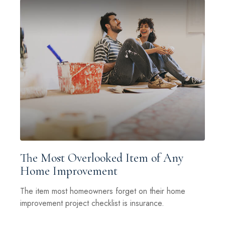
The Most Overlooked Item of Any
Home Improvement
The item most homeowners forget on their home
improvement project checklist is insurance.