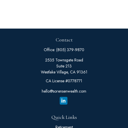
Contact
Office:
(805) 379-9870
2535 Townsgate Road
Suite 213
Westlake Village,
CA
91361
CA License #0778771
hello@sorensenwealth.com
Quick Links
Retirement