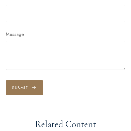
Message
SUBMIT
Related Content