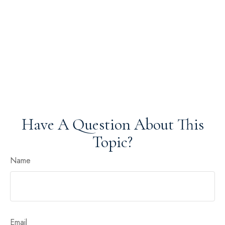
Have A Question About This
Topic?
Name
Email