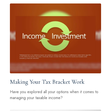
Making Your Tax Bracket Work
Have you explored all your options when it comes to
managing your taxable income?