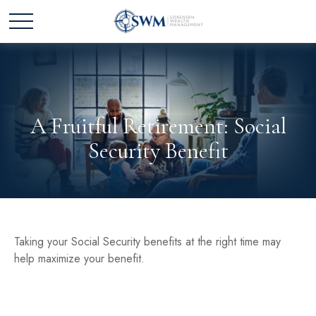
A Fruitful Retirement: Social
Security Benefit
Taking your Social Security benefits at the right time may
help maximize your benefit.