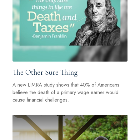
The Other Sure Thing
A new LIMRA study shows that 40% of Americans
believe the death of a primary wage earner would
cause financial challenges.