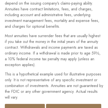
depend on the issuing company's claims-paying ability.
Annuities have contract limitations, fees, and charges,
including account and administrative fees, underlying
investment management fees, mortality and expense fees,
and charges for optional benefits.
Most annuities have surrender fees that are usually highest
if you take out the money in the initial years of the annuity
contract. Withdrawals and income payments are taxed as
ordinary income. If a withdrawal is made prior to age 59½,
a 10% federal income tax penalty may apply (unless an
exception applies).
This is a hypothetical example used for illustrative purposes
only. It is not representative of any specific investment or
combination of investments. Annuities are not guaranteed by
the FDIC or any other government agency. Actual results
will vary.