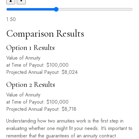
▲
▼
1
50
Comparison Results
Option 1 Results
Value of Annuity
at Time of Payout:
$100,000
Projected Annual Payout:
$8,024
Option 2 Results
Value of Annuity
at Time of Payout:
$100,000
Projected Annual Payout:
$8,718
Understanding how two annuities work is the first step in
evaluating whether one might fit your needs. It's important to
remember that the guarantees of an annuity contract