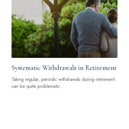
Systematic Withdrawals in Retirement
Taking regular, periodic withdrawals during retirement
can be quite problematic.