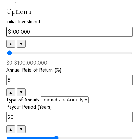
Option 1
Initial Investment
▲
▼
$0
$100,000,000
Annual Rate of Return (%)
▲
▼
Type of Annuity
Payout Period (Years)
▲
▼