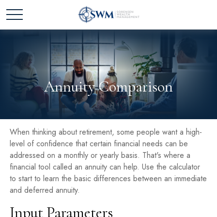
Annuity Comparison
When thinking about retirement, some people want a high-
level of confidence that certain financial needs can be
addressed on a monthly or yearly basis. That's where a
financial tool called an annuity can help. Use the calculator
to start to learn the basic differences between an immediate
and deferred annuity.
Input Parameters