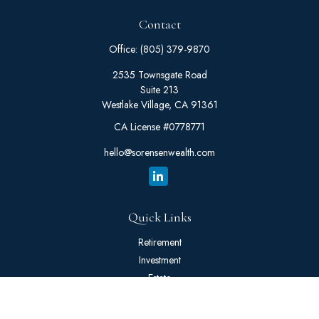
Contact
Office:
(805) 379-9870
2535 Townsgate Road
Suite 213
Westlake Village,
CA
91361
CA License #0778771
hello@sorensenwealth.com
Quick Links
Retirement
Investment
Estate
Insurance
Tax