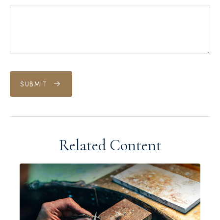
SUBMIT
Related Content