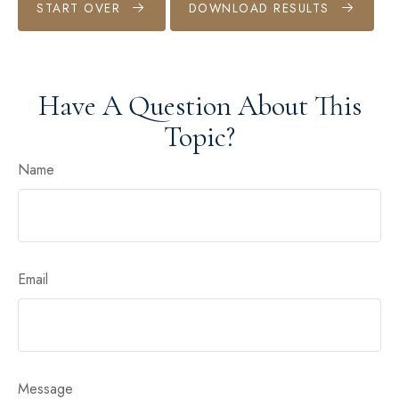
START OVER
DOWNLOAD RESULTS
Have A Question About This
Topic?
Name
Email
Message