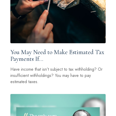
You May Need to Make Estimated Tax
Payments If…
Have income that isn’t subject to tax withholding? Or
insufficient withholdings? You may have to pay
estimated taxes.