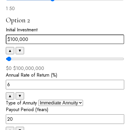
1
50
Option 2
Initial Investment
▲
▼
$0
$100,000,000
Annual Rate of Return (%)
▲
▼
Type of Annuity
Payout Period (Years)