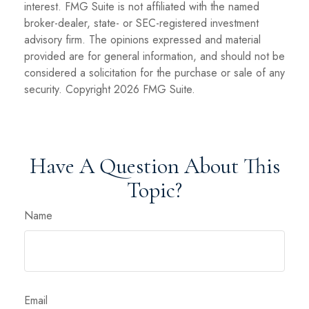
interest. FMG Suite is not affiliated with the named
broker-dealer, state- or SEC-registered investment
advisory firm. The opinions expressed and material
provided are for general information, and should not be
considered a solicitation for the purchase or sale of any
security. Copyright
2026 FMG Suite.
Have A Question About This
Topic?
Name
Email