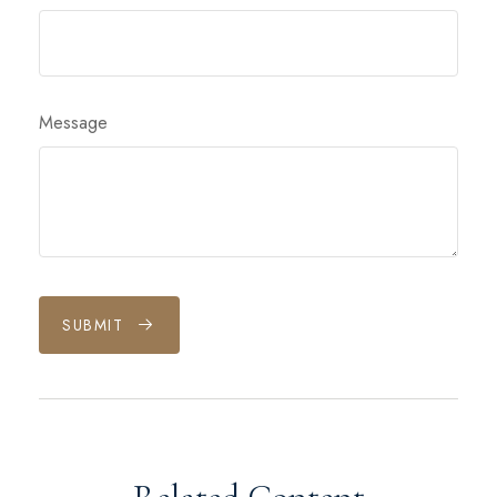
Message
SUBMIT