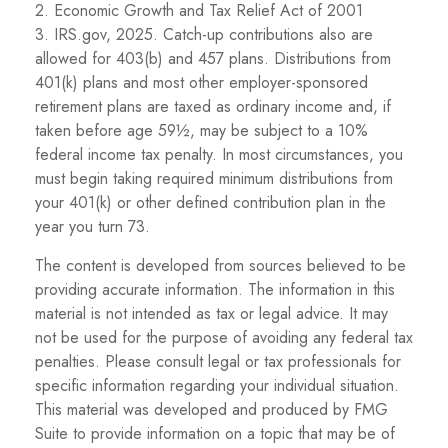
2. Economic Growth and Tax Relief Act of 2001
3. IRS.gov, 2025. Catch-up contributions also are
allowed for 403(b) and 457 plans. Distributions from
401(k) plans and most other employer-sponsored
retirement plans are taxed as ordinary income and, if
taken before age 59½, may be subject to a 10%
federal income tax penalty. In most circumstances, you
must begin taking required minimum distributions from
your 401(k) or other defined contribution plan in the
year you turn 73.
The content is developed from sources believed to be
providing accurate information. The information in this
material is not intended as tax or legal advice. It may
not be used for the purpose of avoiding any federal tax
penalties. Please consult legal or tax professionals for
specific information regarding your individual situation.
This material was developed and produced by FMG
Suite to provide information on a topic that may be of