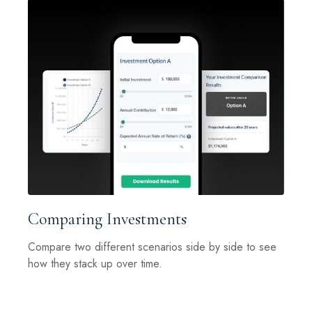
Comparing Investments
Compare two different scenarios side by side to see
how they stack up over time.