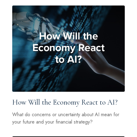
How Will the Economy React to AI?
What do concerns or uncertainty about AI mean for
your future and your financial strategy?