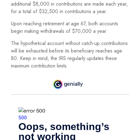
additional $8,000 in contributions are made each year,
for a total of $32,500 in contributions a year.
Upon reaching retirement at age 67, both accounts
begin making withdrawals of $70,000 a year.
The hypothetical account without catch-up contributions
will be exhausted before its beneficiary reaches age
80. Keep in mind, the IRS regularly updates these
maximum contribution limits.