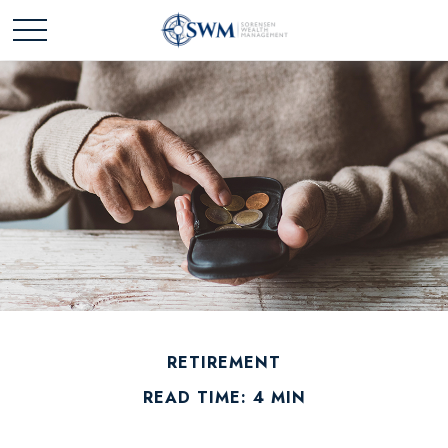
RETIREMENT
READ TIME: 4 MIN