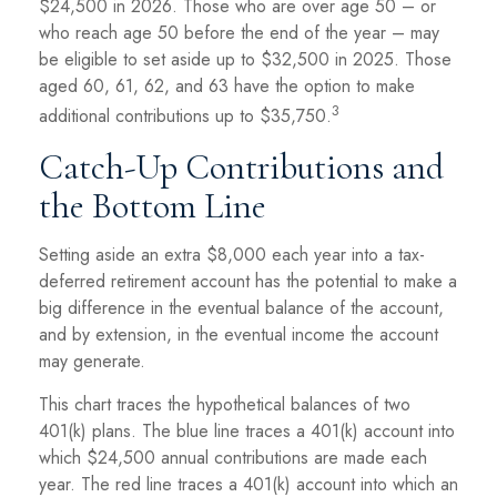
$24,500 in 2026. Those who are over age 50 – or
who reach age 50 before the end of the year – may
be eligible to set aside up to $32,500 in 2025. Those
aged 60, 61, 62, and 63 have the option to make
3
additional contributions up to $35,750.
Catch-Up Contributions and
the Bottom Line
Setting aside an extra $8,000 each year into a tax-
deferred retirement account has the potential to make a
big difference in the eventual balance of the account,
and by extension, in the eventual income the account
may generate.
This chart traces the hypothetical balances of two
401(k) plans. The blue line traces a 401(k) account into
which $24,500 annual contributions are made each
year. The red line traces a 401(k) account into which an