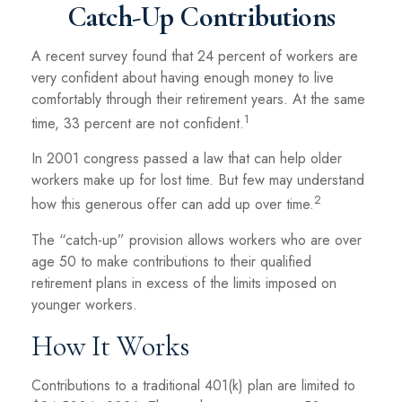
Catch-Up Contributions
A recent survey found that 24 percent of workers are
very confident about having enough money to live
comfortably through their retirement years. At the same
1
time, 33 percent are not confident.
In 2001 congress passed a law that can help older
workers make up for lost time. But few may understand
2
how this generous offer can add up over time.
The “catch-up” provision allows workers who are over
age 50 to make contributions to their qualified
retirement plans in excess of the limits imposed on
younger workers.
How It Works
Contributions to a traditional 401(k) plan are limited to