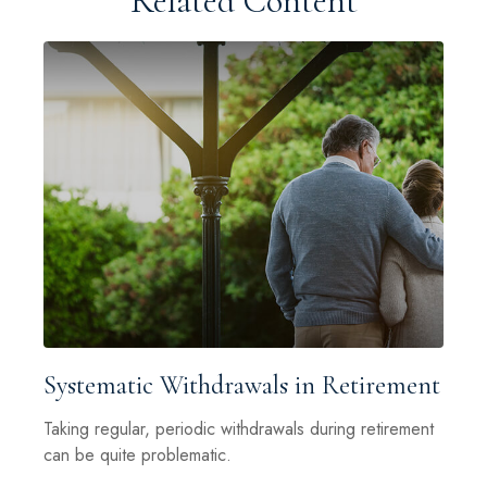
Related Content
Systematic Withdrawals in Retirement
Taking regular, periodic withdrawals during retirement
can be quite problematic.