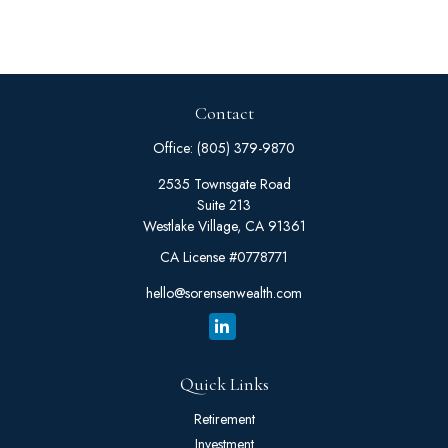
Contact
Office:
(805) 379-9870
2535 Townsgate Road
Suite 213
Westlake Village,
CA
91361
CA License #0778771
hello@sorensenwealth.com
Quick Links
Retirement
Investment