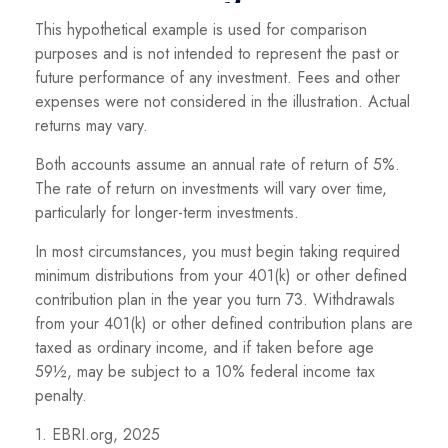
This hypothetical example is used for comparison
purposes and is not intended to represent the past or
future performance of any investment. Fees and other
expenses were not considered in the illustration. Actual
returns may vary.
Both accounts assume an annual rate of return of 5%.
The rate of return on investments will vary over time,
particularly for longer-term investments.
In most circumstances, you must begin taking required
minimum distributions from your 401(k) or other defined
contribution plan in the year you turn 73. Withdrawals
from your 401(k) or other defined contribution plans are
taxed as ordinary income, and if taken before age
59½, may be subject to a 10% federal income tax
penalty.
1. EBRI.org, 2025