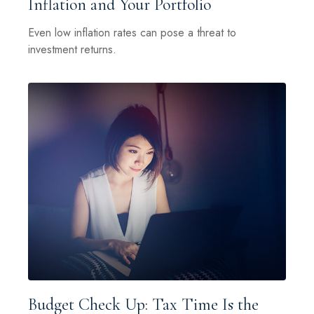
Inflation and Your Portfolio
Even low inflation rates can pose a threat to
investment returns.
Budget Check Up: Tax Time Is the