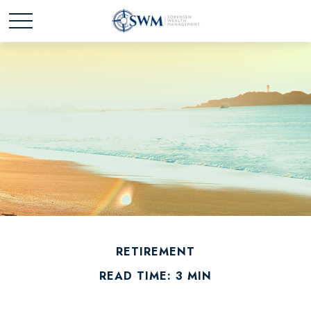
RETIREMENT
READ TIME: 3 MIN