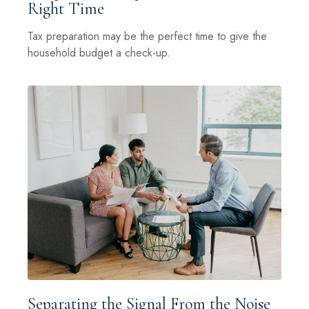
Right Time
Tax preparation may be the perfect time to give the
household budget a check-up.
Separating the Signal From the Noise