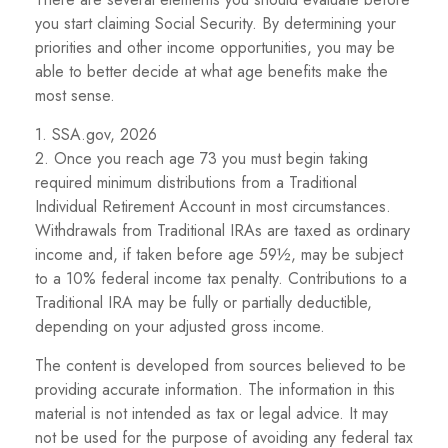
you start claiming Social Security. By determining your
priorities and other income opportunities, you may be
able to better decide at what age benefits make the
most sense.
1. SSA.gov, 2026
2. Once you reach age 73 you must begin taking
required minimum distributions from a Traditional
Individual Retirement Account in most circumstances.
Withdrawals from Traditional IRAs are taxed as ordinary
income and, if taken before age 59½, may be subject
to a 10% federal income tax penalty. Contributions to a
Traditional IRA may be fully or partially deductible,
depending on your adjusted gross income.
The content is developed from sources believed to be
providing accurate information. The information in this
material is not intended as tax or legal advice. It may
not be used for the purpose of avoiding any federal tax