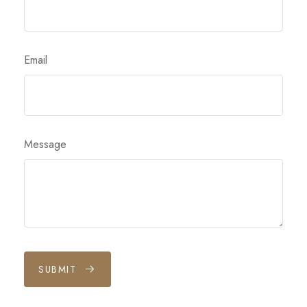
Email
Message
SUBMIT