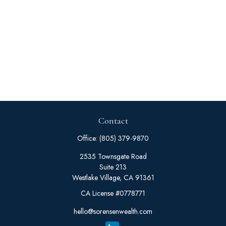
Contact
Office:
(805) 379-9870
2535 Townsgate Road
Suite 213
Westlake Village,
CA
91361
CA License #0778771
hello@sorensenwealth.com