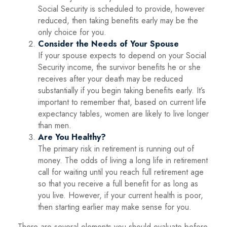
Social Security is scheduled to provide, however
reduced, then taking benefits early may be the
only choice for you.
Consider the Needs of Your Spouse
If your spouse expects to depend on your Social
Security income, the survivor benefits he or she
receives after your death may be reduced
substantially if you begin taking benefits early. It’s
important to remember that, based on current life
expectancy tables, women are likely to live longer
than men.
Are You Healthy?
The primary risk in retirement is running out of
money. The odds of living a long life in retirement
call for waiting until you reach full retirement age
so that you receive a full benefit for as long as
you live. However, if your current health is poor,
then starting earlier may make sense for you.
There are several elements you should evaluate before