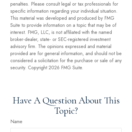
penalties. Please consult legal or tax professionals for
specific information regarding your individual situation.
This material was developed and produced by FMG
Suite to provide information on a topic that may be of
interest. FMG, LLC, is not affiliated with the named
broker-dealer, state- or SEC-registered investment
advisory firm. The opinions expressed and material
provided are for general information, and should not be
considered a solicitation for the purchase or sale of any
security. Copyright
2026 FMG Suite.
Have A Question About This
Topic?
Name