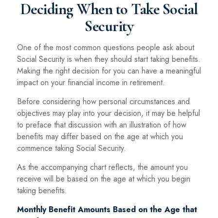
Deciding When to Take Social
Security
One of the most common questions people ask about
Social Security is when they should start taking benefits.
Making the right decision for you can have a meaningful
impact on your financial income in retirement.
Before considering how personal circumstances and
objectives may play into your decision, it may be helpful
to preface that discussion with an illustration of how
benefits may differ based on the age at which you
commence taking Social Security.
As the accompanying chart reflects, the amount you
receive will be based on the age at which you begin
taking benefits.
Monthly Benefit Amounts Based on the Age that