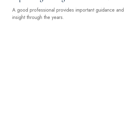
A good professional provides important guidance and
insight through the years.