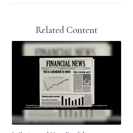
Related Content