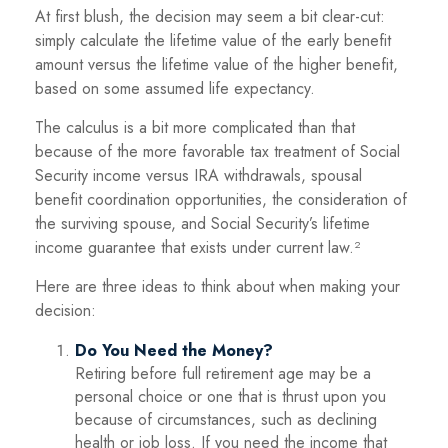
At first blush, the decision may seem a bit clear-cut:
simply calculate the lifetime value of the early benefit
amount versus the lifetime value of the higher benefit,
based on some assumed life expectancy.
The calculus is a bit more complicated than that
because of the more favorable tax treatment of Social
Security income versus IRA withdrawals, spousal
benefit coordination opportunities, the consideration of
the surviving spouse, and Social Security’s lifetime
income guarantee that exists under current law.²
Here are three ideas to think about when making your
decision:
Do You Need the Money?
Retiring before full retirement age may be a
personal choice or one that is thrust upon you
because of circumstances, such as declining
health or job loss. If you need the income that