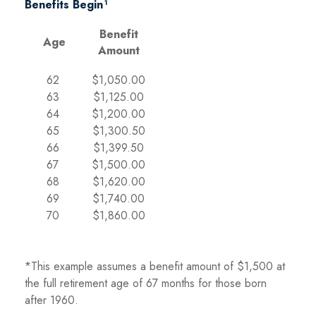
Benefits Begin¹
Benefit
Age
Amount
62
$1,050.00
63
$1,125.00
64
$1,200.00
65
$1,300.50
66
$1,399.50
67
$1,500.00
68
$1,620.00
69
$1,740.00
70
$1,860.00
*This example assumes a benefit amount of $1,500 at
the full retirement age of 67 months for those born
after 1960.