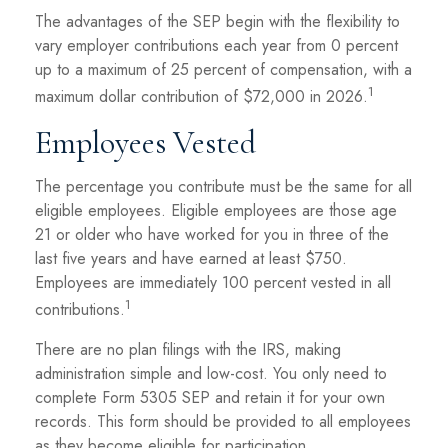
The advantages of the SEP begin with the flexibility to
vary employer contributions each year from 0 percent
up to a maximum of 25 percent of compensation, with a
1
maximum dollar contribution of $72,000 in 2026.
Employees Vested
The percentage you contribute must be the same for all
eligible employees. Eligible employees are those age
21 or older who have worked for you in three of the
last five years and have earned at least $750.
Employees are immediately 100 percent vested in all
1
contributions.
There are no plan filings with the IRS, making
administration simple and low-cost. You only need to
complete Form 5305 SEP and retain it for your own
records. This form should be provided to all employees
as they become eligible for participation.