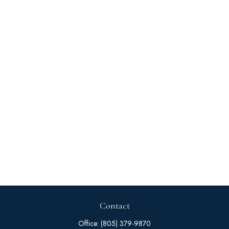
Contact
Office:
(805) 379-9870