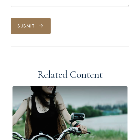
SUBMIT
Related Content