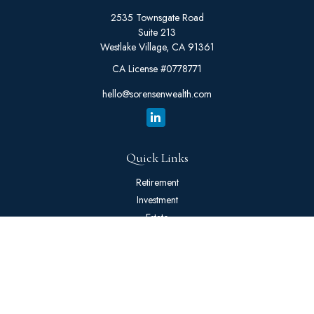
2535 Townsgate Road
Suite 213
Westlake Village,
CA
91361
CA License #0778771
hello@sorensenwealth.com
Quick Links
Retirement
Investment
Estate
Insurance
Tax
Money
Lifestyle
Latest Articles