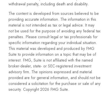
withdrawal penalty, including death and disability.
The content is developed from sources believed to be
providing accurate information. The information in this
material is not intended as tax or legal advice. It may
not be used for the purpose of avoiding any federal tax
penalties. Please consult legal or tax professionals for
specific information regarding your individual situation.
This material was developed and produced by FMG
Suite to provide information on a topic that may be of
interest. FMG, Suite is not affiliated with the named
broker-dealer, state- or SEC-registered investment
advisory firm. The opinions expressed and material
provided are for general information, and should not be
considered a solicitation for the purchase or sale of any
security. Copyright
2026 FMG Suite.