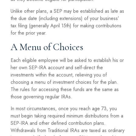
Unlike other plans, a SEP may be established as late as
the due date (including extensions) of your business’
tax filing (generally April 15th) for making contributions
for the prior year.
A Menu of Choices
Each eligible employee will be asked to establish his or
her own SEP-IRA account and self-direct the
investments within the account, relieving you of
choosing a menu of investment choices for the plan.
The rules for accessing these funds are the same as
those governing regular IRAs.
In most circumstances, once you reach age 73, you
must begin taking required minimum distributions from a
SEP-IRA and other defined contribution plans.
Withdrawals from Traditional IRAs are taxed as ordinary