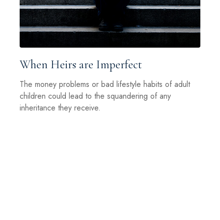
When Heirs are Imperfect
The money problems or bad lifestyle habits of adult
children could lead to the squandering of any
inheritance they receive.