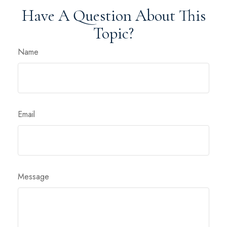
Have A Question About This
Topic?
Name
Email
Message