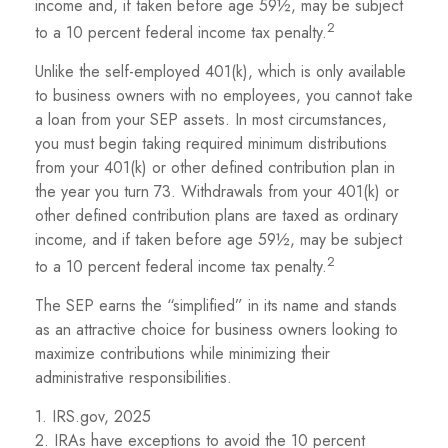
income and, if taken before age 59½, may be subject
2
to a 10 percent federal income tax penalty.
Unlike the self-employed 401(k), which is only available
to business owners with no employees, you cannot take
a loan from your SEP assets. In most circumstances,
you must begin taking required minimum distributions
from your 401(k) or other defined contribution plan in
the year you turn 73. Withdrawals from your 401(k) or
other defined contribution plans are taxed as ordinary
income, and if taken before age 59½, may be subject
2
to a 10 percent federal income tax penalty.
The SEP earns the “simplified” in its name and stands
as an attractive choice for business owners looking to
maximize contributions while minimizing their
administrative responsibilities.
1. IRS.gov, 2025
2. IRAs have exceptions to avoid the 10 percent