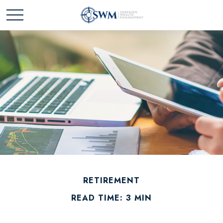
RETIREMENT
READ TIME: 3 MIN