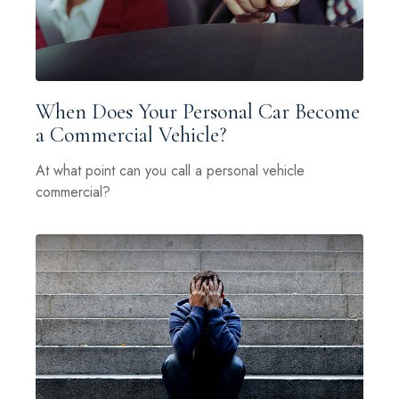
When Does Your Personal Car Become
a Commercial Vehicle?
At what point can you call a personal vehicle
commercial?