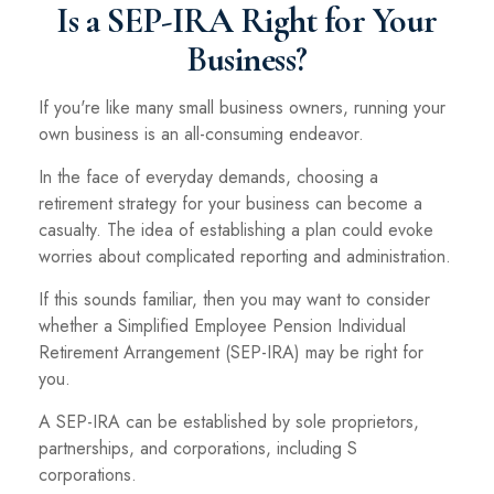
Is a SEP-IRA Right for Your
Business?
If you're like many small business owners, running your
own business is an all-consuming endeavor.
In the face of everyday demands, choosing a
retirement strategy for your business can become a
casualty. The idea of establishing a plan could evoke
worries about complicated reporting and administration.
If this sounds familiar, then you may want to consider
whether a Simplified Employee Pension Individual
Retirement Arrangement (SEP-IRA) may be right for
you.
A SEP-IRA can be established by sole proprietors,
partnerships, and corporations, including S
corporations.