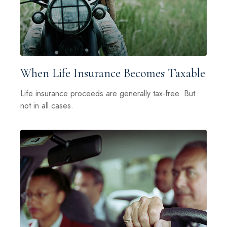
When Life Insurance Becomes Taxable
Life insurance proceeds are generally tax-free. But
not in all cases.