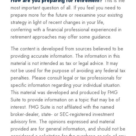
How are you preparing for retirement?
This is the
most important question of all. If you feel you need to
prepare more for the future or reexamine your existing
strategy in light of recent changes in your life,
conferring with a financial professional experienced in
retirement approaches may offer some guidance.
The content is developed from sources believed to be
providing accurate information. The information in this
material is not intended as tax or legal advice. It may
not be used for the purpose of avoiding any federal tax
penalties. Please consult legal or tax professionals for
specific information regarding your individual situation.
This material was developed and produced by FMG
Suite to provide information on a topic that may be of
interest. FMG Suite is not affiliated with the named
broker-dealer, state- or SEC-registered investment
advisory firm. The opinions expressed and material
provided are for general information, and should not be