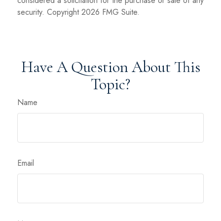
considered a solicitation for the purchase or sale of any
security. Copyright
2026 FMG Suite.
Have A Question About This
Topic?
Name
Email