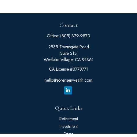
Contact
Office:
(805) 379-9870
2535 Townsgate Road
Suite 213
Westlake Village,
CA
91361
CA License #0778771
hello@sorensenwealth.com
Quick Links
Retirement
Investment
Estate