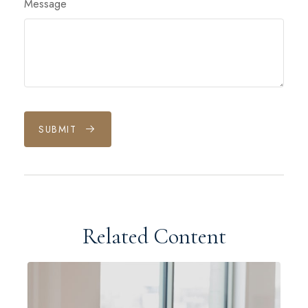
Message
SUBMIT
Related Content