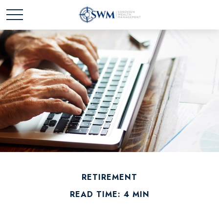
RETIREMENT
READ TIME: 4 MIN