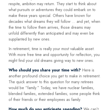
respite, ambition may return. They start to think about
what pursuits or adventures they could embark on to
make these years special. Others have known for
decades what dreams they will follow ... and yet, when
the time to follow them arrives, those dreams may
unfold differently than anticipated and may even be
supplanted by new ones.
In retirement, time is really your most valuable asset.
With more free time and opportunity for reflection, you
might find your old dreams giving way to new ones.
Who should you share your time with?
Here is
another profound choice you get to make in retirement.
The quick answer to this question for many retirees
would be “family.” Today, we have nuclear families,
blended families, extended families; some people think
of their friends or their employees as family.
How much do you anticipate spending?
We can’t