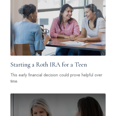
Starting a Roth IRA for a Teen
This early financial decision could prove helpful over
time.