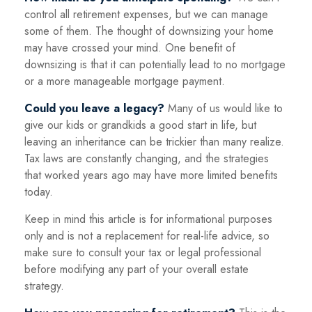
control all retirement expenses, but we can manage
some of them. The thought of downsizing your home
may have crossed your mind. One benefit of
downsizing is that it can potentially lead to no mortgage
or a more manageable mortgage payment.
Could you leave a legacy?
Many of us would like to
give our kids or grandkids a good start in life, but
leaving an inheritance can be trickier than many realize.
Tax laws are constantly changing, and the strategies
that worked years ago may have more limited benefits
today.
Keep in mind this article is for informational purposes
only and is not a replacement for real-life advice, so
make sure to consult your tax or legal professional
before modifying any part of your overall estate
strategy.