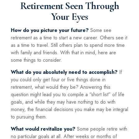
Retirement Seen Through
Your Eyes
How do you picture your future?
Some see
retirement as a time to start a new career. Others see it
as a time to travel. Still others plan to spend more time
with family and friends. With that in mind, here are
some things to consider.
What do you absolutely need to accomplish?
If
you could only get four or five things done in
retirement, what would they be? Answering this
question might lead you to compile a “short list” of life
goals, and while they may have nothing to do with
money, the financial decisions you make may be integral
to pursuing them.
What would revitalize you?
Some people retire with
no particular goals at all. After weeks or months of