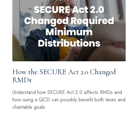
How the SECURE Act 2.0 Changed
RMDs
Understand how SECURE Act 2.0 affects RMDs and
how using a QCD can possibly benefit both taxes and
charitable goals.