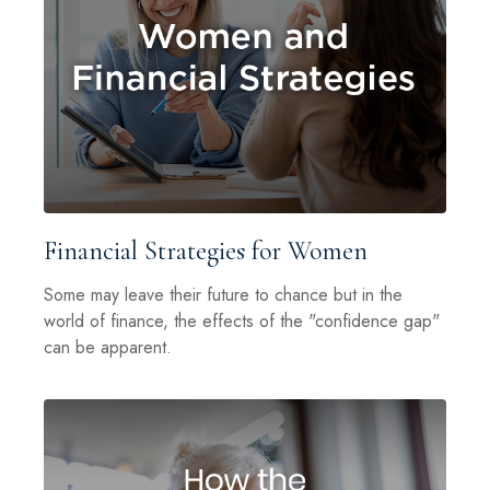
Financial Strategies for Women
Some may leave their future to chance but in the
world of finance, the effects of the "confidence gap"
can be apparent.