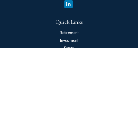
Quick Links
Retirement
Investment
Estate
Insurance
Tax
Money
Lifestyle
Latest Articles
All Videos
All Calculators
The content is developed from sources believed to be providing
accurate information. The information in this material is not intended
as tax or legal advice. Please consult legal or tax professionals for
specific information regarding your individual situation. Some of this