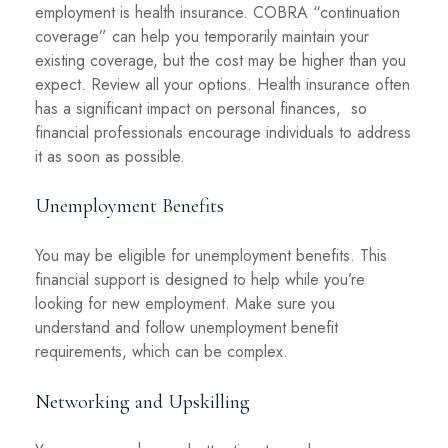
employment is health insurance. COBRA “continuation
coverage” can help you temporarily maintain your
existing coverage, but the cost may be higher than you
expect. Review all your options. Health insurance often
has a significant impact on personal finances, so
financial professionals encourage individuals to address
it as soon as possible.
Unemployment Benefits
You may be eligible for unemployment benefits. This
financial support is designed to help while you’re
looking for new employment. Make sure you
understand and follow unemployment benefit
requirements, which can be complex.
Networking and Upskilling