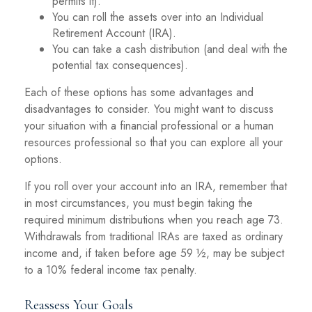
permits it).
You can roll the assets over into an Individual
Retirement Account (IRA).
You can take a cash distribution (and deal with the
potential tax consequences).
Each of these options has some advantages and
disadvantages to consider. You might want to discuss
your situation with a financial professional or a human
resources professional so that you can explore all your
options.
If you roll over your account into an IRA, remember that
in most circumstances, you must begin taking the
required minimum distributions when you reach age 73.
Withdrawals from traditional IRAs are taxed as ordinary
income and, if taken before age 59 ½, may be subject
to a 10% federal income tax penalty.
Reassess Your Goals