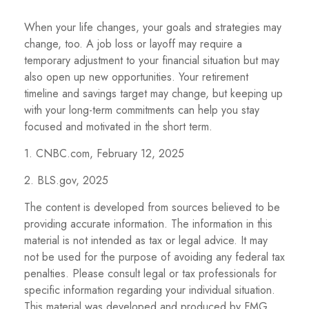
When your life changes, your goals and strategies may
change, too. A job loss or layoff may require a
temporary adjustment to your financial situation but may
also open up new opportunities. Your retirement
timeline and savings target may change, but keeping up
with your long-term commitments can help you stay
focused and motivated in the short term.
1. CNBC.com, February 12, 2025
2. BLS.gov, 2025
The content is developed from sources believed to be
providing accurate information. The information in this
material is not intended as tax or legal advice. It may
not be used for the purpose of avoiding any federal tax
penalties. Please consult legal or tax professionals for
specific information regarding your individual situation.
This material was developed and produced by FMG