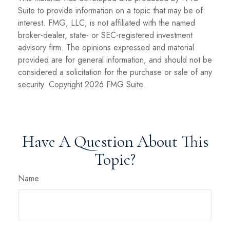
Suite to provide information on a topic that may be of
interest. FMG, LLC, is not affiliated with the named
broker-dealer, state- or SEC-registered investment
advisory firm. The opinions expressed and material
provided are for general information, and should not be
considered a solicitation for the purchase or sale of any
security. Copyright
2026 FMG Suite.
Have A Question About This
Topic?
Name