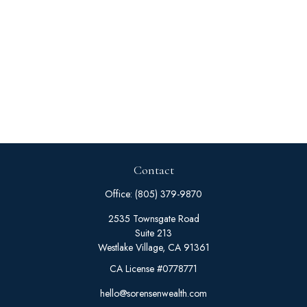
Contact
Office:
(805) 379-9870
2535 Townsgate Road
Suite 213
Westlake Village,
CA
91361
CA License #0778771
hello@sorensenwealth.com