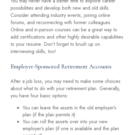
You may never have a better time to explore career
possibilities and develop both new and old skills.
Consider attending industry events, joining online
forums, and reconnecting with former colleagues.
Online and in-person courses can be a great way to
add certifications and other highly desirable capabilities
to your resume. Don’t forget to brush up on
interviewing skills, too!
Employer-Sponsored Retirement Accounts
After a job loss, you may need to make some choices
about what to do with your retirement plan. Generally,
you have four basic options:
You can leave the assets in the old employer’s
plan (if the plan permits it).
You can roll the assets over into your new
employer’s plan (if one is available and the plan