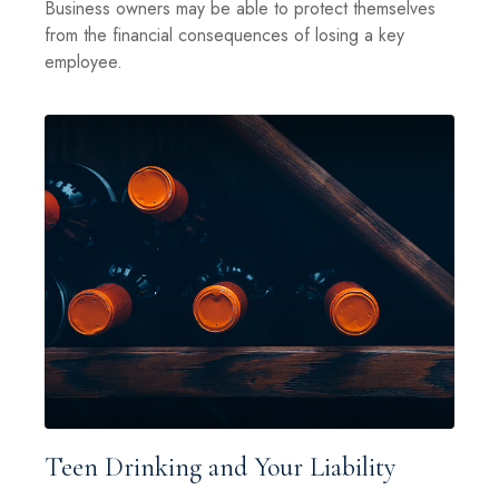
Business owners may be able to protect themselves
from the financial consequences of losing a key
employee.
Teen Drinking and Your Liability