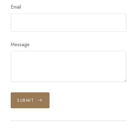
Email
Message
SUBMIT