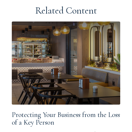
Related Content
Protecting Your Business from the Loss
of a Key Person