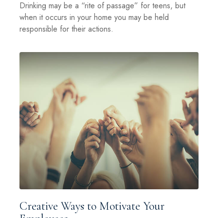
Drinking may be a “rite of passage” for teens, but
when it occurs in your home you may be held
responsible for their actions.
Creative Ways to Motivate Your