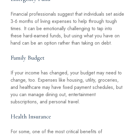
Financial professionals suggest that individuals set aside
3-6 months of living expenses to help through tough
times. It can be emotionally challenging to tap into
these hard-earned funds, but using what you have on
hand can be an option rather than taking on debt.
Family Budget
If your income has changed, your budget may need to
change, too. Expenses like housing, utility, groceries,
and healthcare may have fixed payment schedules, but
you can manage dining out, entertainment
subscriptions, and personal travel.
Health Insurance
For some, one of the most critical benefits of