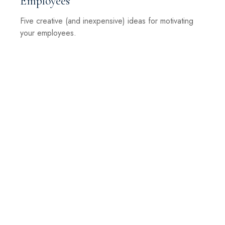
Employees
Five creative (and inexpensive) ideas for motivating
your employees.