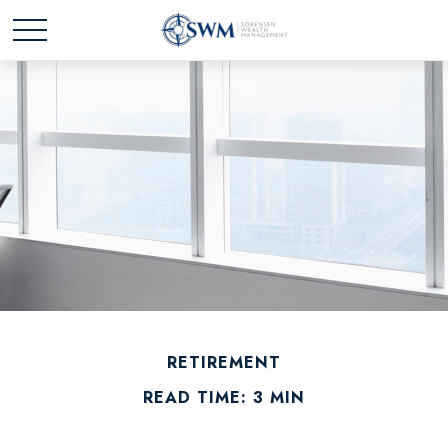
RETIREMENT
READ TIME: 3 MIN