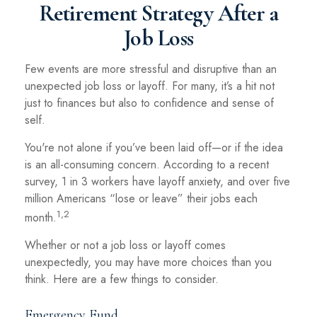
Retirement Strategy After a
Job Loss
Few events are more stressful and disruptive than an
unexpected job loss or layoff. For many, it’s a hit not
just to finances but also to confidence and sense of
self.
You're not alone if you’ve been laid off—or if the idea
is an all-consuming concern. According to a recent
survey, 1 in 3 workers have layoff anxiety, and over five
million Americans “lose or leave” their jobs each
1,2
month.
Whether or not a job loss or layoff comes
unexpectedly, you may have more choices than you
think. Here are a few things to consider.
Emergency Fund