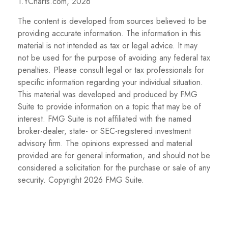
1.YCharts.com, 2026
The content is developed from sources believed to be
providing accurate information. The information in this
material is not intended as tax or legal advice. It may
not be used for the purpose of avoiding any federal tax
penalties. Please consult legal or tax professionals for
specific information regarding your individual situation.
This material was developed and produced by FMG
Suite to provide information on a topic that may be of
interest. FMG Suite is not affiliated with the named
broker-dealer, state- or SEC-registered investment
advisory firm. The opinions expressed and material
provided are for general information, and should not be
considered a solicitation for the purchase or sale of any
security. Copyright
2026 FMG Suite.