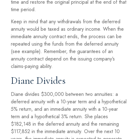
time and restore the original principal at the end of that
time period.
Keep in mind that any withdrawals from the deferred
annuity would be taxed as ordinary income. When the
immediate annuity contract ends, the process can be
repeated using the funds from the deferred annuity
(see example). Remember, the guarantees of an
annuity contract depend on the issuing company’s
claims-paying ability.
Diane Divides
Diane divides $300,000 between two annuities: a
deferred annuity with a 10-year term and a hypothetical
5% return, and an immediate annuity with a 10-year
term and a hypothetical 3% return. She places
$182,148 in the deferred annuity and the remaining
$117,852 in the immediate annuity. Over the next 10
years, the immediate annuity is expected to generate