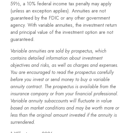
59½, a 10% federal income tax penalty may apply
(unless an exception applies). Annuities are not
guaranteed by the FDIC or any other government
agency. With variable annuities, the investment return
and principal value of the investment option are not
guaranteed.
Variable annuities are sold by prospectus, which
contains detailed information about investment
objectives and risks, as well as charges and expenses.
You are encouraged to read the prospectus carefully
before you invest or send money to buy a variable
annuity contract. The prospectus is available from the
insurance company or from your financial professional.
Variable annuity subaccounts will fluctuate in value
based on market conditions and may be worth more or
less than the original amount invested if the annuity is
surrendered.