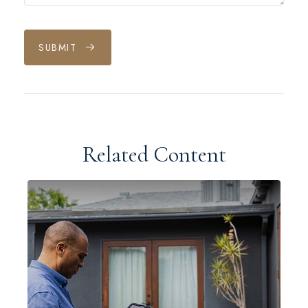
SUBMIT
Related Content