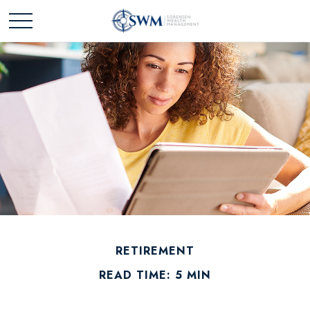
RETIREMENT
READ TIME: 5 MIN