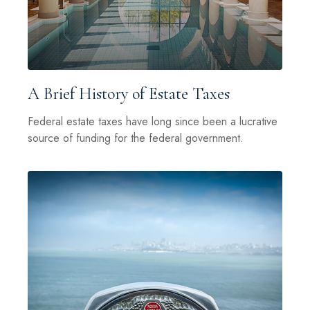
A Brief History of Estate Taxes
Federal estate taxes have long since been a lucrative
source of funding for the federal government.