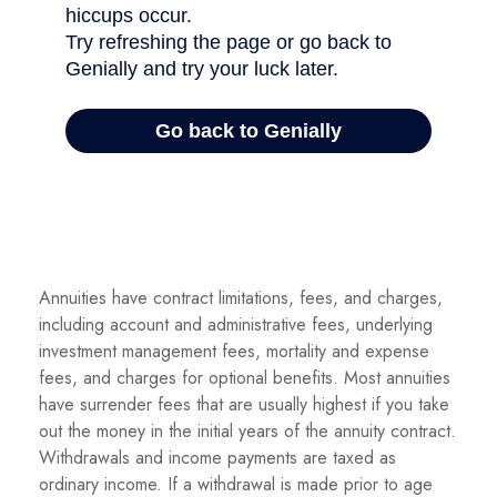
Annuities have contract limitations, fees, and charges,
including account and administrative fees, underlying
investment management fees, mortality and expense
fees, and charges for optional benefits. Most annuities
have surrender fees that are usually highest if you take
out the money in the initial years of the annuity contract.
Withdrawals and income payments are taxed as
ordinary income. If a withdrawal is made prior to age