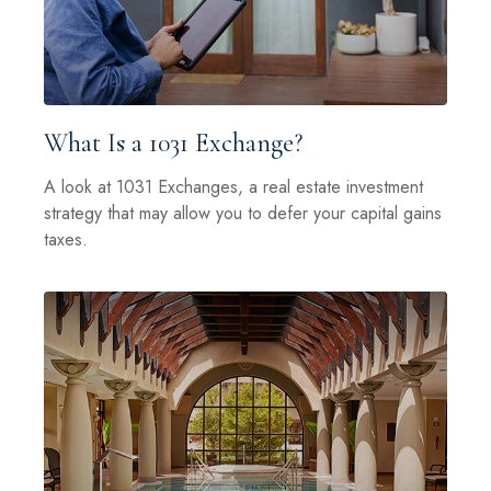
What Is a 1031 Exchange?
A look at 1031 Exchanges, a real estate investment
strategy that may allow you to defer your capital gains
taxes.