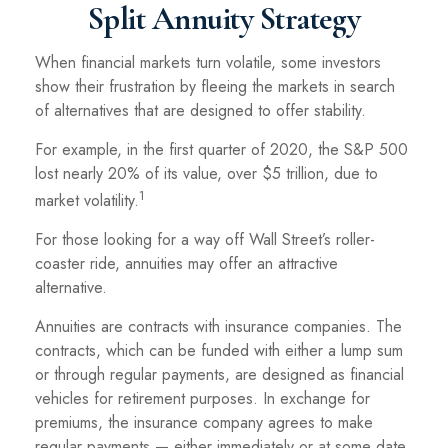
Split Annuity Strategy
When financial markets turn volatile, some investors
show their frustration by fleeing the markets in search
of alternatives that are designed to offer stability.
For example, in the first quarter of 2020, the S&P 500
lost nearly 20% of its value, over $5 trillion, due to
1
market volatility.
For those looking for a way off Wall Street’s roller-
coaster ride, annuities may offer an attractive
alternative.
Annuities are contracts with insurance companies. The
contracts, which can be funded with either a lump sum
or through regular payments, are designed as financial
vehicles for retirement purposes. In exchange for
premiums, the insurance company agrees to make
regular payments — either immediately or at some date