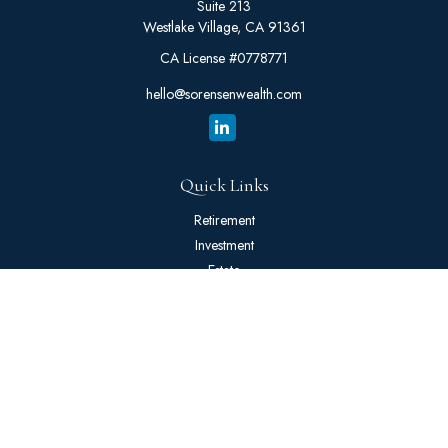
Suite 213
Westlake Village,
CA
91361
CA License #0778771
hello@sorensenwealth.com
Quick Links
Retirement
Investment
Estate
Insurance
Tax
Money
Lifestyle
Latest Articles
All Videos
All Calculators