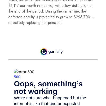
$1,117 per month in income, with a few dollars left at
the end of the period. During the same time, the
deferred annuity is projected to grow to $296,700 —
effectively replacing her principal.