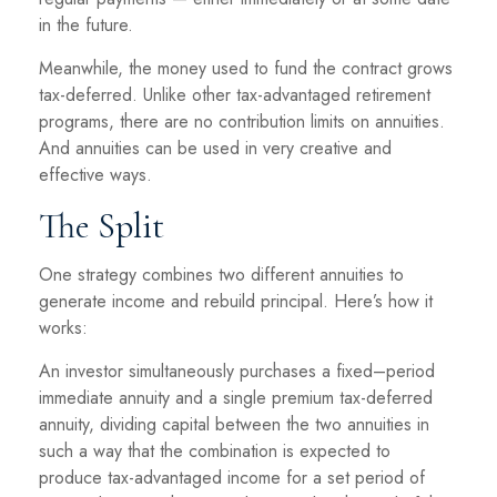
in the future.
Meanwhile, the money used to fund the contract grows
tax-deferred. Unlike other tax-advantaged retirement
programs, there are no contribution limits on annuities.
And annuities can be used in very creative and
effective ways.
The Split
One strategy combines two different annuities to
generate income and rebuild principal. Here’s how it
works:
An investor simultaneously purchases a fixed–period
immediate annuity and a single premium tax-deferred
annuity, dividing capital between the two annuities in
such a way that the combination is expected to
produce tax-advantaged income for a set period of