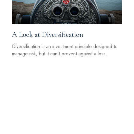
A Look at Diversification
Diversification is an investment principle designed to
manage risk, but it can't prevent against a loss.