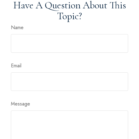
Have A Question About This
Topic?
Name
Email
Message