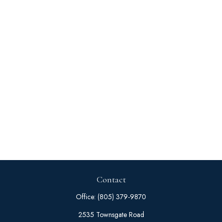
Contact
Office:
(805) 379-9870
2535 Townsgate Road