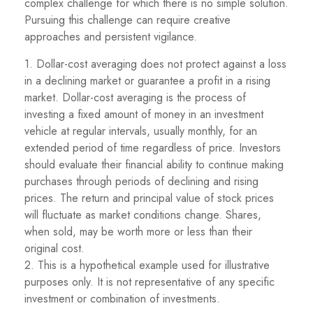
complex challenge for which there is no simple solution.
Pursuing this challenge can require creative
approaches and persistent vigilance.
1. Dollar-cost averaging does not protect against a loss
in a declining market or guarantee a profit in a rising
market. Dollar-cost averaging is the process of
investing a fixed amount of money in an investment
vehicle at regular intervals, usually monthly, for an
extended period of time regardless of price. Investors
should evaluate their financial ability to continue making
purchases through periods of declining and rising
prices. The return and principal value of stock prices
will fluctuate as market conditions change. Shares,
when sold, may be worth more or less than their
original cost.
2. This is a hypothetical example used for illustrative
purposes only. It is not representative of any specific
investment or combination of investments.