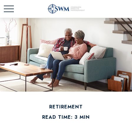
RETIREMENT
READ TIME: 3 MIN