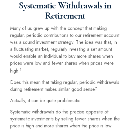
Systematic Withdrawals in
Retirement
Many of us grew up with the concept that making
regular, periodic contributions to our retirement account
was a sound investment strategy. The idea was that, in
a fluctuating market, regularly investing a set amount
would enable an individual to buy more shares when
prices were low and fewer shares when prices were
1
high.
Does this mean that taking regular, periodic withdrawals
during retirement makes similar good sense?
Actually, it can be quite problematic.
Systematic withdrawals do the precise opposite of
systematic investments by selling fewer shares when the
price is high and more shares when the price is low.