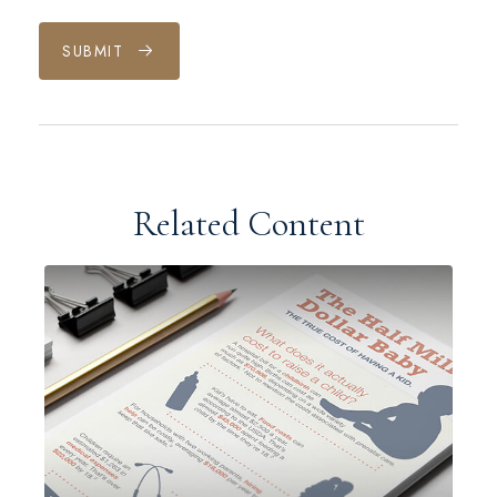
SUBMIT
Related Content