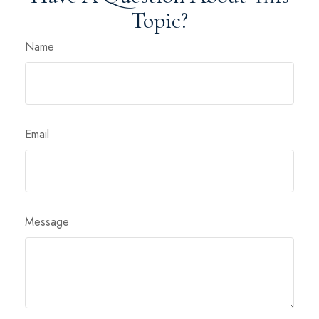
Topic?
Name
Email
Message