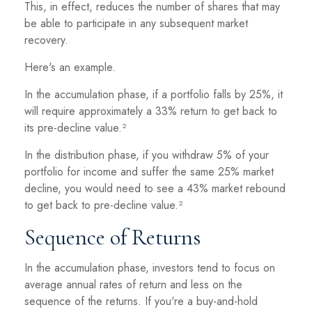
This, in effect, reduces the number of shares that may
be able to participate in any subsequent market
recovery.
Here's an example.
In the accumulation phase, if a portfolio falls by 25%, it
will require approximately a 33% return to get back to
its pre-decline value.²
In the distribution phase, if you withdraw 5% of your
portfolio for income and suffer the same 25% market
decline, you would need to see a 43% market rebound
to get back to pre-decline value.²
Sequence of Returns
In the accumulation phase, investors tend to focus on
average annual rates of return and less on the
sequence of the returns. If you're a buy-and-hold