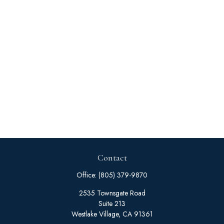
Contact
Office:
(805) 379-9870
2535 Townsgate Road
Suite 213
Westlake Village,
CA
91361