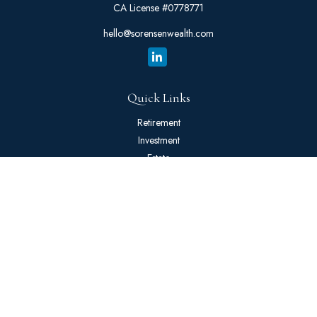
CA License #0778771
hello@sorensenwealth.com
Quick Links
Retirement
Investment
Estate
Insurance
Tax
Money
Lifestyle
Latest Articles
All Videos
All Calculators
The content is developed from sources believed to be providing