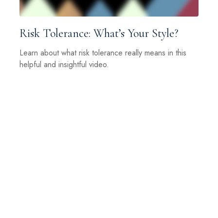
Risk Tolerance: What’s Your Style?
Learn about what risk tolerance really means in this
helpful and insightful video.