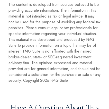
The content is developed from sources believed to be
providing accurate information. The information in this
material is not intended as tax or legal advice. It may
not be used for the purpose of avoiding any federal tax
penalties. Please consult legal or tax professionals for
specific information regarding your individual situation.
This material was developed and produced by FMG
Suite to provide information on a topic that may be of
interest. FMG Suite is not affiliated with the named
broker-dealer, state- or SEC-registered investment
advisory firm. The opinions expressed and material
provided are for general information, and should not be
considered a solicitation for the purchase or sale of any
security. Copyright
2026 FMG Suite.
Have A Question About This