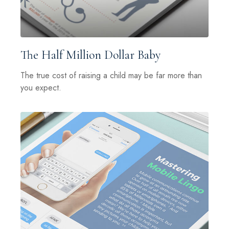
The Half Million Dollar Baby
The true cost of raising a child may be far more than
you expect.