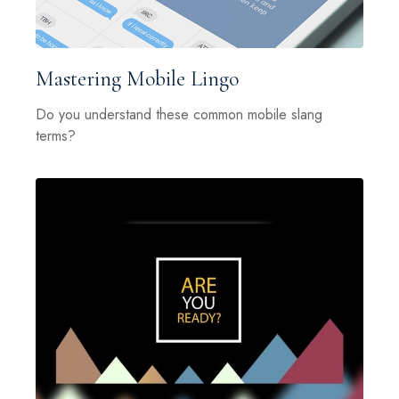
Mastering Mobile Lingo
Do you understand these common mobile slang
terms?