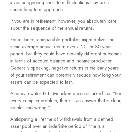
investor, ignoring short-term fluctuations may be a
sound long-term approach.
If you are in retirement, however, you absolutely care
about the sequence of the annual returns.
For instance, comparable portfolios might deliver the
same average annual return over a 20- or 30-year
period, but they could have radically different outcomes
in terms of account balance and income production.
Generally speaking, negative returns in the early years
of your retirement can potentially reduce how long your
assets can be expected to last.
American writer H.L. Mencken once remarked that "For
every complex problem, there is an answer that is clear,
simple, and wrong."
Anticipating a lifetime of withdrawals from a defined
asset pool over an indefinite period of time is a