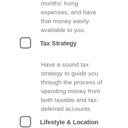
months’ living
expenses, and have
that money easily
available to you.
Tax Strategy
Have a sound tax
strategy to guide you
through the process of
spending money from
both taxable and tax-
deferred accounts.
Lifestyle & Location