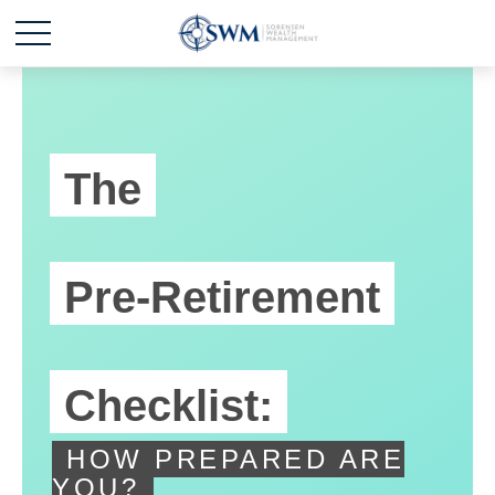
The
Pre-Retirement
Checklist:
HOW PREPARED ARE
YOU?