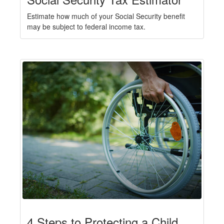
Estimate how much of your Social Security benefit
may be subject to federal income tax.
4 Steps to Protecting a Child