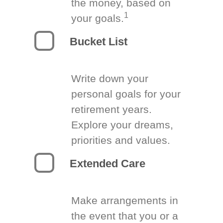
the money, based on
1
your goals.
Bucket List
Write down your
personal goals for your
retirement years.
Explore your dreams,
priorities and values.
Extended Care
Make arrangements in
the event that you or a