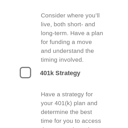
Consider where you’ll
live, both short- and
long-term. Have a plan
for funding a move
and understand the
timing involved.
401k Strategy
Have a strategy for
your 401(k) plan and
determine the best
time for you to access