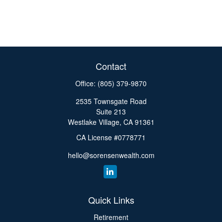
Contact
Office:
(805) 379-9870
2535 Townsgate Road
Suite 213
Westlake Village,
CA
91361
CA License #0778771
hello@sorensenwealth.com
Quick Links
Retirement