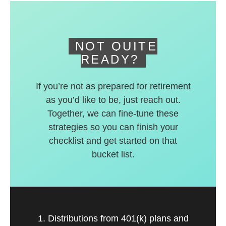
deferred accounts.
NOT QUITE
READY?
If you’re not as prepared for retirement
as you’d like to be, just reach out.
Together, we can fine-tune these
strategies so you can finish your
checklist and get started on that
bucket list.
1. Distributions from 401(k) plans and