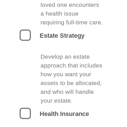
loved one encounters
a health issue
requiring full-time care.
Estate Strategy
Develop an estate
approach that includes
how you want your
assets to be allocated,
and who will handle
your estate.
Health Insurance