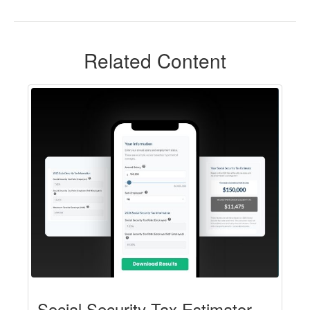
Related Content
Social Security Tax Estimator