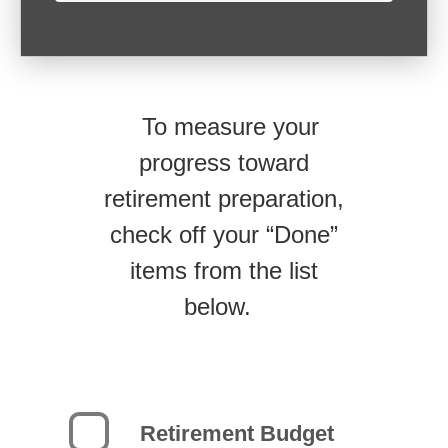
To measure your
progress toward
retirement preparation,
check off your “Done”
items from the list
below.
Retirement Budget