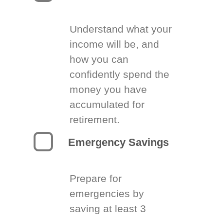
Understand what your
income will be, and
how you can
confidently spend the
money you have
accumulated for
retirement.
Emergency Savings
Prepare for
emergencies by
saving at least 3