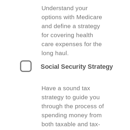
Understand your
options with Medicare
and define a strategy
for covering health
care expenses for the
long haul.
Social Security Strategy
Have a sound tax
strategy to guide you
through the process of
spending money from
both taxable and tax-