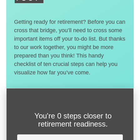
Getting ready for retirement? Before you can
cross that bridge, you’ll need to cross some
important items off your to-do list. But thanks
to our work together, you might be more
prepared than you think! This handy
checklist of ten crucial steps can help you
visualize how far you’ve come.
You're
0 steps closer
to
retirement readiness.