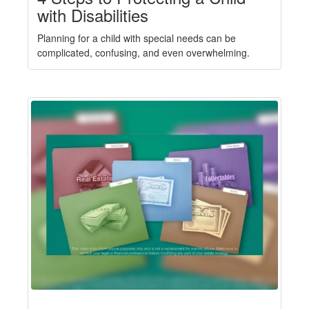
with Disabilities
Planning for a child with special needs can be
complicated, confusing, and even overwhelming.