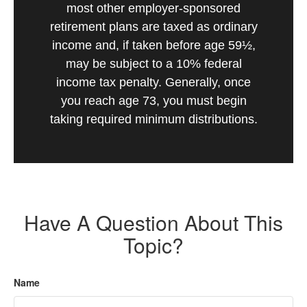
most other employer-sponsored
retirement plans are taxed as ordinary
income and, if taken before age 59½,
may be subject to a 10% federal
income tax penalty. Generally, once
you reach age 73, you must begin
taking required minimum distributions.
Have A Question About This
Topic?
Name