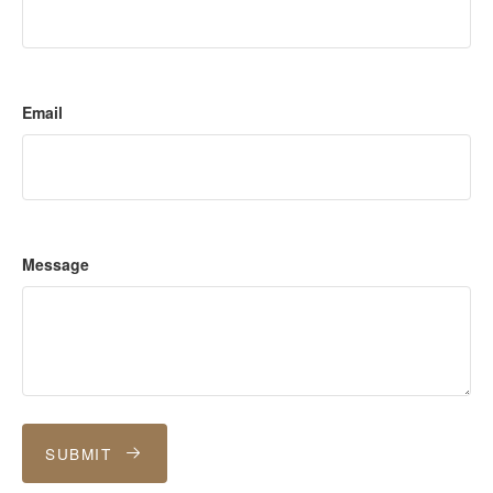
Email
Message
SUBMIT