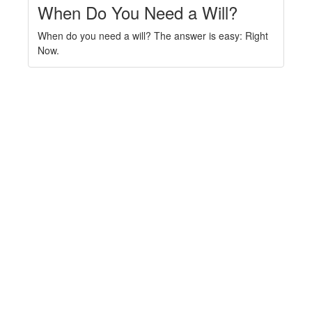
When Do You Need a Will?
When do you need a will? The answer is easy: Right
Now.