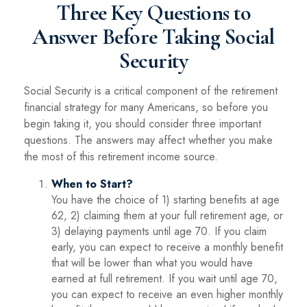
Three Key Questions to
Answer Before Taking Social
Security
Social Security is a critical component of the retirement
financial strategy for many Americans, so before you
begin taking it, you should consider three important
questions. The answers may affect whether you make
the most of this retirement income source.
When to Start?
You have the choice of 1) starting benefits at age
62, 2) claiming them at your full retirement age, or
3) delaying payments until age 70. If you claim
early, you can expect to receive a monthly benefit
that will be lower than what you would have
earned at full retirement. If you wait until age 70,
you can expect to receive an even higher monthly