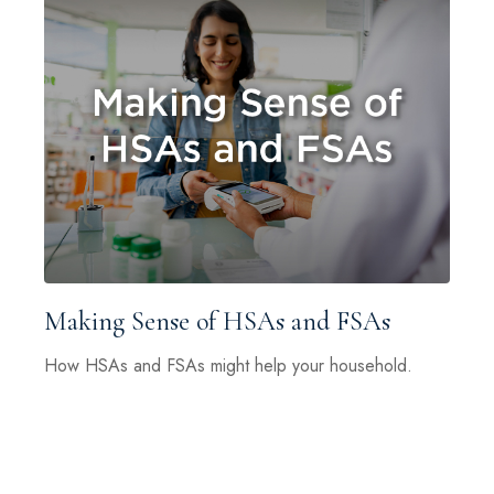
Making Sense of HSAs and FSAs
How HSAs and FSAs might help your household.