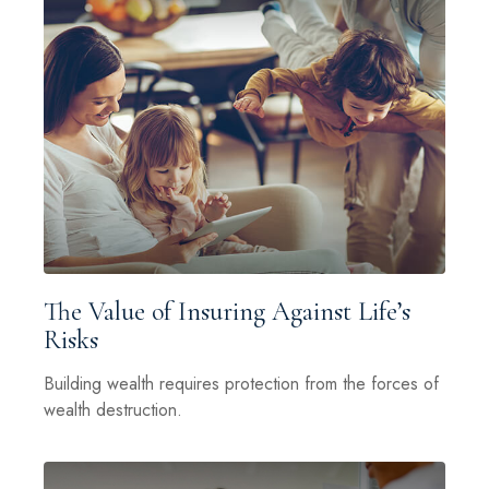
The Value of Insuring Against Life’s
Risks
Building wealth requires protection from the forces of
wealth destruction.