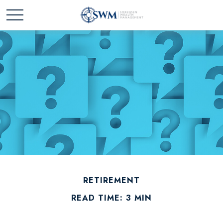
RETIREMENT
READ TIME: 3 MIN