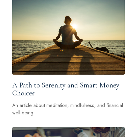
A Path to Serenity and Smart Money
Choices
An article about meditation, mindfulness, and financial
well-being.