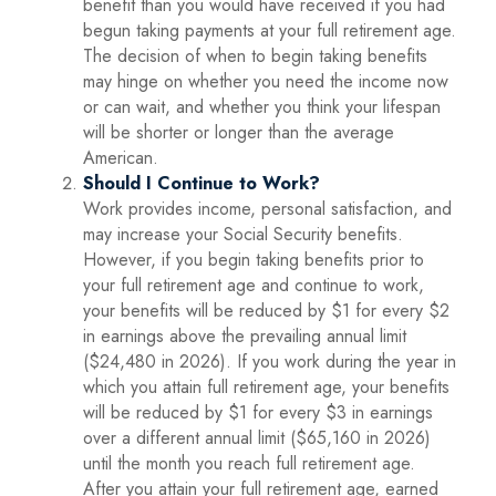
benefit than you would have received if you had
begun taking payments at your full retirement age.
The decision of when to begin taking benefits
may hinge on whether you need the income now
or can wait, and whether you think your lifespan
will be shorter or longer than the average
American.
Should I Continue to Work?
Work provides income, personal satisfaction, and
may increase your Social Security benefits.
However, if you begin taking benefits prior to
your full retirement age and continue to work,
your benefits will be reduced by $1 for every $2
in earnings above the prevailing annual limit
($24,480 in 2026). If you work during the year in
which you attain full retirement age, your benefits
will be reduced by $1 for every $3 in earnings
over a different annual limit ($65,160 in 2026)
until the month you reach full retirement age.
After you attain your full retirement age, earned