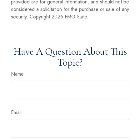
provided are for general information, and should not be
considered a solicitation for the purchase or sale of any
security. Copyright
2026 FMG Suite.
Have A Question About This
Topic?
Name
Email