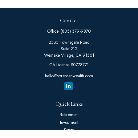
Contact
Office:
(805) 379-9870
2535 Townsgate Road
Suite 213
Westlake Village,
CA
91361
CA License #0778771
hello@sorensenwealth.com
Quick Links
Retirement
Investment
Estate
Insurance