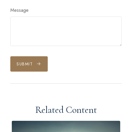
Message
SUBMIT
Related Content