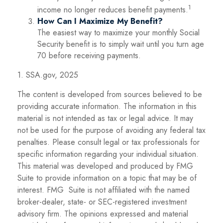
1
income no longer reduces benefit payments.
How Can I Maximize My Benefit?
The easiest way to maximize your monthly Social
Security benefit is to simply wait until you turn age
70 before receiving payments.
1. SSA.gov, 2025
The content is developed from sources believed to be
providing accurate information. The information in this
material is not intended as tax or legal advice. It may
not be used for the purpose of avoiding any federal tax
penalties. Please consult legal or tax professionals for
specific information regarding your individual situation.
This material was developed and produced by FMG
Suite to provide information on a topic that may be of
interest. FMG Suite is not affiliated with the named
broker-dealer, state- or SEC-registered investment
advisory firm. The opinions expressed and material