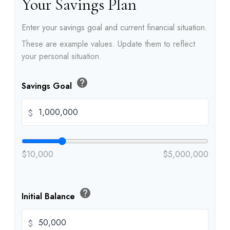
Your Savings Plan
Enter your savings goal and current financial situation.
These are example values. Update them to reflect
your personal situation.
help
Savings Goal
$
$10,000
$5,000,000
help
Initial Balance
$