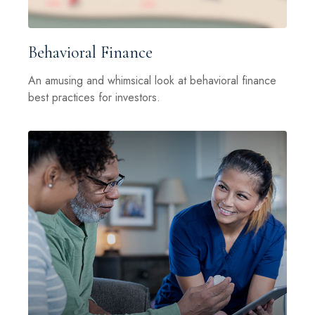
Behavioral Finance
An amusing and whimsical look at behavioral finance
best practices for investors.