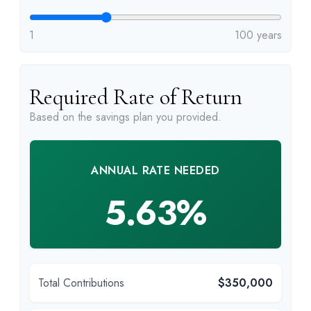
1
100 years
Required Rate of Return
Based on the savings plan you provided.
ANNUAL RATE NEEDED
5.63%
Total Contributions
$350,000