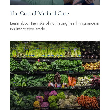
The Cost of Medical Care
Learn about the risks of not having health insurance in
this informative article.