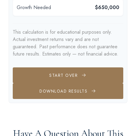
Growth Needed
$650,000
This calculation is for educational purposes only.
Actual investment returns vary and are not
guaranteed. Past performance does not guarantee
future results. Estimates only — not financial advice.
START OVER
DOWNLOAD RESULTS
Have A Question About This