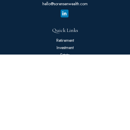
hello@sorensenwealth.com
Quick Links
Retirement
Investment
Estate
Insurance
Tax
Money
Lifestyle
Latest Articles
All Videos
All Calculators
The content is developed from sources believed to be providing
accurate information. The information in this material is not intended
as tax or legal advice. Please consult legal or tax professionals for