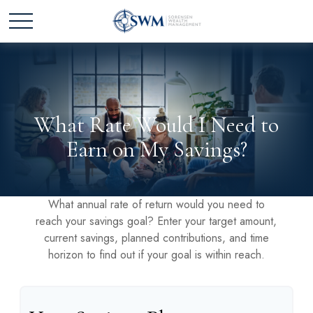
What Rate Would I Need to
Earn on My Savings?
What annual rate of return would you need to
reach your savings goal? Enter your target amount,
current savings, planned contributions, and time
horizon to find out if your goal is within reach.