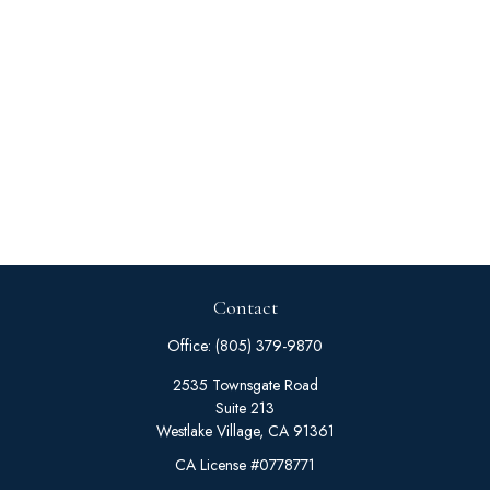
Contact
Office:
(805) 379-9870
2535 Townsgate Road
Suite 213
Westlake Village,
CA
91361
CA License #0778771