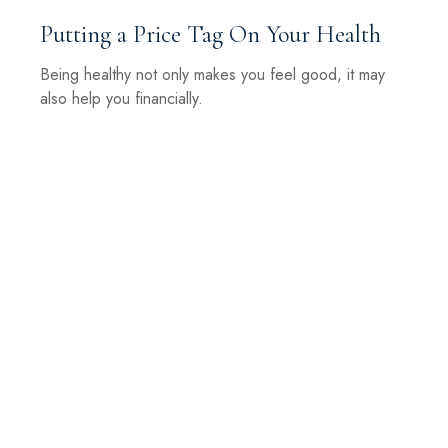
Putting a Price Tag On Your Health
Being healthy not only makes you feel good, it may
also help you financially.