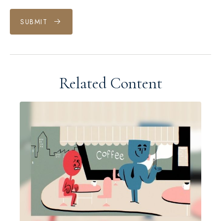
SUBMIT
Related Content