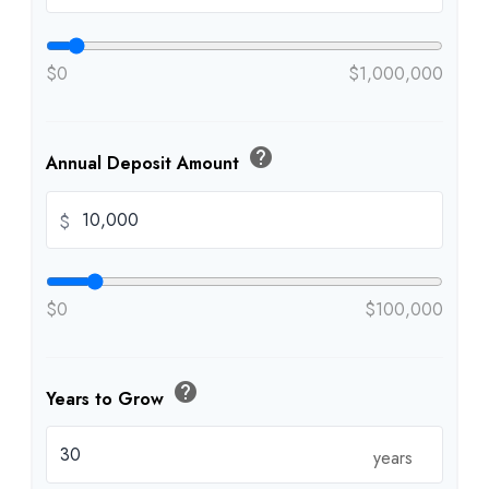
$0
$1,000,000
help
Annual Deposit Amount
$
$0
$100,000
help
Years to Grow
years