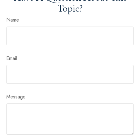
Topic?
Name
Email
Message