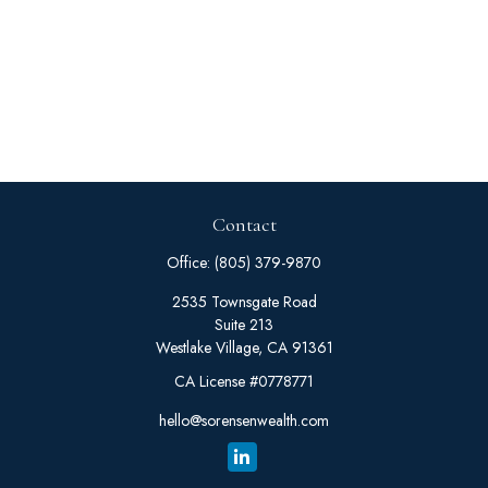
Contact
Office:
(805) 379-9870
2535 Townsgate Road
Suite 213
Westlake Village,
CA
91361
CA License #0778771
hello@sorensenwealth.com