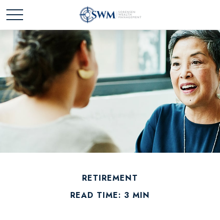
RETIREMENT
READ TIME: 3 MIN