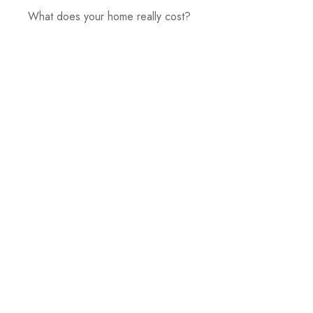
What does your home really cost?