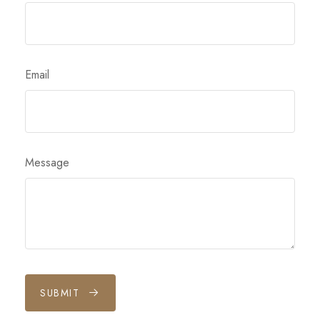
Email
Message
SUBMIT