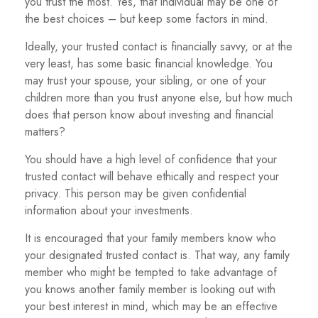
you trust the most. Yes, that individual may be one of
the best choices – but keep some factors in mind.
Ideally, your trusted contact is financially savvy, or at the
very least, has some basic financial knowledge. You
may trust your spouse, your sibling, or one of your
children more than you trust anyone else, but how much
does that person know about investing and financial
matters?
You should have a high level of confidence that your
trusted contact will behave ethically and respect your
privacy. This person may be given confidential
information about your investments.
It is encouraged that your family members know who
your designated trusted contact is. That way, any family
member who might be tempted to take advantage of
you knows another family member is looking out with
your best interest in mind, which may be an effective