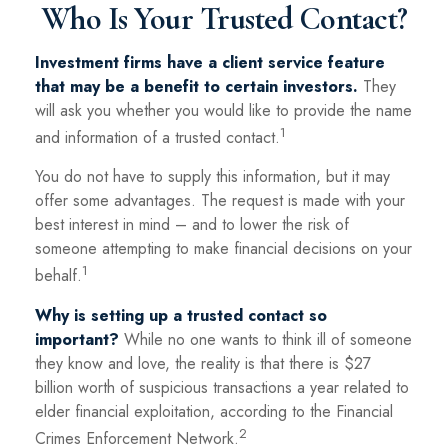
Who Is Your Trusted Contact?
Investment firms have a client service feature
that may be a benefit to certain investors.
They
will ask you whether you would like to provide the name
1
and information of a trusted contact.
You do not have to supply this information, but it may
offer some advantages. The request is made with your
best interest in mind – and to lower the risk of
someone attempting to make financial decisions on your
1
behalf.
Why is setting up a trusted contact so
important?
While no one wants to think ill of someone
they know and love, the reality is that there is $27
billion worth of suspicious transactions a year related to
elder financial exploitation, according to the Financial
2
Crimes Enforcement Network.