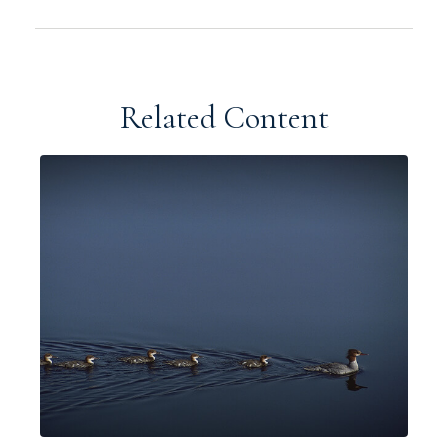
Related Content