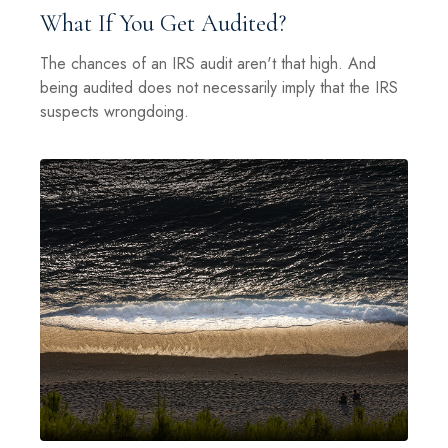
What If You Get Audited?
The chances of an IRS audit aren't that high. And
being audited does not necessarily imply that the IRS
suspects wrongdoing.