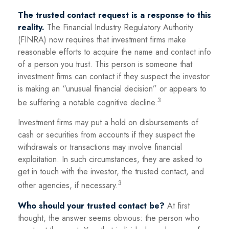
The trusted contact request is a response to this
reality.
The Financial Industry Regulatory Authority
(FINRA) now requires that investment firms make
reasonable efforts to acquire the name and contact info
of a person you trust. This person is someone that
investment firms can contact if they suspect the investor
is making an “unusual financial decision” or appears to
3
be suffering a notable cognitive decline.
Investment firms may put a hold on disbursements of
cash or securities from accounts if they suspect the
withdrawals or transactions may involve financial
exploitation. In such circumstances, they are asked to
get in touch with the investor, the trusted contact, and
3
other agencies, if necessary.
Who should your trusted contact be?
At first
thought, the answer seems obvious: the person who