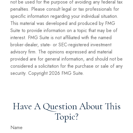
not be used for the purpose of avoiding any federal tax
penalties. Please consult legal or tax professionals for
specific information regarding your individual situation.
This material was developed and produced by FMG
Suite to provide information on a topic that may be of
interest. FMG Suite is not affiliated with the named
broker-dealer, state- or SEC-registered investment
advisory firm. The opinions expressed and material
provided are for general information, and should not be
considered a solicitation for the purchase or sale of any
security. Copyright
2026 FMG Suite.
Have A Question About This
Topic?
Name