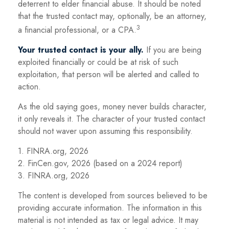
deterrent to elder financial abuse. It should be noted
that the trusted contact may, optionally, be an attorney,
3
a financial professional, or a CPA.
Your trusted contact is your ally.
If you are being
exploited financially or could be at risk of such
exploitation, that person will be alerted and called to
action.
As the old saying goes, money never builds character,
it only reveals it. The character of your trusted contact
should not waver upon assuming this responsibility.
1. FINRA.org, 2026
2. FinCen.gov, 2026 (based on a 2024 report)
3. FINRA.org, 2026
The content is developed from sources believed to be
providing accurate information. The information in this
material is not intended as tax or legal advice. It may