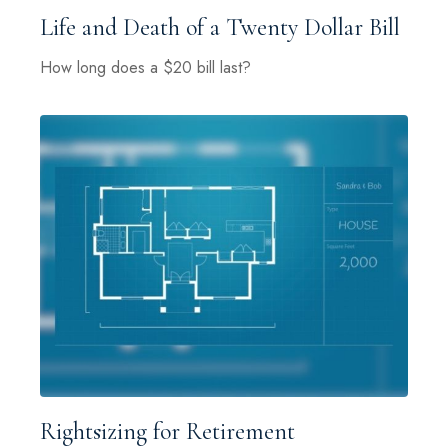
Life and Death of a Twenty Dollar Bill
How long does a $20 bill last?
Rightsizing for Retirement