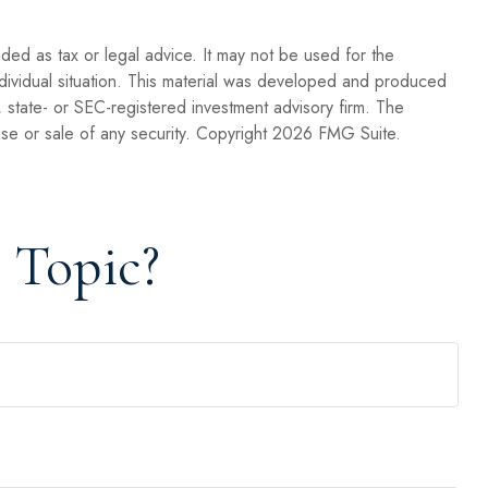
nded as tax or legal advice. It may not be used for the
individual situation. This material was developed and produced
, state- or SEC-registered investment advisory firm. The
se or sale of any security. Copyright
2026 FMG Suite.
 Topic?