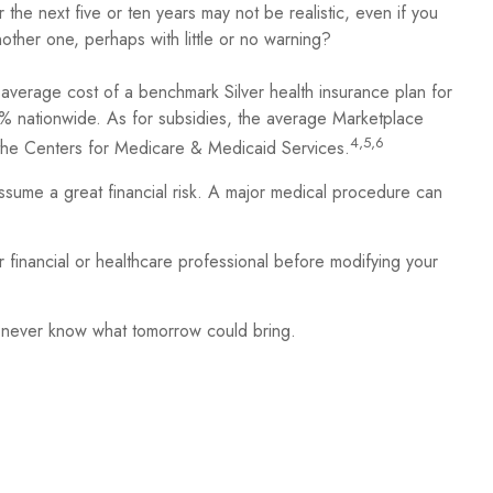
 the next five or ten years may not be realistic, even if you
other one, perhaps with little or no warning?
 average cost of a benchmark Silver health insurance plan for
% nationwide. As for subsidies, the average Marketplace
4,5,6
o the Centers for Medicare & Medicaid Services.
assume a great financial risk. A major medical procedure can
ur financial or healthcare professional before modifying your
u never know what tomorrow could bring.