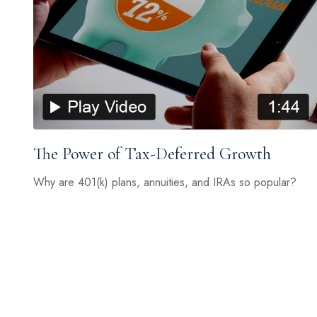
The Power of Tax-Deferred Growth
Why are 401(k) plans, annuities, and IRAs so popular?