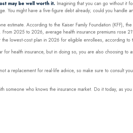
ost may be well worth it.
Imagining that you can go without it for
ege. You might have a five-figure debt already; could you handle an
one estimate. According to the Kaiser Family Foundation (KFF), the
. From 2025 to 2026, average health insurance premiums rose 21
r the lowest-cost plan in 2026 for eligible enrollees, according t
r for health insurance, but in doing so, you are also choosing to 
's not a replacement for real-life advice, so make sure to consult yo
 with someone who knows the insurance market. Do it today, as yo