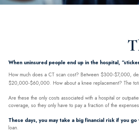
T
When uninsured people end up in the hospital, “sticker
How much does a CT scan cost? Between $300-$7,000, depend
$20,000-$60,000. How about a knee replacement? The total
Are these the only costs associated with a hospital or outpatie
coverage, so they only have to pay a fraction of the expenses
These days, you may take a big financial risk if you go 
loan.