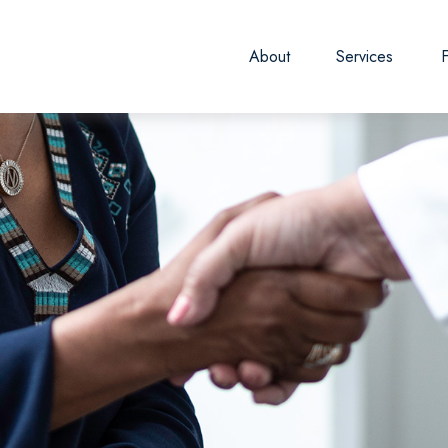
About
Services