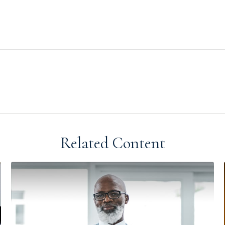
Related Content