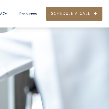
SCHEDULE A CALL
FAQs
Resources