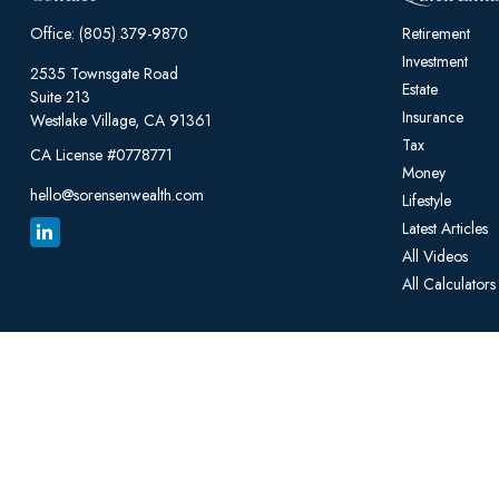
Office:
(805) 379-9870
Retirement
Investment
2535 Townsgate Road
Estate
Suite 213
Insurance
Westlake Village,
CA
91361
Tax
CA License #0778771
Money
hello@sorensenwealth.com
Lifestyle
Latest Articles
All Videos
All Calculators