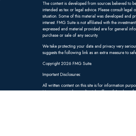
The content is developed from sources believed to be 
intended as tax or legal advice. Please consult legal 
situation. Some of this material was developed and 
interest. FMG Suite is not affiliated with the investm
expressed and material provided are for general infor
purchase or sale of any security.
We take protecting your data and privacy very seriou
suggests the following link as an extra measure to s
Copyright 2026 FMG Suite.
Important Disclosures:
All written content on this site is for information pu
Management and our editorial staff as of the date of 
be from reliable sources; however, we make no repre
tailored to any individual's circumstances or objectiv
individual adviser prior to implementation.
Investment Advisory Services offered through Lee 
("SWM"). Securities brokerage and qualified custodi
member
FINRA
/
SIPC
, an unaffiliated broker-dealer