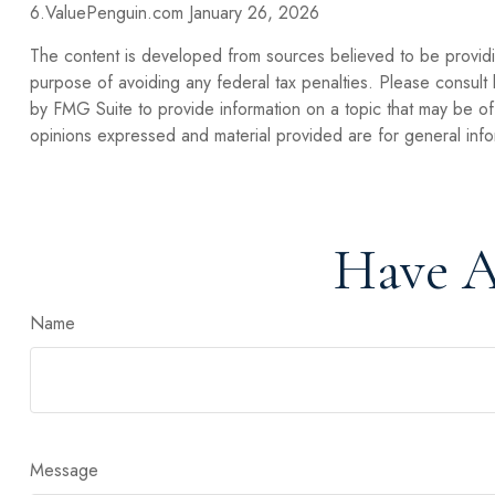
6.ValuePenguin.com January 26, 2026
The content is developed from sources believed to be providing
purpose of avoiding any federal tax penalties. Please consult 
by FMG Suite to provide information on a topic that may be of 
opinions expressed and material provided are for general infor
Have A
Name
Message