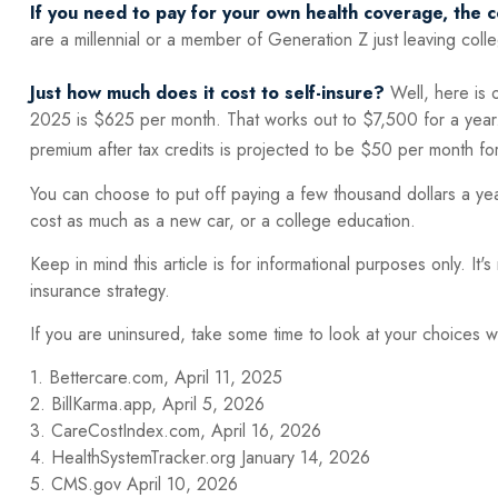
If you need to pay for your own health coverage, the c
are a millennial or a member of Generation Z just leaving coll
Just how much does it cost to self-insure?
Well, here is 
2025 is $625 per month. That works out to $7,500 for a year
premium after tax credits is projected to be $50 per month fo
You can choose to put off paying a few thousand dollars a yea
cost as much as a new car, or a college education.
Keep in mind this article is for informational purposes only. It
insurance strategy.
If you are uninsured, take some time to look at your choices
1. Bettercare.com, April 11, 2025
2. BillKarma.app, April 5, 2026
3. CareCostIndex.com, April 16, 2026
4. HealthSystemTracker.org January 14, 2026
5. CMS.gov April 10, 2026