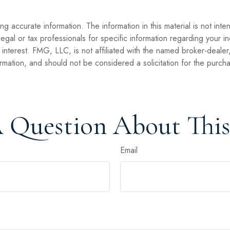
 accurate information. The information in this material is not inte
legal or tax professionals for specific information regarding your 
interest. FMG, LLC, is not affiliated with the named broker-dealer
mation, and should not be considered a solicitation for the purcha
 Question About This
Email