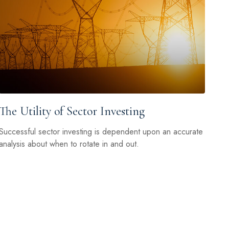
The Utility of Sector Investing
Successful sector investing is dependent upon an accurate
analysis about when to rotate in and out.