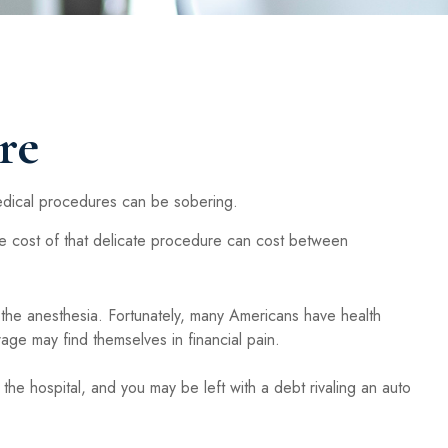
re
medical procedures can be sobering.
cost of that delicate procedure can cost between
, the anesthesia. Fortunately, many Americans have health
ge may find themselves in financial pain.
 the hospital, and you may be left with a debt rivaling an auto