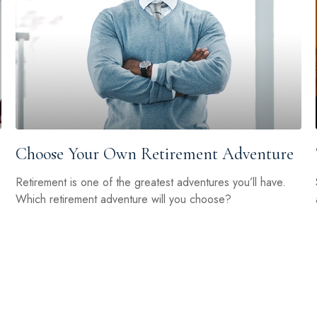
Choose Your Own Retirement Adventure
Retirement is one of the greatest adventures you’ll have.
Which retirement adventure will you choose?