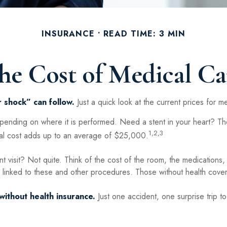
INSURANCE
READ TIME: 3 MIN
he Cost of Medical Ca
 shock” can follow.
Just a quick look at the current prices for 
ing on where it is performed. Need a stent in your heart? The 
1,2,3
 cost adds up to an average of $25,000.
nt visit? Not quite. Think of the cost of the room, the medications
 linked to these and other procedures. Those without health covera
without health insurance.
Just one accident, one surprise trip to