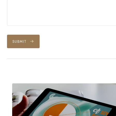
SUBMIT