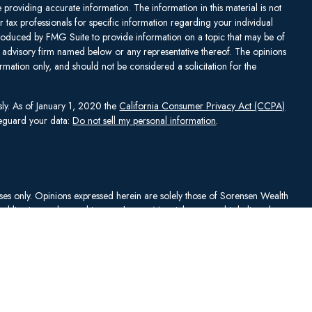
providing accurate information. The information in this material is not
or tax professionals for specific information regarding your individual
produced by FMG Suite to provide information on a topic that may be of
ent advisory firm named below or any representative thereof. The opinions
mation only, and should not be considered a solicitation for the
sly. As of January 1, 2020 the
California Consumer Privacy Act (CCPA)
afeguard your data:
Do not sell my personal information
.
rposes only. Opinions expressed herein are solely those of Sorensen Wealth
publication and are subject to change. Material presented is believed to
sentations as to its accuracy or completeness. No content has been
es, and all information and ideas should be discussed in detail with your
Johnson Capital Management, LLC d/b/a Sorensen Wealth Management
an services offered through Charles Schwab & Co., Inc.,
. To check firm or individual backgrounds, please go to