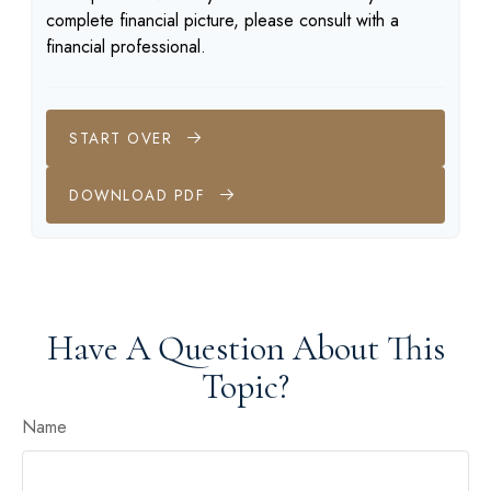
complete financial picture, please consult with a
financial professional.
START OVER
DOWNLOAD PDF
Have A Question About This
Topic?
Name