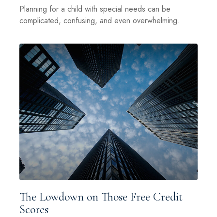
Planning for a child with special needs can be
complicated, confusing, and even overwhelming.
The Lowdown on Those Free Credit
Scores