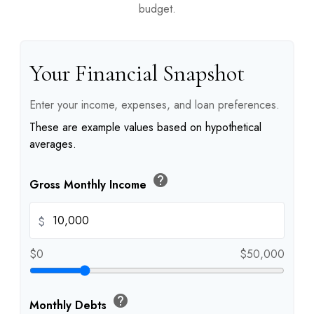
budget.
Your Financial Snapshot
Enter your income, expenses, and loan preferences.
These are example values based on hypothetical
averages.
help
Gross Monthly Income
$
$0
$50,000
help
Monthly Debts