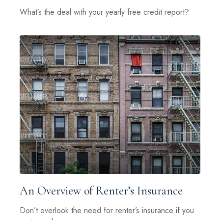
What’s the deal with your yearly free credit report?
An Overview of Renter’s Insurance
Don’t overlook the need for renter’s insurance if you