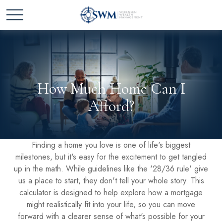
How Much Home Can I
Afford?
Finding a home you love is one of life's biggest
milestones, but it's easy for the excitement to get tangled
up in the math. While guidelines like the '28/36 rule' give
us a place to start, they don't tell your whole story. This
calculator is designed to help explore how a mortgage
might realistically fit into your life, so you can move
forward with a clearer sense of what's possible for your