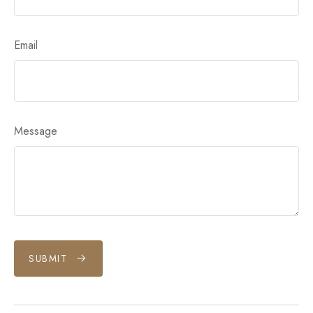
Email
Message
SUBMIT