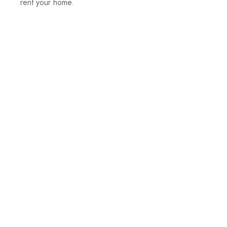
rent your home.