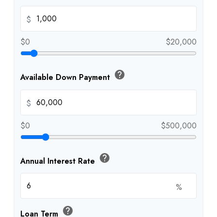
$
$0
$20,000
help
Available Down Payment
$
$0
$500,000
help
Annual Interest Rate
%
help
Loan Term