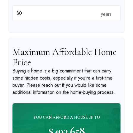
years
Maximum Affordable Home
Price
Buying a home is a big commitment that can carry
some hidden costs, especially if you're a first-time
buyer. Please reach out if you would like some
additional information on the home-buying process.
YOU CAN AFFORD A HOUSE UP TO
$493,658