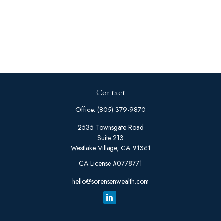
Contact
Office:
(805) 379-9870
2535 Townsgate Road
Suite 213
Westlake Village,
CA
91361
CA License #0778771
hello@sorensenwealth.com