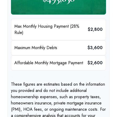
Max Monthly Housing Payment (28%
$2,800
Rule)
Maximum Monthly Debts
$3,600
Affordable Monthly Mortgage Payment
$2,600
These figures are estimates based on the information
you provided and do not include additional
homeownership expenses, such as property taxes,
homeowners insurance, private mortgage insurance
(PMI), HOA fees, or ongoing maintenance costs. For
a comprehensive analysis that accounts for your