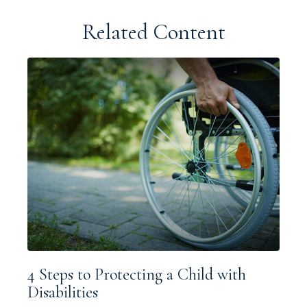
Related Content
4 Steps to Protecting a Child with
Disabilities