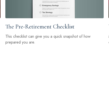
The Pre-Retirement Checklist
This checklist can give you a quick snapshot of how
prepared you are.