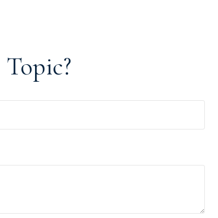
 Topic?