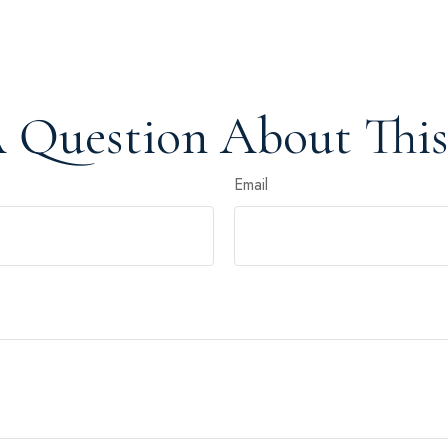
 Question About This
Email