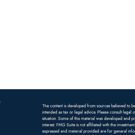
s
The content is developed from sources believed to be 
intended as tax or legal advice. Please consult legal 
situation. Some of this material was developed and 
interest. FMG Suite is not affiliated with the investm
expressed and material provided are for general infor