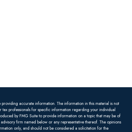
providing accurate information. The information in this material is not
or tax professionals for specific information regarding your individual
produced by FMG Suite to provide information on a topic that may be of
ent advisory firm named below or any representative thereof. The opinions
mation only, and should not be considered a solicitation for the