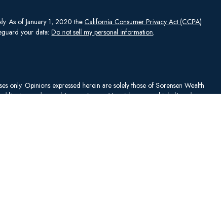
sly. As of January 1, 2020 the
California Consumer Privacy Act (CCPA)
afeguard your data:
Do not sell my personal information
.
rposes only. Opinions expressed herein are solely those of Sorensen Wealth
publication and are subject to change. Material presented is believed to
sentations as to its accuracy or completeness. No content has been
es, and all information and ideas should be discussed in detail with your
Johnson Capital Management, LLC d/b/a Sorensen Wealth Management
an services offered through Charles Schwab & Co., Inc.,
. To check firm or individual backgrounds, please go to
y SWM. SWM is independent of, and has no affiliation with, Charles
"). Schwab is a registered broker-dealer and member
SIPC
. Schwab has
ise sanctioned these materials, nor has Schwab independently verified