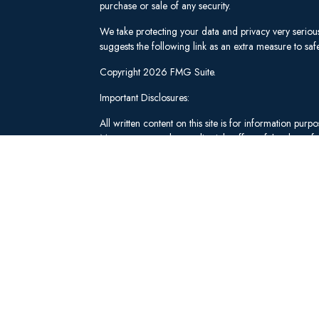
purchase or sale of any security.
We take protecting your data and privacy very seriou
suggests the following link as an extra measure to s
Copyright 2026 FMG Suite.
Important Disclosures:
All written content on this site is for information pu
Management and our editorial staff as of the date of 
be from reliable sources; however, we make no repre
tailored to any individual's circumstances or objectiv
individual adviser prior to implementation.
Investment Advisory Services offered through Lee 
("SWM"). Securities brokerage and qualified custodi
member
FINRA
/
SIPC
, an unaffiliated broker-dealer
adviserinfo.sec.gov
.
These materials have been independently produced b
Schwab & Co., Inc. or any of its affiliates ("Schwab
not created, supplied, licensed, endorsed, or otherw