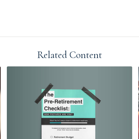
Related Content