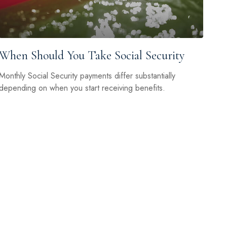
When Should You Take Social Security
Monthly Social Security payments differ substantially
depending on when you start receiving benefits.