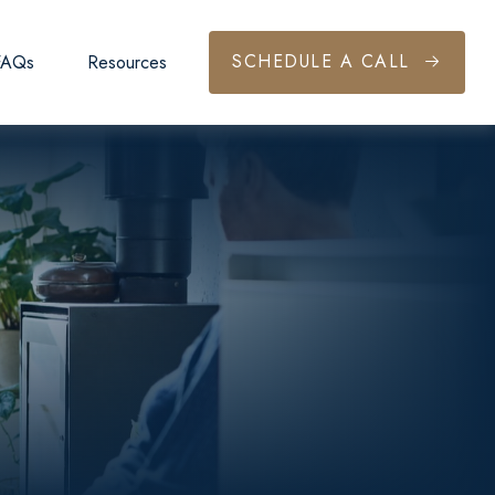
SCHEDULE A CALL
FAQs
Resources