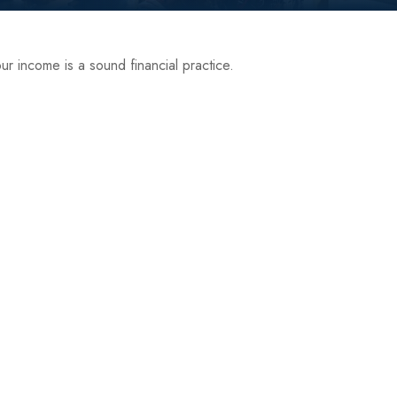
r income is a sound financial practice.