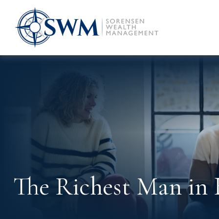
The Richest Man in 