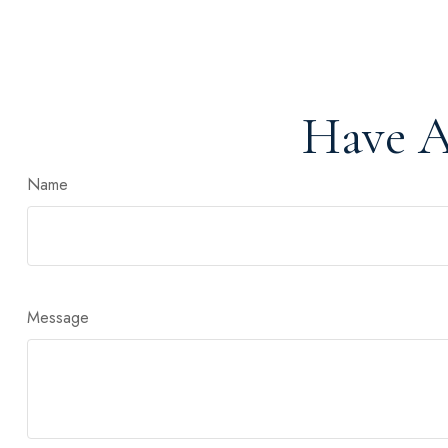
Have A
Name
Message