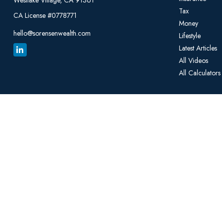
Westlake Village,
CA
91361
Tax
CA License #0778771
Money
hello@sorensenwealth.com
Lifestyle
Latest Articles
All Videos
All Calculators