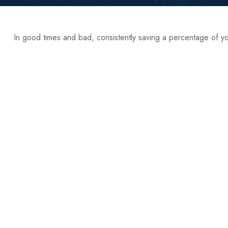
In good times and bad, consistently saving a percentage of you