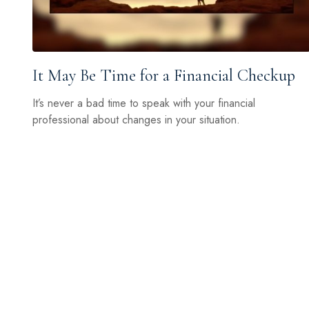
It May Be Time for a Financial Checkup
It’s never a bad time to speak with your financial
professional about changes in your situation.