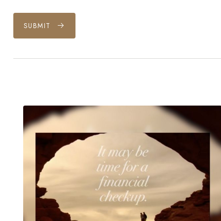
SUBMIT