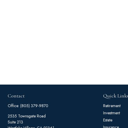
Contact
Quick Link
Office:
(805) 379-9870
Retirement
Investment
2535 Townsgate Road
Estate
Suite 213
Insurance