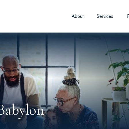
About
Services
Babylon