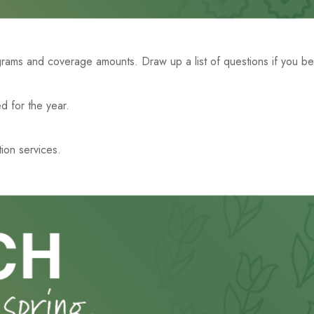
ms and coverage amounts. Draw up a list of questions if you belie
d for the year.
tion services.