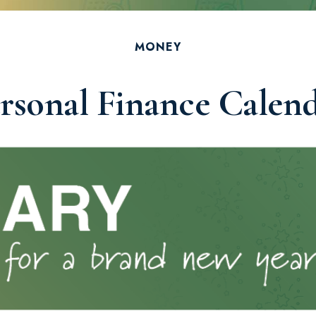
MONEY
rsonal Finance Calen