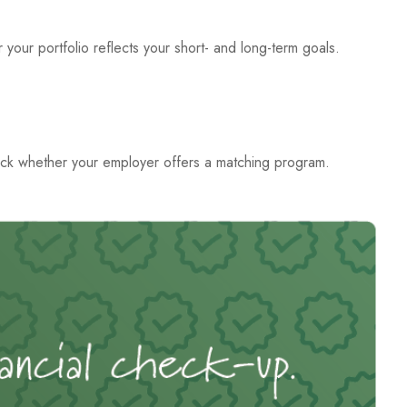
 your portfolio reflects your short- and long-term goals.
ck whether your employer offers a matching program.