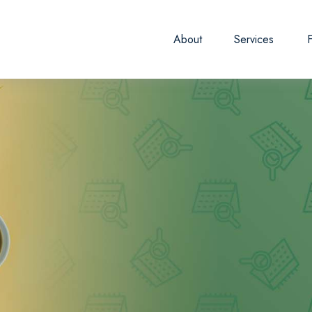
About
Services