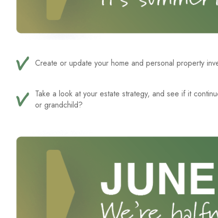
Create or update your home and personal property inven
Take a look at your estate strategy, and see if it conti
or grandchild?