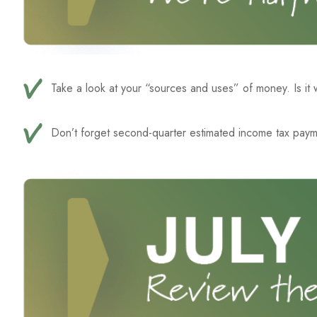
Take a look at your “sources and uses” of money. Is it
Don’t forget second-quarter estimated income tax paym