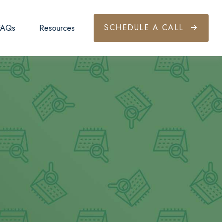
SCHEDULE A CALL
FAQs
Resources