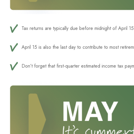
Tax returns are typically due before midnight of April 1
April 15 is also the last day to contribute to most retire
Don’t forget that first-quarter estimated income tax pay