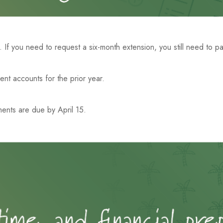
5. If you need to request a six-month extension, you still need to p
ment accounts for the prior year.
ments are due by April 15.