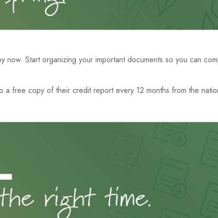
y now. Start organizing your important documents so you can compl
to a free copy of their credit report every 12 months from the natio