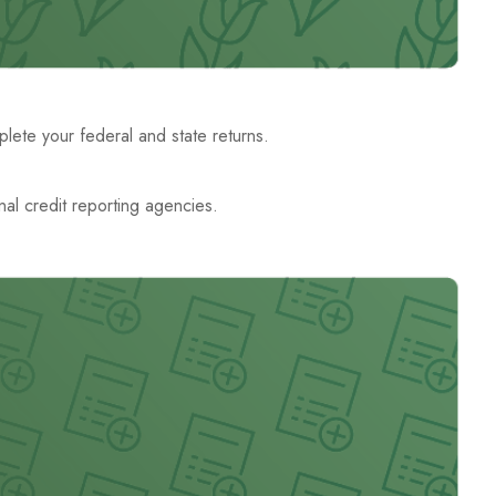
ete your federal and state returns.
nal credit reporting agencies.