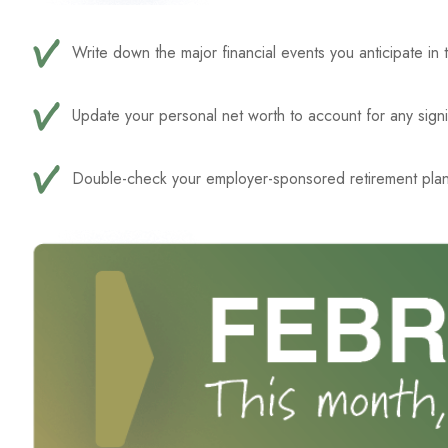
Write down the major financial events you anticipate in 
Update your personal net worth to account for any signi
Double-check your employer-sponsored retirement plan