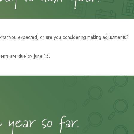
 what you expected, or are you considering making adjustments?
ents are due by June 15.