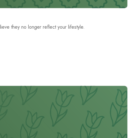
ve they no longer reflect your lifestyle.