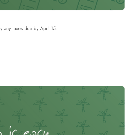
ay any taxes due by April 15.