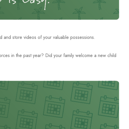
d and store videos of your valuable possessions.
ivorces in the past year? Did your family welcome a new child