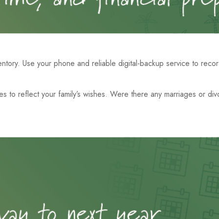
tory. Use your phone and reliable digital-backup service to recor
nues to reflect your family’s wishes. Were there any marriages or d