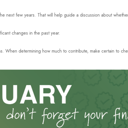
the next few years. That will help guide a discussion about whether
ficant changes in the past year.
s. When determining how much to contribute, make certain to che