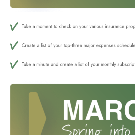
Take a moment to check on your various insurance progra
Create a list of your top-three major expenses schedule
Take a minute and create a list of your monthly subscrip