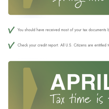
You should have received most of your tax documents b
Check your credit report. All U.S. Citizens are entitled 