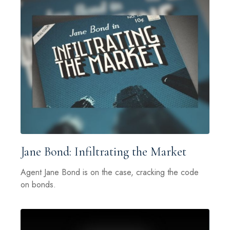
Jane Bond: Infiltrating the Market
Agent Jane Bond is on the case, cracking the code
on bonds.