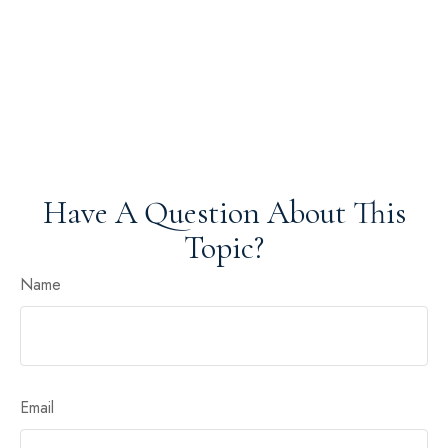
Have A Question About This
Topic?
Name
Email