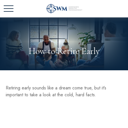
How to Retire Early
Retiring early sounds like a dream come true, but it’s
important to take a look at the cold, hard facts.